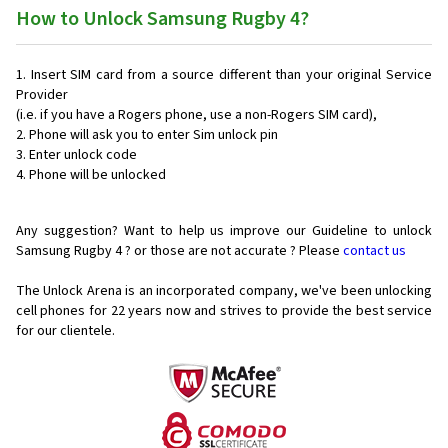
How to Unlock Samsung Rugby 4?
Insert SIM card from a source different than your original Service
Provider
(i.e. if you have a Rogers phone, use a non-Rogers SIM card),
Phone will ask you to enter Sim unlock pin
Enter unlock code
Phone will be unlocked
Any suggestion? Want to help us improve our Guideline to unlock
Samsung Rugby 4 ? or those are not accurate ? Please
contact us
The Unlock Arena is an incorporated company, we've been unlocking
cell phones for
22 years now and strives to provide the best service
for our clientele.