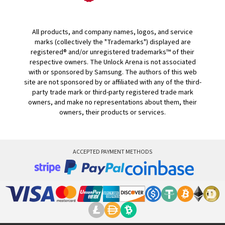
All products, and company names, logos, and service
marks (collectively the "Trademarks") displayed are
registered® and/or unregistered trademarks™ of their
respective owners. The Unlock Arena is not associated
with or sponsored by Samsung. The authors of this web
site are not sponsored by or affiliated with any of the third-
party trade mark or third-party registered trade mark
owners, and make no representations about them, their
owners, their products or services.
ACCEPTED PAYMENT METHODS