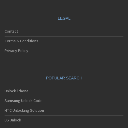
LEGAL
Contact
Terms & Conditions
Privacy Policy
POPULAR SEARCH
Unlock iPhone
Samsung Unlock Code
HTC Unlocking Solution
LG Unlock