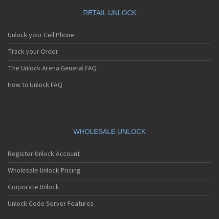
RETAIL UNLOCK
Unlock your Cell Phone
Track your Order
The Unlock Arena General FAQ
How to Unlock FAQ
WHOLESALE UNLOCK
Register Unlock Account
Wholesale Unlock Pricing
Corporate Unlock
Unlock Code Server Features