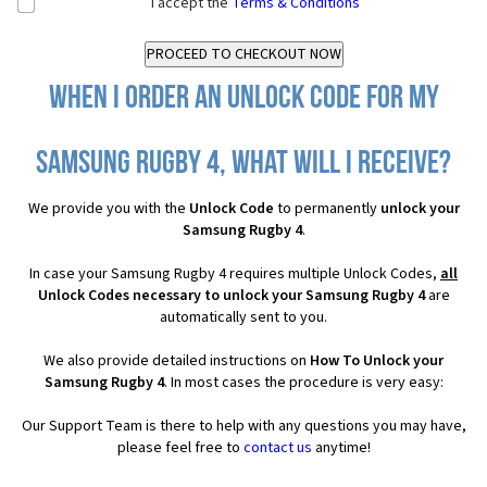
I accept the
Terms & Conditions
When I order an Unlock Code for my
Samsung Rugby 4, what will I receive?
We provide you with the
Unlock Code
to permanently
unlock your
Samsung Rugby 4
.
In case your Samsung Rugby 4 requires multiple Unlock Codes,
all
Unlock Codes necessary to unlock your Samsung Rugby 4
are
automatically sent to you.
We also provide detailed instructions on
How To Unlock your
Samsung Rugby 4
. In most cases the procedure is very easy:
Our Support Team is there to help with any questions you may have,
please feel free to
contact us
anytime!