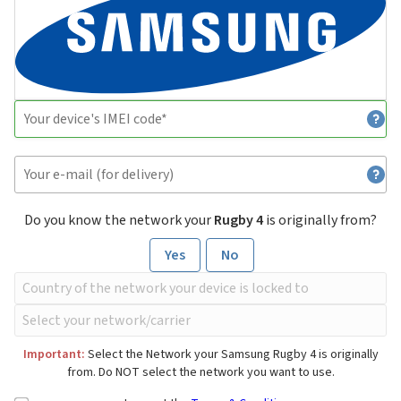
Do you know the network your
Rugby 4
is originally from?
Yes
No
Important:
Select the Network your Samsung Rugby 4 is originally
from. Do NOT select the network you want to use.