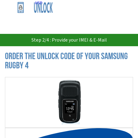
USD
Step 2/4 : Provide your IMEI & E-Mail
Order the Unlock Code of your Samsung
Rugby 4