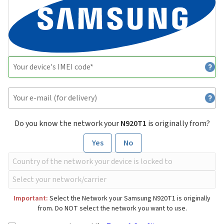
Do you know the network your
N920T1
is originally from?
Yes
No
Important:
Select the Network your Samsung N920T1 is originally
from. Do NOT select the network you want to use.