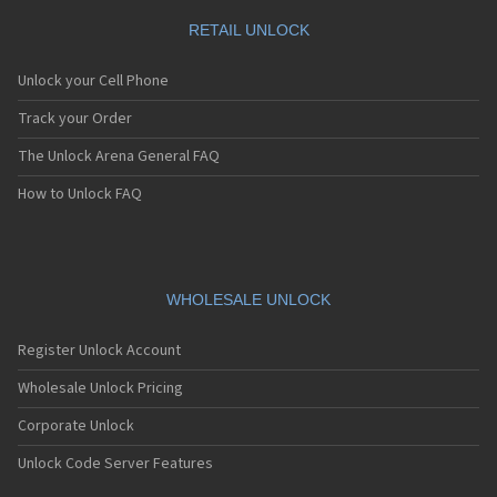
RETAIL UNLOCK
Unlock your Cell Phone
Track your Order
The Unlock Arena General FAQ
How to Unlock FAQ
WHOLESALE UNLOCK
Register Unlock Account
Wholesale Unlock Pricing
Corporate Unlock
Unlock Code Server Features