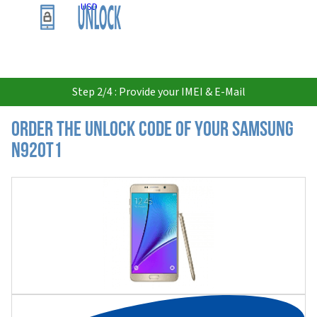
USD
Step 2/4 : Provide your IMEI & E-Mail
Order the Unlock Code of your Samsung
N920T1