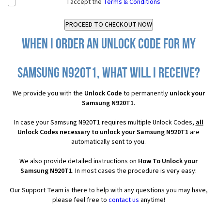
I accept the
Terms & Conditions
When I order an Unlock Code for my
Samsung N920T1, what will I receive?
We provide you with the
Unlock Code
to permanently
unlock your
Samsung N920T1
.
In case your Samsung N920T1 requires multiple Unlock Codes,
all
Unlock Codes necessary to unlock your Samsung N920T1
are
automatically sent to you.
We also provide detailed instructions on
How To Unlock your
Samsung N920T1
. In most cases the procedure is very easy:
Our Support Team is there to help with any questions you may have,
please feel free to
contact us
anytime!