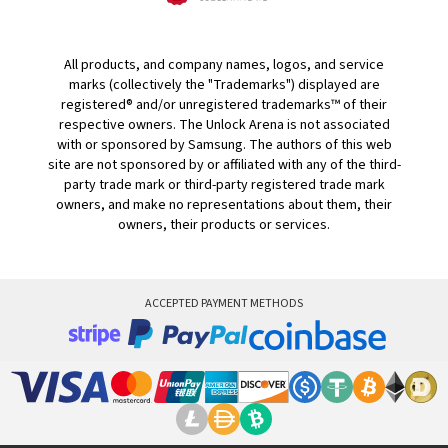
All products, and company names, logos, and service
marks (collectively the "Trademarks") displayed are
registered® and/or unregistered trademarks™ of their
respective owners. The Unlock Arena is not associated
with or sponsored by Samsung. The authors of this web
site are not sponsored by or affiliated with any of the third-
party trade mark or third-party registered trade mark
owners, and make no representations about them, their
owners, their products or services.
ACCEPTED PAYMENT METHODS