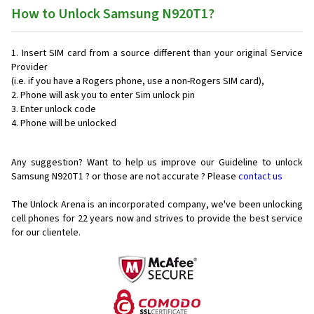
How to Unlock Samsung N920T1?
Insert SIM card from a source different than your original Service
Provider
(i.e. if you have a Rogers phone, use a non-Rogers SIM card),
Phone will ask you to enter Sim unlock pin
Enter unlock code
Phone will be unlocked
Any suggestion? Want to help us improve our Guideline to unlock
Samsung N920T1 ? or those are not accurate ? Please
contact us
The Unlock Arena is an incorporated company, we've been unlocking
cell phones for
22 years now and strives to provide the best service
for our clientele.