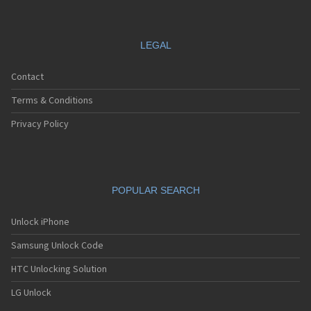
LEGAL
Contact
Terms & Conditions
Privacy Policy
POPULAR SEARCH
Unlock iPhone
Samsung Unlock Code
HTC Unlocking Solution
LG Unlock