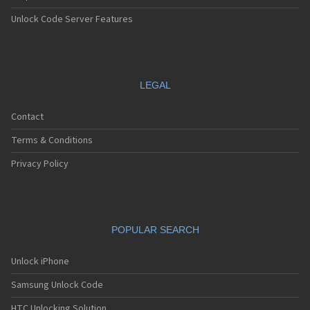
Unlock Code Server Features
LEGAL
Contact
Terms & Conditions
Privacy Policy
POPULAR SEARCH
Unlock iPhone
Samsung Unlock Code
HTC Unlocking Solution