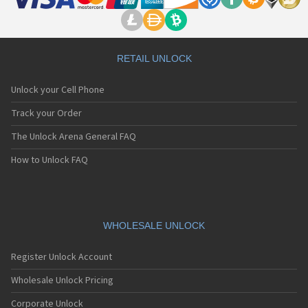
RETAIL UNLOCK
Unlock your Cell Phone
Track your Order
The Unlock Arena General FAQ
How to Unlock FAQ
WHOLESALE UNLOCK
Register Unlock Account
Wholesale Unlock Pricing
Corporate Unlock