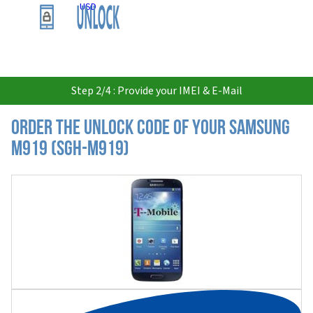
USD
Step 2/4 : Provide your IMEI & E-Mail
Order the Unlock Code of your Samsung
M919 (SGH-M919)