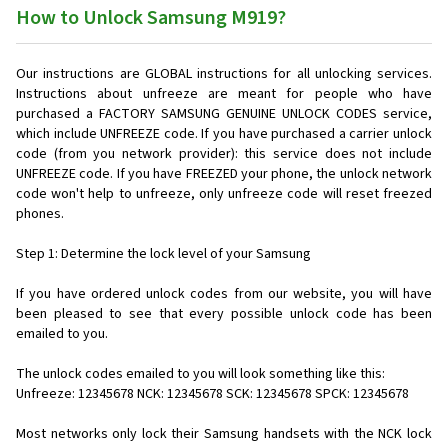
How to Unlock Samsung M919?
Our instructions are GLOBAL instructions for all unlocking services.
Instructions about unfreeze are meant for people who have
purchased a FACTORY SAMSUNG GENUINE UNLOCK CODES service,
which include UNFREEZE code. If you have purchased a carrier unlock
code (from you network provider): this service does not include
UNFREEZE code. If you have FREEZED your phone, the unlock network
code won't help to unfreeze, only unfreeze code will reset freezed
phones.
Step 1: Determine the lock level of your Samsung
If you have ordered unlock codes from our website, you will have
been pleased to see that every possible unlock code has been
emailed to you.
The unlock codes emailed to you will look something like this:
Unfreeze: 12345678 NCK: 12345678 SCK: 12345678 SPCK: 12345678
Most networks only lock their Samsung handsets with the NCK lock