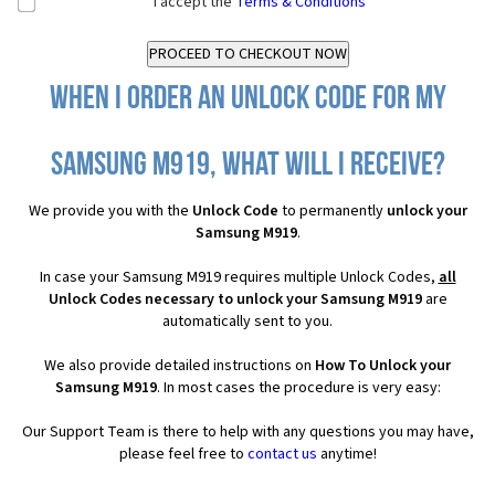
I accept the
Terms & Conditions
When I order an Unlock Code for my
Samsung M919, what will I receive?
We provide you with the
Unlock Code
to permanently
unlock your
Samsung M919
.
In case your Samsung M919 requires multiple Unlock Codes,
all
Unlock Codes necessary to unlock your Samsung M919
are
automatically sent to you.
We also provide detailed instructions on
How To Unlock your
Samsung M919
. In most cases the procedure is very easy:
Our Support Team is there to help with any questions you may have,
please feel free to
contact us
anytime!