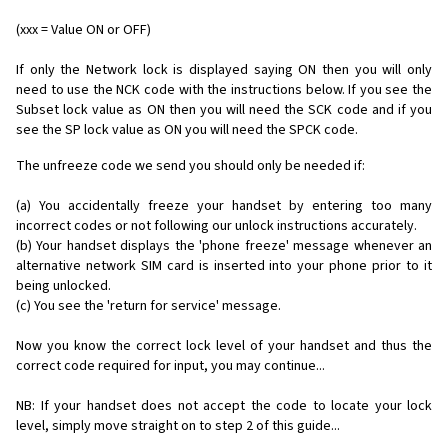
(xxx = Value ON or OFF)
If only the Network lock is displayed saying ON then you will only
need to use the NCK code with the instructions below. If you see the
Subset lock value as ON then you will need the SCK code and if you
see the SP lock value as ON you will need the SPCK code.
The unfreeze code we send you should only be needed if:
(a) You accidentally freeze your handset by entering too many
incorrect codes or not following our unlock instructions accurately.
(b) Your handset displays the 'phone freeze' message whenever an
alternative network SIM card is inserted into your phone prior to it
being unlocked.
(c) You see the 'return for service' message.
Now you know the correct lock level of your handset and thus the
correct code required for input, you may continue...
NB: If your handset does not accept the code to locate your lock
level, simply move straight on to step 2 of this guide...