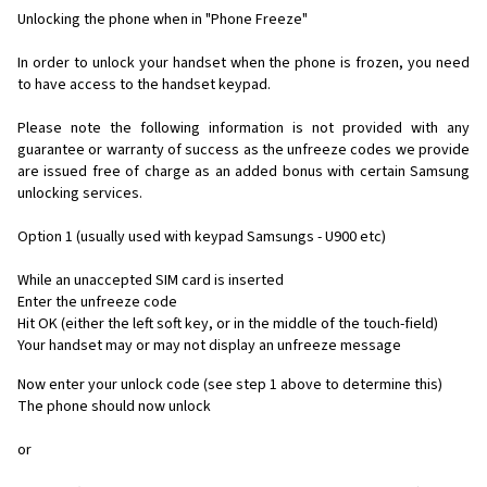
Unlocking the phone when in "Phone Freeze"
In order to unlock your handset when the phone is frozen, you need
to have access to the handset keypad.
Please note the following information is not provided with any
guarantee or warranty of success as the unfreeze codes we provide
are issued free of charge as an added bonus with certain Samsung
unlocking services.
Option 1 (usually used with keypad Samsungs - U900 etc)
While an unaccepted SIM card is inserted
Enter the unfreeze code
Hit OK (either the left soft key, or in the middle of the touch-field)
Your handset may or may not display an unfreeze message
Now enter your unlock code (see step 1 above to determine this)
The phone should now unlock
or