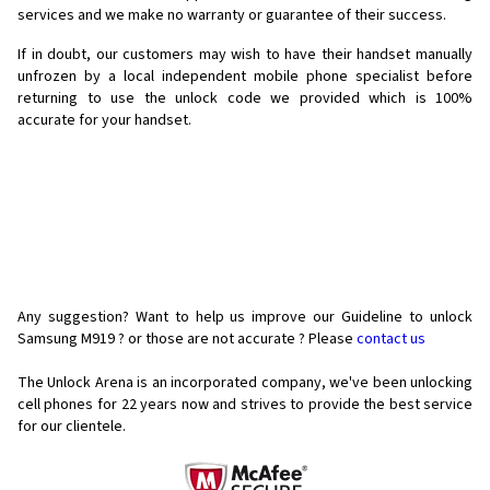
services and we make no warranty or guarantee of their success.
If in doubt, our customers may wish to have their handset manually
unfrozen by a local independent mobile phone specialist before
returning to use the unlock code we provided which is 100%
accurate for your handset.
Any suggestion? Want to help us improve our Guideline to unlock
Samsung M919 ? or those are not accurate ? Please
contact us
The Unlock Arena is an incorporated company, we've been unlocking
cell phones for
22 years now and strives to provide the best service
for our clientele.