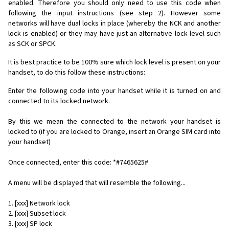
enabled. Therefore you should only need to use this code when
following the input instructions (see step 2). However some
networks will have dual locks in place (whereby the NCK and another
lock is enabled) or they may have just an alternative lock level such
as SCK or SPCK.
It is best practice to be 100% sure which lock level is present on your
handset, to do this follow these instructions:
Enter the following code into your handset while it is turned on and
connected to its locked network.
By this we mean the connected to the network your handset is
locked to (if you are locked to Orange, insert an Orange SIM card into
your handset)
Once connected, enter this code: *#7465625#
A menu will be displayed that will resemble the following...
1. [xxx] Network lock
2. [xxx] Subset lock
3. [xxx] SP lock