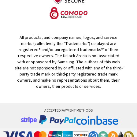
All products, and company names, logos, and service
marks (collectively the "Trademarks") displayed are
registered® and/or unregistered trademarks™ of their
respective owners. The Unlock Arena is not associated
with or sponsored by Samsung. The authors of this web
site are not sponsored by or affiliated with any of the third-
party trade mark or third-party registered trade mark
owners, and make no representations about them, their
owners, their products or services.
ACCEPTED PAYMENT METHODS