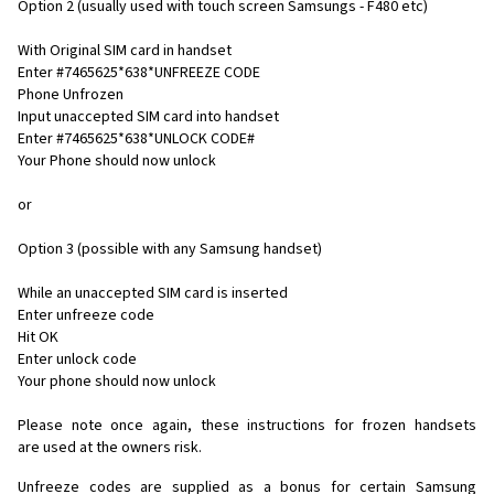
Option 2 (usually used with touch screen Samsungs - F480 etc)
With Original SIM card in handset
Enter #7465625*638*UNFREEZE CODE
Phone Unfrozen
Input unaccepted SIM card into handset
Enter #7465625*638*UNLOCK CODE#
Your Phone should now unlock
or
Option 3 (possible with any Samsung handset)
While an unaccepted SIM card is inserted
Enter unfreeze code
Hit OK
Enter unlock code
Your phone should now unlock
Please note once again, these instructions for frozen handsets
are used at the owners risk.
Unfreeze codes are supplied as a bonus for certain Samsung