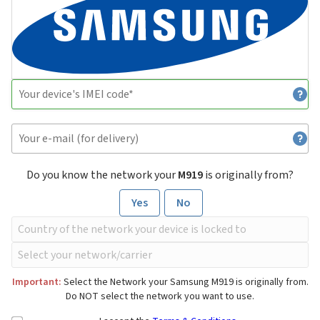
Do you know the network your
M919
is originally from?
Yes
No
Important:
Select the Network your Samsung M919 is originally from.
Do NOT select the network you want to use.