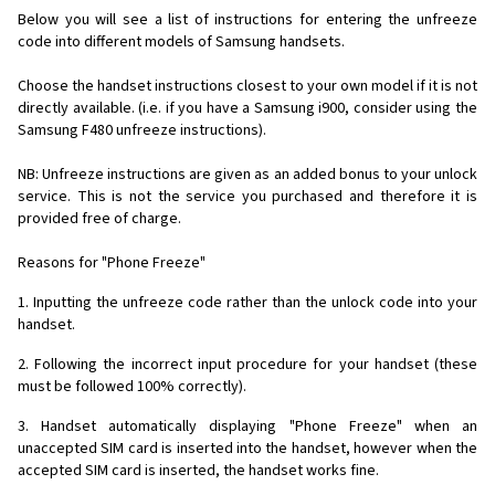
Below you will see a list of instructions for entering the unfreeze
code into different models of Samsung handsets.
Choose the handset instructions closest to your own model if it is not
directly available. (i.e. if you have a Samsung i900, consider using the
Samsung F480 unfreeze instructions).
NB: Unfreeze instructions are given as an added bonus to your unlock
service. This is not the service you purchased and therefore it is
provided free of charge.
Reasons for "Phone Freeze"
1. Inputting the unfreeze code rather than the unlock code into your
handset.
2. Following the incorrect input procedure for your handset (these
must be followed 100% correctly).
3. Handset automatically displaying "Phone Freeze" when an
unaccepted SIM card is inserted into the handset, however when the
accepted SIM card is inserted, the handset works fine.