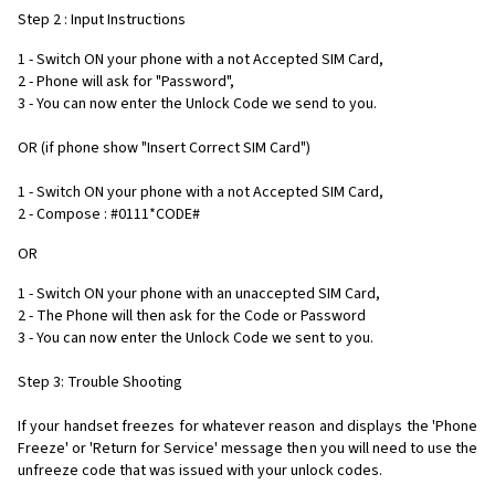
Step 2 : Input Instructions
1 - Switch ON your phone with a not Accepted SIM Card,
2 - Phone will ask for "Password",
3 - You can now enter the Unlock Code we send to you.
OR (if phone show "Insert Correct SIM Card")
1 - Switch ON your phone with a not Accepted SIM Card,
2 - Compose : #0111*CODE#
OR
1 - Switch ON your phone with an unaccepted SIM Card,
2 - The Phone will then ask for the Code or Password
3 - You can now enter the Unlock Code we sent to you.
Step 3: Trouble Shooting
If your handset freezes for whatever reason and displays the 'Phone
Freeze' or 'Return for Service' message then you will need to use the
unfreeze code that was issued with your unlock codes.