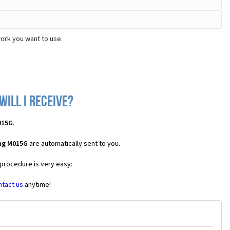
ork you want to use.
ill I receive?
015G
.
ng M015G
are automatically sent to you.
 procedure is very easy:
ntact us
anytime!