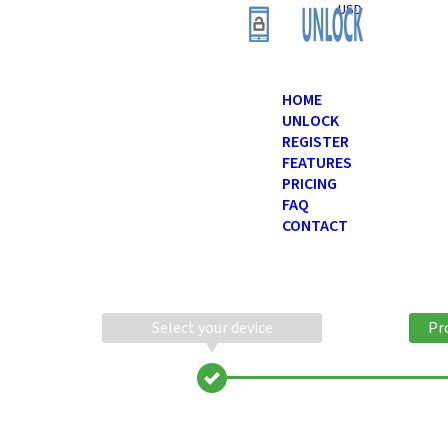
USD
HOME
UNLOCK
REGISTER
FEATURES
PRICING
FAQ
CONTACT
Select your device
Pr