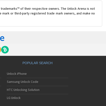
 trademarks™ of their respective owners. The Unlock Arena is not
ade mark or third-party registered trade mark owners, and make no
POPULAR SEARCH
Unlock iPhone
Samsung Unlock Code
HTC Unlocking Solution
LG Unlock