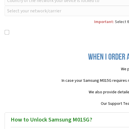
Important:
Select t
When I order 
We p
In case your Samsung M015G requires 
We also provide detail
Our Support Team
How to Unlock Samsung M015G?