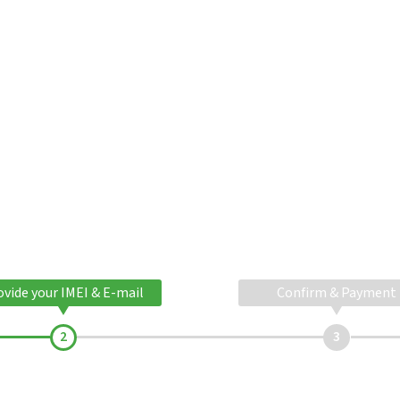
ovide your IMEI & E-mail
Confirm & Payment