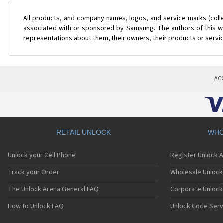
All products, and company names, logos, and service marks (coll
associated with or sponsored by Samsung. The authors of this web
representations about them, their owners, their products or servi
AC
RETAIL UNLOCK
WHO
Unlock your Cell Phone
Register Unlock 
Track your Order
Wholesale Unlock 
The Unlock Arena General FAQ
Corporate Unlock
How to Unlock FAQ
Unlock Code Serv