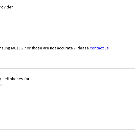
Provider
msung M015G ? or those are not accurate ? Please
contact us
 cell phones for
le.