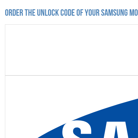
Order the Unlock Code of your Samsung M