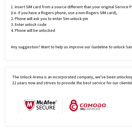
Insert SIM card from a source different than your original Service 
(i.e. if you have a Rogers phone, use a non-Rogers SIM card),
Phone will ask you to enter Sim unlock pin
Enter unlock code
Phone will be unlocked
Any suggestion? Want to help us improve our Guideline to unlock Sa
The Unlock Arena is an incorporated company, we've been unlocking
22 years now and strives to provide the best service for our cliente