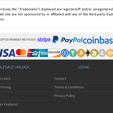
ectively the "Trademarks") displayed are registered® and/or unregistered
 site are not sponsored by or affiliated with any of the third-party tr
ces.
CEPTED PAYMENT METHODS
LESALE UNLOCK
LEGAL
Account
Contact
Pricing
Terms & Conditions
Privacy Policy
er Features