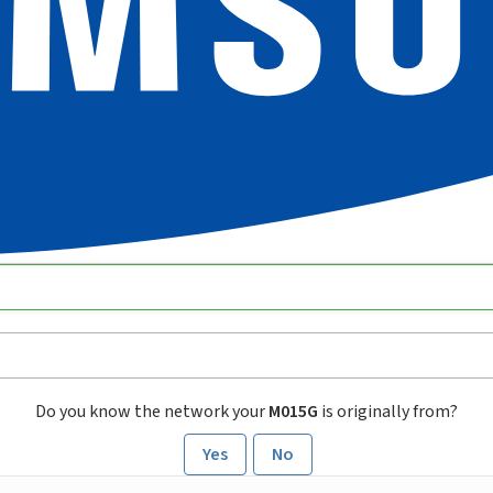
Do you know the network your
M015G
is originally from?
Yes
No