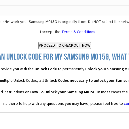
he Network your Samsung M015G is originally from. Do NOT select the netw
I accept the
Terms & Conditions
an Unlock Code for my Samsung M015G, what w
rovide you with the
Unlock Code
to permanently
unlock your Samsung M
multiple Unlock Codes,
all
Unlock Codes necessary to unlock your Samsu
ed instructions on
How To Unlock your Samsung M015G
. In most cases the
 is there to help with any questions you may have, please feel free to
co