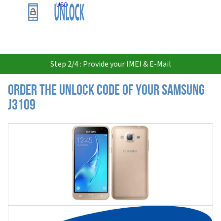
USD
Step 2/4 : Provide your IMEI & E-Mail
Order the Unlock Code of your Samsung
J3109