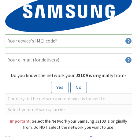
Do you know the network your
J3109
is originally from?
Yes
No
Important:
Select the Network your Samsung J3109 is originally
from. Do NOT select the network you want to use.