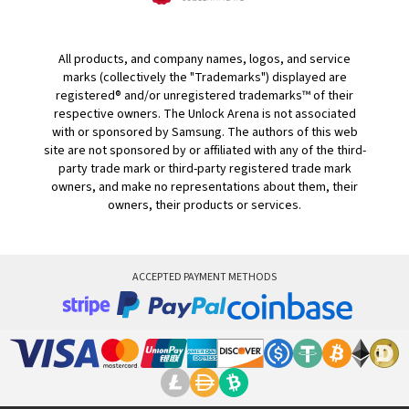
All products, and company names, logos, and service
marks (collectively the "Trademarks") displayed are
registered® and/or unregistered trademarks™ of their
respective owners. The Unlock Arena is not associated
with or sponsored by Samsung. The authors of this web
site are not sponsored by or affiliated with any of the third-
party trade mark or third-party registered trade mark
owners, and make no representations about them, their
owners, their products or services.
ACCEPTED PAYMENT METHODS