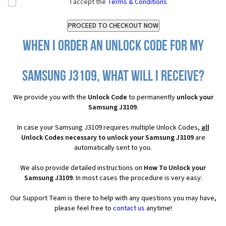
I accept the
Terms & Conditions
When I order an Unlock Code for my
Samsung J3109, what will I receive?
We provide you with the
Unlock Code
to permanently
unlock your
Samsung J3109
.
In case your Samsung J3109 requires multiple Unlock Codes,
all
Unlock Codes necessary to unlock your Samsung J3109
are
automatically sent to you.
We also provide detailed instructions on
How To Unlock your
Samsung J3109
. In most cases the procedure is very easy:
Our Support Team is there to help with any questions you may have,
please feel free to
contact us
anytime!