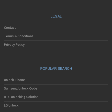
LEGAL
Contact
Terms & Conditions
Privacy Policy
POPULAR SEARCH
Unlock iPhone
Samsung Unlock Code
HTC Unlocking Solution
LG Unlock