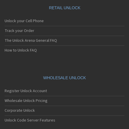
RETAIL UNLOCK
Unlock your Cell Phone
Track your Order
The Unlock Arena General FAQ
How to Unlock FAQ
WHOLESALE UNLOCK
Register Unlock Account
Wholesale Unlock Pricing
Corporate Unlock
Unlock Code Server Features