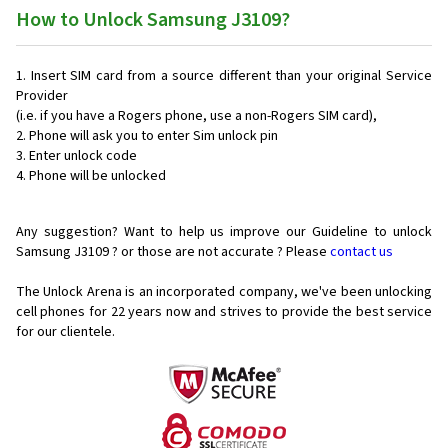
How to Unlock Samsung J3109?
Insert SIM card from a source different than your original Service
Provider
(i.e. if you have a Rogers phone, use a non-Rogers SIM card),
Phone will ask you to enter Sim unlock pin
Enter unlock code
Phone will be unlocked
Any suggestion? Want to help us improve our Guideline to unlock
Samsung J3109 ? or those are not accurate ? Please
contact us
The Unlock Arena is an incorporated company, we've been unlocking
cell phones for
22 years now and strives to provide the best service
for our clientele.