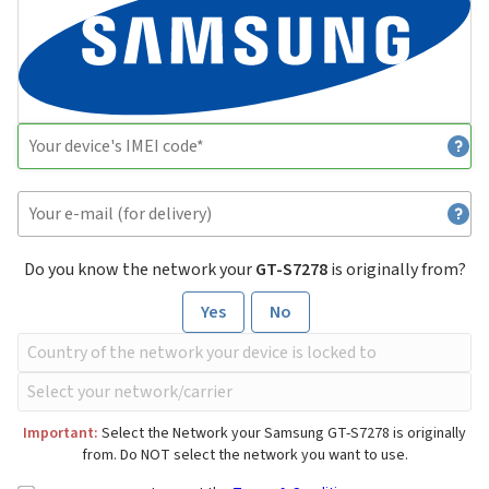
Do you know the network your
GT-S7278
is originally from?
Yes
No
Important:
Select the Network your Samsung GT-S7278 is originally
from. Do NOT select the network you want to use.