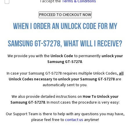
I accept the
Terms & Conditions
When I order an Unlock Code for my
Samsung GT-S7278, what will I receive?
We provide you with the
Unlock Code
to permanently
unlock your
Samsung GT-S7278
.
In case your Samsung GT-S7278 requires multiple Unlock Codes,
all
Unlock Codes necessary to unlock your Samsung GT-S7278
are
automatically sent to you.
We also provide detailed instructions on
How To Unlock your
Samsung GT-S7278
. In most cases the procedure is very easy:
Our Support Team is there to help with any questions you may have,
please feel free to
contact us
anytime!