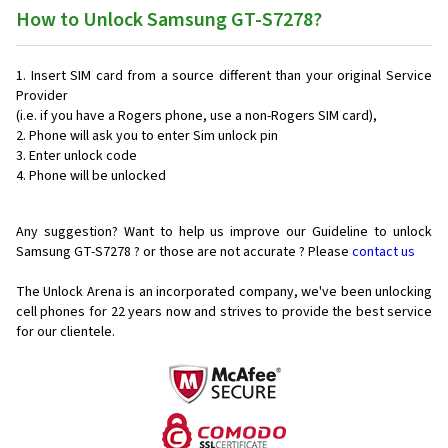
How to Unlock Samsung GT-S7278?
Insert SIM card from a source different than your original Service
Provider
(i.e. if you have a Rogers phone, use a non-Rogers SIM card),
Phone will ask you to enter Sim unlock pin
Enter unlock code
Phone will be unlocked
Any suggestion? Want to help us improve our Guideline to unlock
Samsung GT-S7278 ? or those are not accurate ? Please
contact us
The Unlock Arena is an incorporated company, we've been unlocking
cell phones for
22 years now and strives to provide the best service
for our clientele.