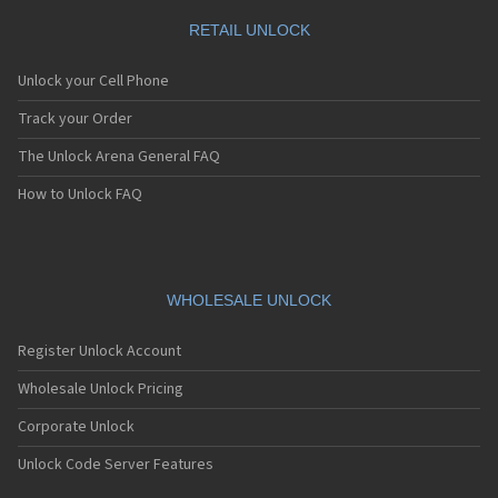
RETAIL UNLOCK
Unlock your Cell Phone
Track your Order
The Unlock Arena General FAQ
How to Unlock FAQ
WHOLESALE UNLOCK
Register Unlock Account
Wholesale Unlock Pricing
Corporate Unlock
Unlock Code Server Features