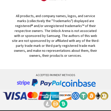
All products, and company names, logos, and service
marks (collectively the "Trademarks") displayed are
registered® and/or unregistered trademarks™ of their
respective owners. The Unlock Arena is not associated
with or sponsored by Samsung. The authors of this web
site are not sponsored by or affiliated with any of the third-
party trade mark or third-party registered trade mark
owners, and make no representations about them, their
owners, their products or services.
ACCEPTED PAYMENT METHODS