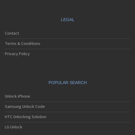
LEGAL
Contact
Terms & Conditions
Privacy Policy
POPULAR SEARCH
Unlock iPhone
Samsung Unlock Code
HTC Unlocking Solution
LG Unlock