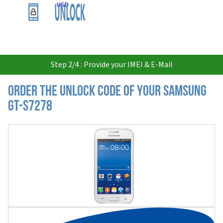
USD
Step 2/4 : Provide your IMEI & E-Mail
Order the Unlock Code of your Samsung
GT-S7278