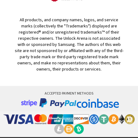
All products, and company names, logos, and service
marks (collectively the "Trademarks") displayed are
registered® and/or unregistered trademarks™ of their
respective owners. The Unlock Arena is not associated
with or sponsored by Samsung. The authors of this web
site are not sponsored by or affiliated with any of the third-
party trade mark or third-party registered trade mark
owners, and make no representations about them, their
owners, their products or services.
ACCEPTED PAYMENT METHODS