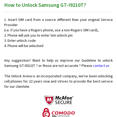
How to Unlock Samsung GT-I9210T?
Insert SIM card from a source different than your original Service
Provider
(i.e. if you have a Rogers phone, use a non-Rogers SIM card),
Phone will ask you to enter Sim unlock pin
Enter unlock code
Phone will be unlocked
Any suggestion? Want to help us improve our Guideline to unlock
Samsung GT-I9210T ? or those are not accurate ? Please
contact us
The Unlock Arena is an incorporated company, we've been unlocking
cell phones for
22 years now and strives to provide the best service
for our clientele.