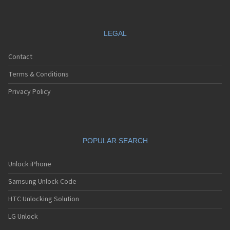
LEGAL
Contact
Terms & Conditions
Privacy Policy
POPULAR SEARCH
Unlock iPhone
Samsung Unlock Code
HTC Unlocking Solution
LG Unlock