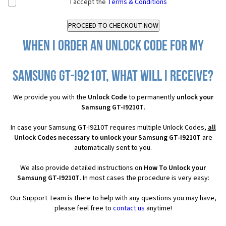
I accept the
Terms & Conditions
When I order an Unlock Code for my
Samsung GT-I9210T, what will I receive?
We provide you with the
Unlock Code
to permanently
unlock your
Samsung GT-I9210T
.
In case your Samsung GT-I9210T requires multiple Unlock Codes,
all
Unlock Codes necessary to unlock your Samsung GT-I9210T
are
automatically sent to you.
We also provide detailed instructions on
How To Unlock your
Samsung GT-I9210T
. In most cases the procedure is very easy:
Our Support Team is there to help with any questions you may have,
please feel free to
contact us
anytime!