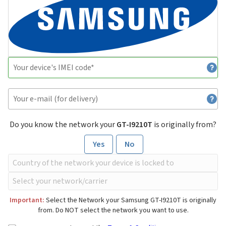
Do you know the network your
GT-I9210T
is originally from?
Yes
No
Important:
Select the Network your Samsung GT-I9210T is originally
from. Do NOT select the network you want to use.