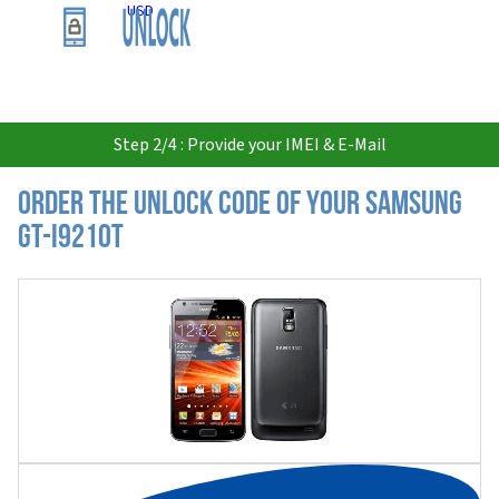
USD
Step 2/4 : Provide your IMEI & E-Mail
Order the Unlock Code of your Samsung
GT-I9210T