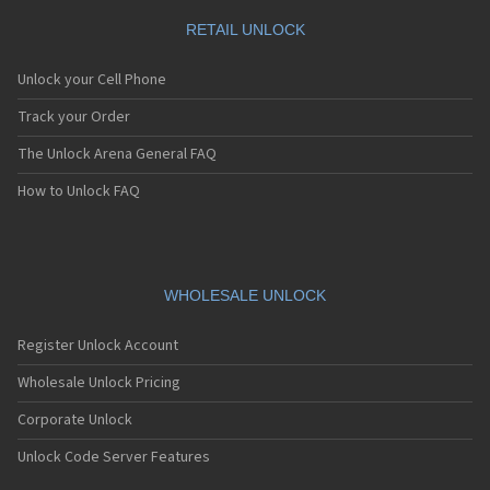
RETAIL UNLOCK
Unlock your Cell Phone
Track your Order
The Unlock Arena General FAQ
How to Unlock FAQ
WHOLESALE UNLOCK
Register Unlock Account
Wholesale Unlock Pricing
Corporate Unlock
Unlock Code Server Features