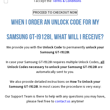
I accept the
Terms & Conditions
When I order an Unlock Code for my
Samsung GT-I9128I, what will I receive?
We provide you with the
Unlock Code
to permanently
unlock your
Samsung GT-I9128I
.
In case your Samsung GT-I9128I requires multiple Unlock Codes,
all
Unlock Codes necessary to unlock your Samsung GT-I9128I
are
automatically sent to you.
We also provide detailed instructions on
How To Unlock your
Samsung GT-I9128I
. In most cases the procedure is very easy:
Our Support Team is there to help with any questions you may have,
please feel free to
contact us
anytime!