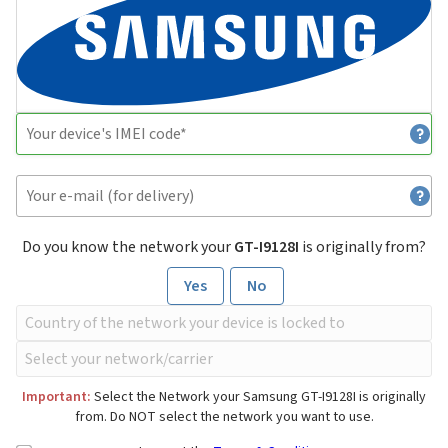
Do you know the network your
GT-I9128I
is originally from?
Yes
No
Important:
Select the Network your Samsung GT-I9128I is originally
from. Do NOT select the network you want to use.