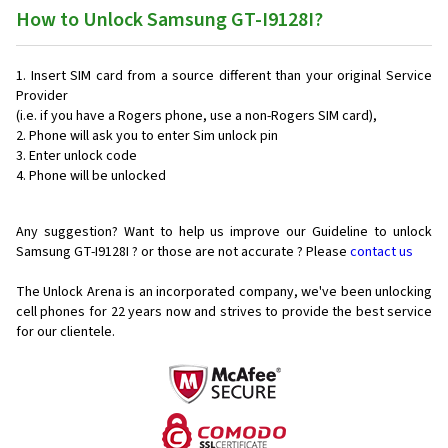
How to Unlock Samsung GT-I9128I?
Insert SIM card from a source different than your original Service
Provider
(i.e. if you have a Rogers phone, use a non-Rogers SIM card),
Phone will ask you to enter Sim unlock pin
Enter unlock code
Phone will be unlocked
Any suggestion? Want to help us improve our Guideline to unlock
Samsung GT-I9128I ? or those are not accurate ? Please
contact us
The Unlock Arena is an incorporated company, we've been unlocking
cell phones for
22 years now and strives to provide the best service
for our clientele.