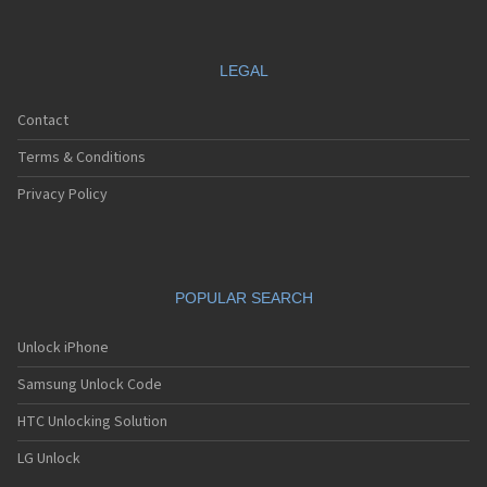
LEGAL
Contact
Terms & Conditions
Privacy Policy
POPULAR SEARCH
Unlock iPhone
Samsung Unlock Code
HTC Unlocking Solution
LG Unlock