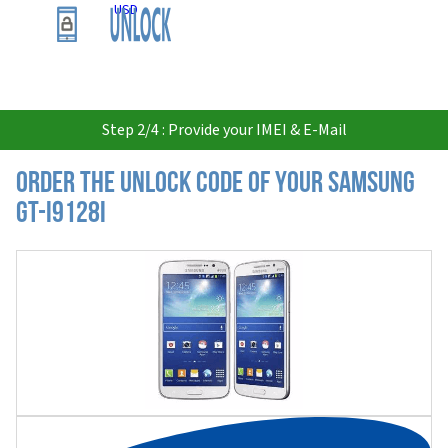
USD
Step 2/4 : Provide your IMEI & E-Mail
Order the Unlock Code of your Samsung
GT-I9128I