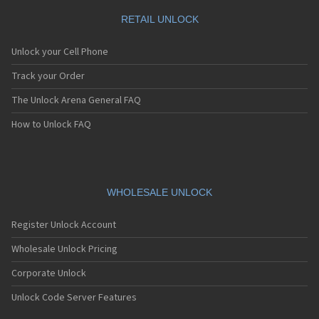
RETAIL UNLOCK
Unlock your Cell Phone
Track your Order
The Unlock Arena General FAQ
How to Unlock FAQ
WHOLESALE UNLOCK
Register Unlock Account
Wholesale Unlock Pricing
Corporate Unlock
Unlock Code Server Features