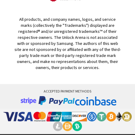
All products, and company names, logos, and service
marks (collectively the "Trademarks") displayed are
registered® and/or unregistered trademarks™ of their
respective owners. The Unlock Arena is not associated
with or sponsored by Samsung. The authors of this web
site are not sponsored by or affiliated with any of the third-
party trade mark or third-party registered trade mark
owners, and make no representations about them, their
owners, their products or services.
ACCEPTED PAYMENT METHODS