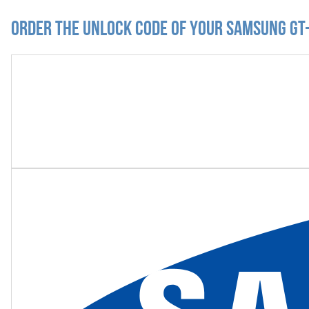
Order the Unlock Code of your Samsung GT