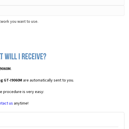
twork you want to use.
 will I receive?
I9060M
.
ng GT-I9060M
are automatically sent to you.
he procedure is very easy:
ntact us
anytime!