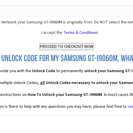
 Network your Samsung GT-I9060M is originally from. Do NOT select the ne
I accept the
Terms & Conditions
 Unlock Code for my Samsung GT-I9060M, what
vide you with the
Unlock Code
to permanently
unlock your Samsung GT-
multiple Unlock Codes,
all
Unlock Codes necessary to unlock your Samsu
 instructions on
How To Unlock your Samsung GT-I9060M
. In most cases t
 is there to help with any questions you may have, please feel free to
co