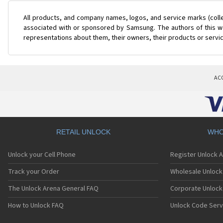
All products, and company names, logos, and service marks (coll
associated with or sponsored by Samsung. The authors of this web
representations about them, their owners, their products or servi
AC
RETAIL UNLOCK
WHO
Unlock your Cell Phone
Register Unlock 
Track your Order
Wholesale Unlock 
The Unlock Arena General FAQ
Corporate Unlock
How to Unlock FAQ
Unlock Code Serv