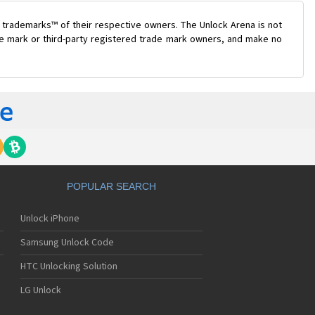
 trademarks™ of their respective owners. The Unlock Arena is not
ade mark or third-party registered trade mark owners, and make no
POPULAR SEARCH
Unlock iPhone
Samsung Unlock Code
HTC Unlocking Solution
LG Unlock