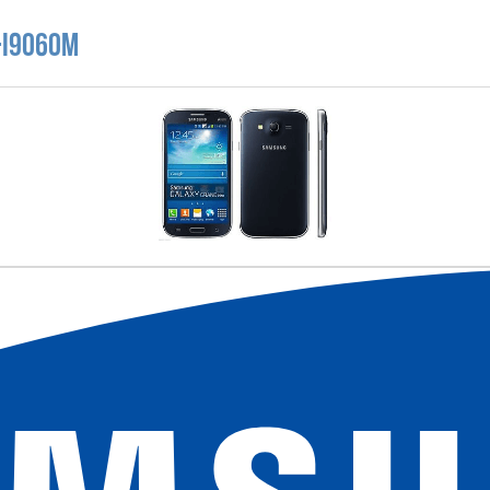
-I9060M