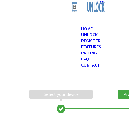
USD
HOME
UNLOCK
REGISTER
FEATURES
PRICING
FAQ
CONTACT
Select your device
Pr