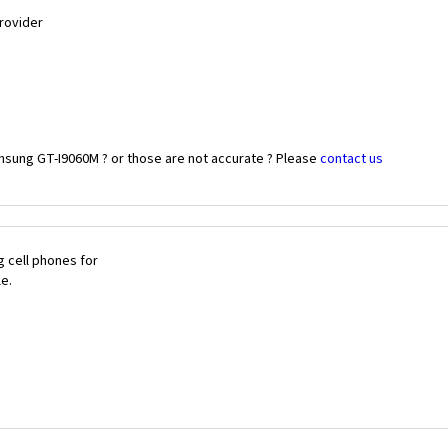
Provider
msung GT-I9060M ? or those are not accurate ? Please
contact us
 cell phones for
le.