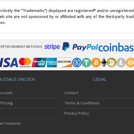
ectively the "Trademarks") displayed are registered® and/or unregistered
 site are not sponsored by or affiliated with any of the third-party tr
ces.
CEPTED PAYMENT METHODS
LESALE UNLOCK
LEGAL
Account
Contact
Pricing
Terms & Conditions
Privacy Policy
er Features