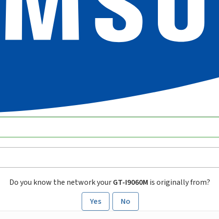
Do you know the network your
GT-I9060M
is originally from?
Yes
No