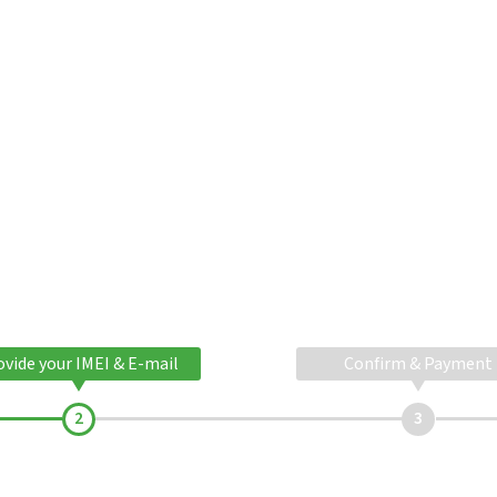
ovide your IMEI & E-mail
Confirm & Payment