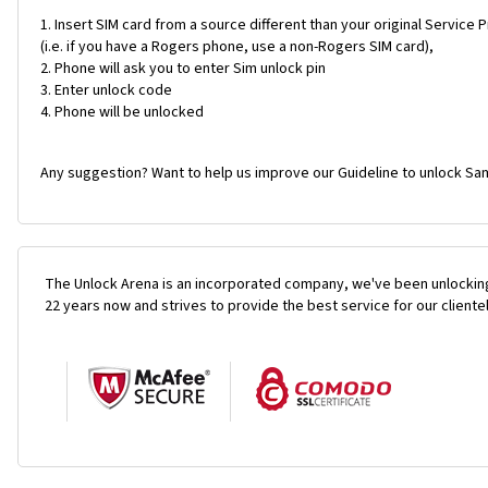
Insert SIM card from a source different than your original Service 
(i.e. if you have a Rogers phone, use a non-Rogers SIM card),
Phone will ask you to enter Sim unlock pin
Enter unlock code
Phone will be unlocked
Any suggestion? Want to help us improve our Guideline to unlock Sa
The Unlock Arena is an incorporated company, we've been unlocking
22 years now and strives to provide the best service for our cliente