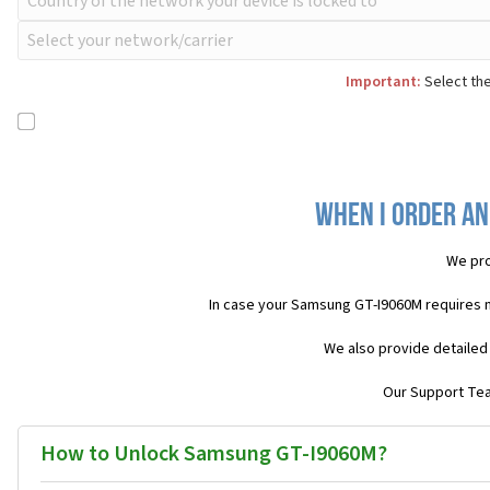
Important:
Select the
When I order an
We pro
In case your Samsung GT-I9060M requires 
We also provide detailed
Our Support Team
How to Unlock Samsung GT-I9060M?