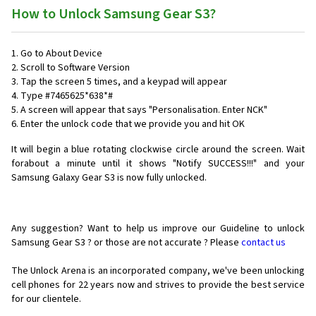
How to Unlock Samsung Gear S3?
1. Go to About Device
2. Scroll to Software Version
3. Tap the screen 5 times, and a keypad will appear
4. Type #7465625*638*#
5. A screen will appear that says "Personalisation. Enter NCK"
6. Enter the unlock code that we provide you and hit OK
It will begin a blue rotating clockwise circle around the screen. Wait
forabout a minute until it shows "Notify SUCCESS!!!" and your
Samsung Galaxy Gear S3 is now fully unlocked.
Any suggestion? Want to help us improve our Guideline to unlock
Samsung Gear S3 ? or those are not accurate ? Please
contact us
The Unlock Arena is an incorporated company, we've been unlocking
cell phones for
22 years now and strives to provide the best service
for our clientele.