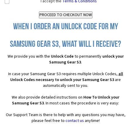
I accept the
Terms & Conditions
When I order an Unlock Code for my
Samsung Gear S3, what will I receive?
We provide you with the
Unlock Code
to permanently
unlock your
Samsung Gear S3
.
In case your Samsung Gear S3 requires multiple Unlock Codes,
all
Unlock Codes necessary to unlock your Samsung Gear S3
are
automatically sent to you.
We also provide detailed instructions on
How To Unlock your
Samsung Gear S3
. In most cases the procedure is very easy:
Our Support Team is there to help with any questions you may have,
please feel free to
contact us
anytime!