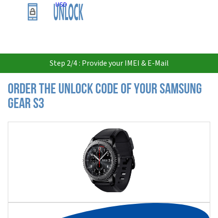
USD
Step 2/4 : Provide your IMEI & E-Mail
Order the Unlock Code of your Samsung
Gear S3