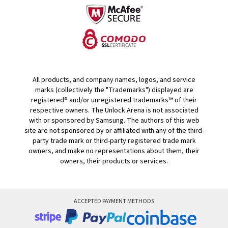
All products, and company names, logos, and service
marks (collectively the "Trademarks") displayed are
registered® and/or unregistered trademarks™ of their
respective owners. The Unlock Arena is not associated
with or sponsored by Samsung. The authors of this web
site are not sponsored by or affiliated with any of the third-
party trade mark or third-party registered trade mark
owners, and make no representations about them, their
owners, their products or services.
ACCEPTED PAYMENT METHODS