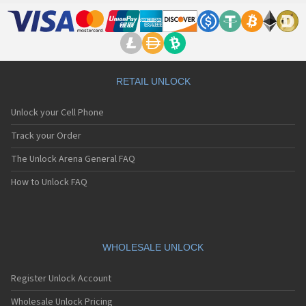
RETAIL UNLOCK
Unlock your Cell Phone
Track your Order
The Unlock Arena General FAQ
How to Unlock FAQ
WHOLESALE UNLOCK
Register Unlock Account
Wholesale Unlock Pricing