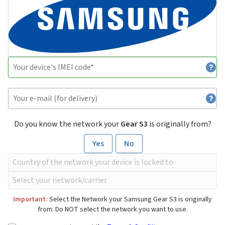
Do you know the network your
Gear S3
is originally from?
Yes
No
Important:
Select the Network your Samsung Gear S3 is originally
from. Do NOT select the network you want to use.