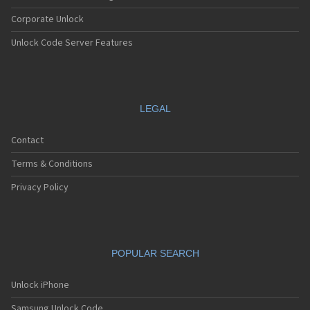
Corporate Unlock
Unlock Code Server Features
LEGAL
Contact
Terms & Conditions
Privacy Policy
POPULAR SEARCH
Unlock iPhone
Samsung Unlock Code