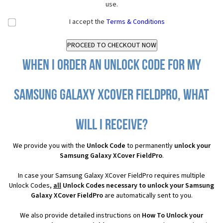
use.
I accept the
Terms & Conditions
When I order an Unlock Code for my
Samsung Galaxy XCover FieldPro, what
will I receive?
We provide you with the
Unlock Code
to permanently
unlock your
Samsung Galaxy XCover FieldPro
.
In case your Samsung Galaxy XCover FieldPro requires multiple
Unlock Codes,
all
Unlock Codes necessary to unlock your Samsung
Galaxy XCover FieldPro
are automatically sent to you.
We also provide detailed instructions on
How To Unlock your