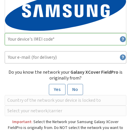
Do you know the network your
Galaxy XCover FieldPro
is
originally from?
Yes
No
Important:
Select the Network your Samsung Galaxy XCover
FieldPro is originally from. Do NOT select the network you want to