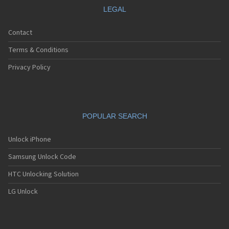
LEGAL
Contact
Terms & Conditions
Privacy Policy
POPULAR SEARCH
Unlock iPhone
Samsung Unlock Code
HTC Unlocking Solution
LG Unlock