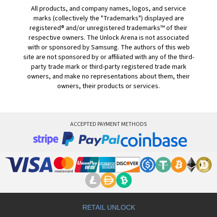
All products, and company names, logos, and service
marks (collectively the "Trademarks") displayed are
registered® and/or unregistered trademarks™ of their
respective owners. The Unlock Arena is not associated
with or sponsored by Samsung. The authors of this web
site are not sponsored by or affiliated with any of the third-
party trade mark or third-party registered trade mark
owners, and make no representations about them, their
owners, their products or services.
ACCEPTED PAYMENT METHODS
RETAIL UNLOCK