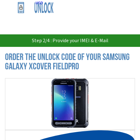
USD
Step 2/4 : Provide your IMEI & E-Mail
Order the Unlock Code of your Samsung
Galaxy XCover FieldPro