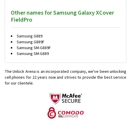
Other names for Samsung Galaxy XCover
FieldPro
Samsung G889
Samsung G889F
Samsung SM-G889F
Samsung SM-G889
The Unlock Arena is an incorporated company, we've been unlocking
cell phones for
22 years now and strives to provide the best service
for our clientele.