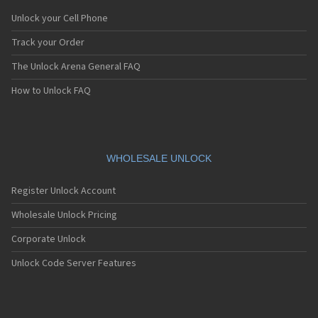
Unlock your Cell Phone
Track your Order
The Unlock Arena General FAQ
How to Unlock FAQ
WHOLESALE UNLOCK
Register Unlock Account
Wholesale Unlock Pricing
Corporate Unlock
Unlock Code Server Features