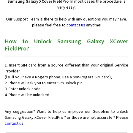
Samsung Galaxy XCover FieldPro
. In most cases the procedure is
very easy:
Our Support Team is there to help with any questions you may have,
please feel free to
contact us
anytime!
How to Unlock Samsung Galaxy XCover
FieldPro?
Insert SIM card from a source different than your original Service
Provider
(i.e. if you have a Rogers phone, use a non-Rogers SIM card),
Phone will ask you to enter Sim unlock pin
Enter unlock code
Phone will be unlocked
Any suggestion? Want to help us improve our Guideline to unlock
Samsung Galaxy XCover FieldPro ? or those are not accurate ? Please
contact us