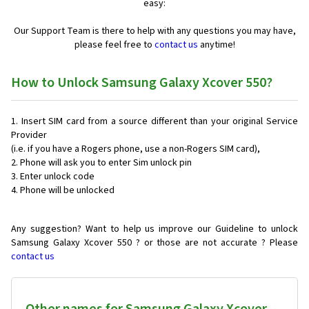
easy:
Our Support Team is there to help with any questions you may have,
please feel free to
contact us
anytime!
How to Unlock Samsung Galaxy Xcover 550?
Insert SIM card from a source different than your original Service
Provider
(i.e. if you have a Rogers phone, use a non-Rogers SIM card),
Phone will ask you to enter Sim unlock pin
Enter unlock code
Phone will be unlocked
Any suggestion? Want to help us improve our Guideline to unlock
Samsung Galaxy Xcover 550 ? or those are not accurate ? Please
contact us