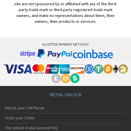
site are not sponsored by or affiliated with any of the third-
party trade mark or third-party registered trade mark
owners, and make no representations about them, their
owners, their products or services.
ACCEPTED PAYMENT METHODS
RETAIL UNLOCK
Unlock your Cell Phone
Track your Order
The Unlock Arena General FAQ