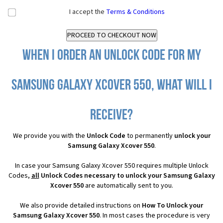
I accept the
Terms & Conditions
When I order an Unlock Code for my
Samsung Galaxy Xcover 550, what will I
receive?
We provide you with the
Unlock Code
to permanently
unlock your
Samsung Galaxy Xcover 550
.
In case your Samsung Galaxy Xcover 550 requires multiple Unlock
Codes,
all
Unlock Codes necessary to unlock your Samsung Galaxy
Xcover 550
are automatically sent to you.
We also provide detailed instructions on
How To Unlock your
Samsung Galaxy Xcover 550
. In most cases the procedure is very