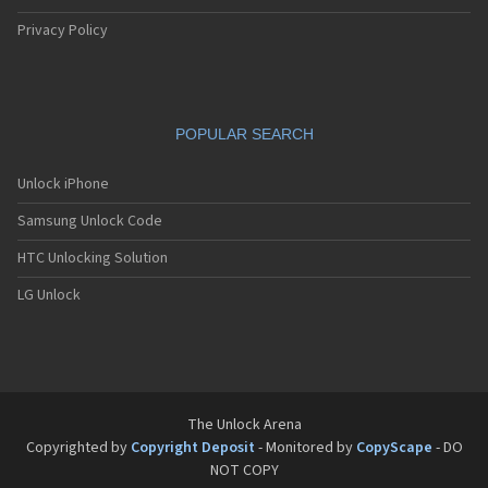
Privacy Policy
POPULAR SEARCH
Unlock iPhone
Samsung Unlock Code
HTC Unlocking Solution
LG Unlock
The Unlock Arena
Copyrighted by
Copyright Deposit
- Monitored by
CopyScape
- DO
NOT COPY