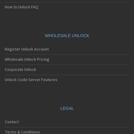
How to Unlock FAQ
WHOLESALE UNLOCK
Register Unlock Account
Wholesale Unlock Pricing
Corporate Unlock
Unlock Code Server Features
LEGAL
Contact
Terms & Conditions