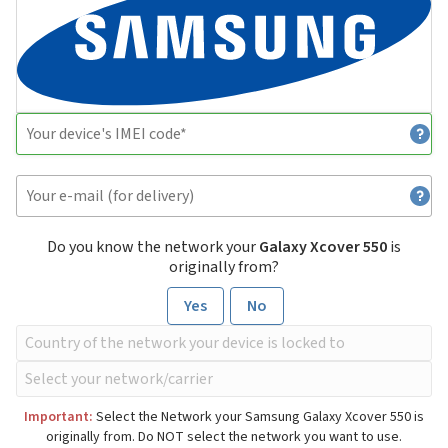
Do you know the network your
Galaxy Xcover 550
is
originally from?
Yes
No
Important:
Select the Network your Samsung Galaxy Xcover 550 is
originally from. Do NOT select the network you want to use.