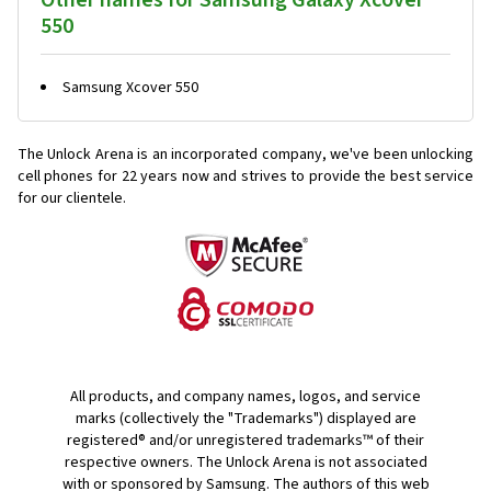
Other names for Samsung Galaxy Xcover
550
Samsung Xcover 550
The Unlock Arena is an incorporated company, we've been unlocking
cell phones for
22 years now and strives to provide the best service
for our clientele.
All products, and company names, logos, and service
marks (collectively the "Trademarks") displayed are
registered® and/or unregistered trademarks™ of their
respective owners. The Unlock Arena is not associated
with or sponsored by Samsung. The authors of this web