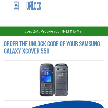
USD
Step 2/4 : Provide your IMEI & E-Mail
Order the Unlock Code of your Samsung
Galaxy Xcover 550