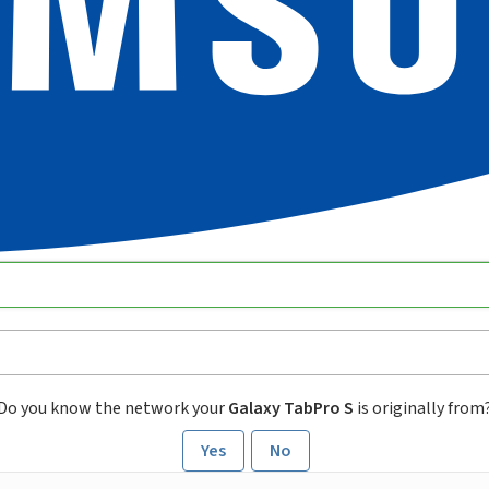
Do you know the network your
Galaxy TabPro S
is originally from
Yes
No