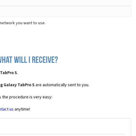
 network you want to use.
hat will I receive?
 TabPro S
.
g Galaxy TabPro S
are automatically sent to you.
s the procedure is very easy:
ntact us
anytime!