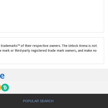
 trademarks™ of their respective owners. The Unlock Arena is not
ade mark or third-party registered trade mark owners, and make no
POPULAR SEARCH