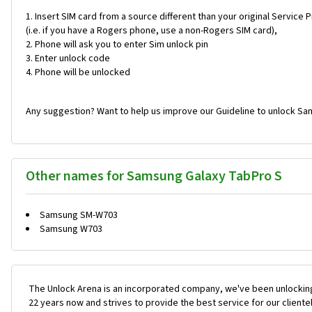
Insert SIM card from a source different than your original Service 
(i.e. if you have a Rogers phone, use a non-Rogers SIM card),
Phone will ask you to enter Sim unlock pin
Enter unlock code
Phone will be unlocked
Any suggestion? Want to help us improve our Guideline to unlock Sa
Other names for Samsung Galaxy TabPro S
Samsung SM-W703
Samsung W703
The Unlock Arena is an incorporated company, we've been unlocking
22 years now and strives to provide the best service for our cliente