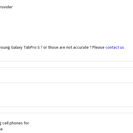
Provider
msung Galaxy TabPro S ? or those are not accurate ? Please
contact us
 cell phones for
le.