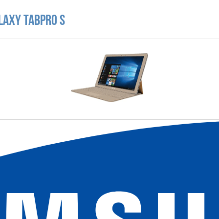
laxy TabPro S