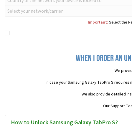
Important:
Select the Ne
When I order an Un
We provid
In case your Samsung Galaxy TabPro S requires 
We also provide detailed ins
Our Support Team
How to Unlock Samsung Galaxy TabPro S?