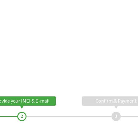
ovide your IMEI & E-mail
Confirm & Payment