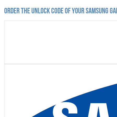
Order the Unlock Code of your Samsung Ga