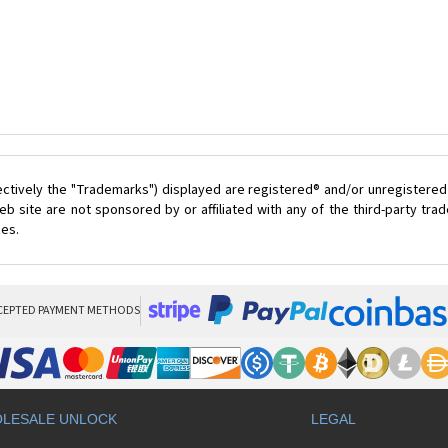
ectively the "Trademarks") displayed are registered® and/or unregistered
 site are not sponsored by or affiliated with any of the third-party tr
ces.
CEPTED PAYMENT METHODS
LESALE UNLOCK
LEGAL