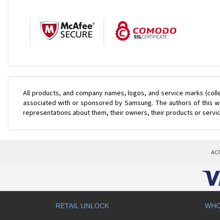
All products, and company names, logos, and service marks (coll
associated with or sponsored by Samsung. The authors of this web
representations about them, their owners, their products or servi
AC
RETAIL UNLOCK
WHO