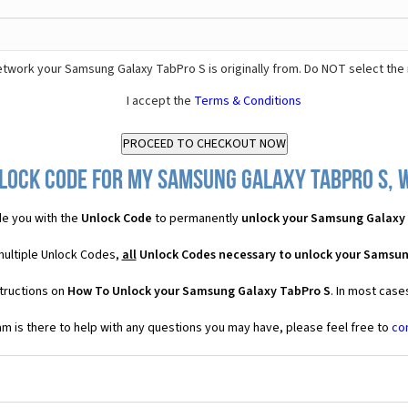
twork your Samsung Galaxy TabPro S is originally from. Do NOT select the
I accept the
Terms & Conditions
lock Code for my Samsung Galaxy TabPro S, w
e you with the
Unlock Code
to permanently
unlock your Samsung Galaxy
multiple Unlock Codes,
all
Unlock Codes necessary to unlock your Samsun
tructions on
How To Unlock your Samsung Galaxy TabPro S
. In most case
 is there to help with any questions you may have, please feel free to
co