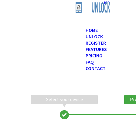
USD
HOME
UNLOCK
REGISTER
FEATURES
PRICING
FAQ
CONTACT
Select your device
Pr