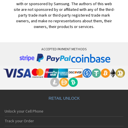
with or sponsored by Samsung. The authors of this web
site are not sponsored by or affiliated with any of the third-
party trade mark or third-party registered trade mark
owners, and make no representations about them, their
owners, their products or services.
ACCEPTED PAYMENT METHODS
RETAIL UNLOCK
Unlock your Cell Phone
Track your Order