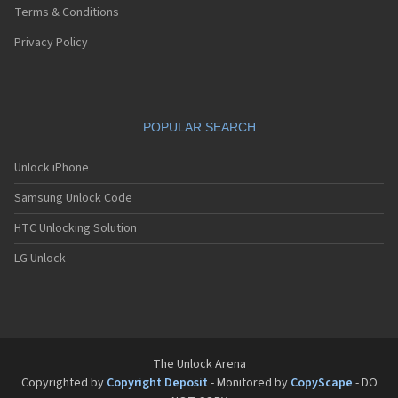
Terms & Conditions
Privacy Policy
POPULAR SEARCH
Unlock iPhone
Samsung Unlock Code
HTC Unlocking Solution
LG Unlock
The Unlock Arena
Copyrighted by
Copyright Deposit
- Monitored by
CopyScape
- DO