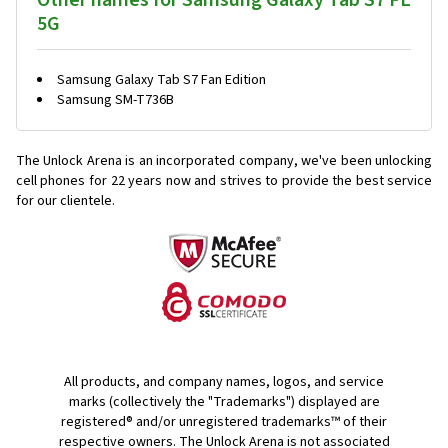
Other names for Samsung Galaxy Tab S7 FE
5G
Samsung Galaxy Tab S7 Fan Edition
Samsung SM-T736B
The Unlock Arena is an incorporated company, we've been unlocking
cell phones for
22 years now and strives to provide the best service
for our clientele.
All products, and company names, logos, and service
marks (collectively the "Trademarks") displayed are
registered® and/or unregistered trademarks™ of their
respective owners. The Unlock Arena is not associated