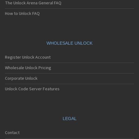
The Unlock Arena General FAQ
How to Unlock FAQ
WHOLESALE UNLOCK
Register Unlock Account
Wholesale Unlock Pricing
Corporate Unlock
Unlock Code Server Features
LEGAL
Contact