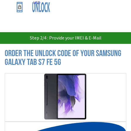
USD
Step 2/4 : Provide your IMEI & E-Mail
Order the Unlock Code of your Samsung
Galaxy Tab S7 FE 5G