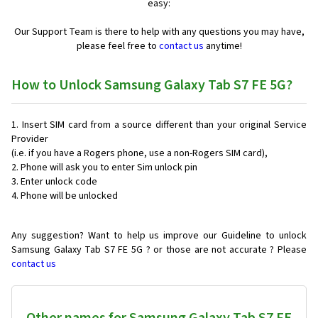
easy:
Our Support Team is there to help with any questions you may have,
please feel free to
contact us
anytime!
How to Unlock Samsung Galaxy Tab S7 FE 5G?
Insert SIM card from a source different than your original Service
Provider
(i.e. if you have a Rogers phone, use a non-Rogers SIM card),
Phone will ask you to enter Sim unlock pin
Enter unlock code
Phone will be unlocked
Any suggestion? Want to help us improve our Guideline to unlock
Samsung Galaxy Tab S7 FE 5G ? or those are not accurate ? Please
contact us