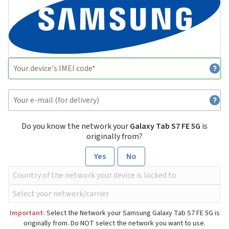
Do you know the network your
Galaxy Tab S7 FE 5G
is
originally from?
Yes
No
Important:
Select the Network your Samsung Galaxy Tab S7 FE 5G is
originally from. Do NOT select the network you want to use.