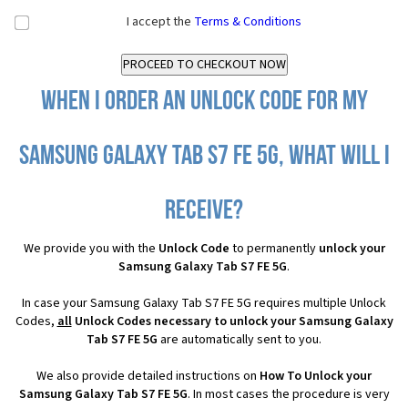
I accept the
Terms & Conditions
When I order an Unlock Code for my
Samsung Galaxy Tab S7 FE 5G, what will I
receive?
We provide you with the
Unlock Code
to permanently
unlock your
Samsung Galaxy Tab S7 FE 5G
.
In case your Samsung Galaxy Tab S7 FE 5G requires multiple Unlock
Codes,
all
Unlock Codes necessary to unlock your Samsung Galaxy
Tab S7 FE 5G
are automatically sent to you.
We also provide detailed instructions on
How To Unlock your
Samsung Galaxy Tab S7 FE 5G
. In most cases the procedure is very