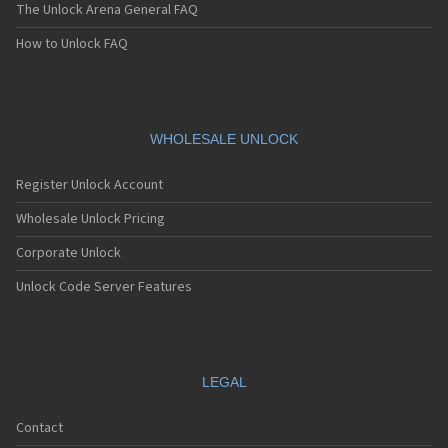
The Unlock Arena General FAQ
How to Unlock FAQ
WHOLESALE UNLOCK
Register Unlock Account
Wholesale Unlock Pricing
Corporate Unlock
Unlock Code Server Features
LEGAL
Contact