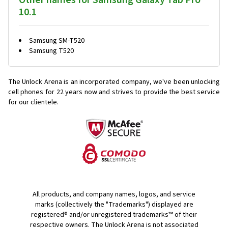
Other names for Samsung Galaxy Tab Pro
10.1
Samsung SM-T520
Samsung T520
The Unlock Arena is an incorporated company, we've been unlocking
cell phones for
22 years now and strives to provide the best service
for our clientele.
All products, and company names, logos, and service
marks (collectively the "Trademarks") displayed are
registered® and/or unregistered trademarks™ of their
respective owners. The Unlock Arena is not associated