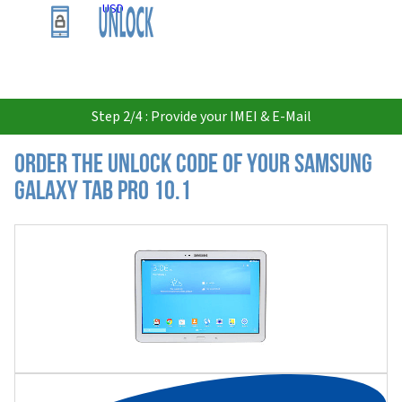
USD
Step 2/4 : Provide your IMEI & E-Mail
Order the Unlock Code of your Samsung
Galaxy Tab Pro 10.1