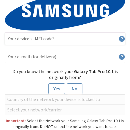
Do you know the network your
Galaxy Tab Pro 10.1
is
originally from?
Yes
No
Important:
Select the Network your Samsung Galaxy Tab Pro 10.1 is
originally from. Do NOT select the network you want to use.