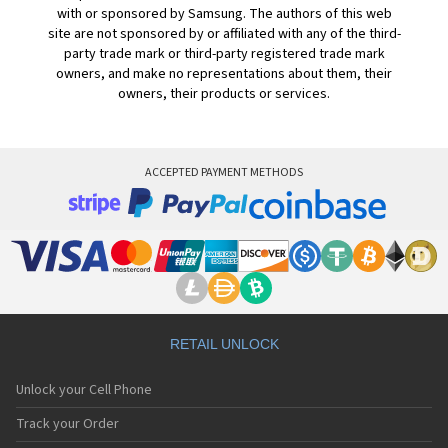
with or sponsored by Samsung. The authors of this web
site are not sponsored by or affiliated with any of the third-
party trade mark or third-party registered trade mark
owners, and make no representations about them, their
owners, their products or services.
ACCEPTED PAYMENT METHODS
RETAIL UNLOCK
Unlock your Cell Phone
Track your Order