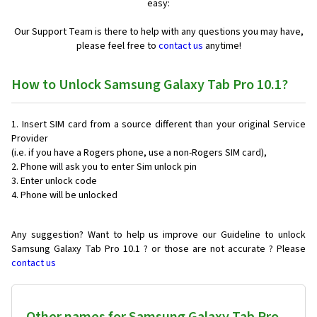
easy:
Our Support Team is there to help with any questions you may have,
please feel free to
contact us
anytime!
How to Unlock Samsung Galaxy Tab Pro 10.1?
Insert SIM card from a source different than your original Service
Provider
(i.e. if you have a Rogers phone, use a non-Rogers SIM card),
Phone will ask you to enter Sim unlock pin
Enter unlock code
Phone will be unlocked
Any suggestion? Want to help us improve our Guideline to unlock
Samsung Galaxy Tab Pro 10.1 ? or those are not accurate ? Please
contact us