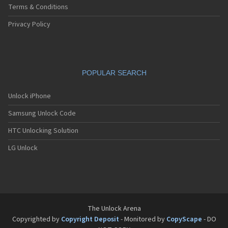
Terms & Conditions
Privacy Policy
POPULAR SEARCH
Unlock iPhone
Samsung Unlock Code
HTC Unlocking Solution
LG Unlock
The Unlock Arena
Copyrighted by
Copyright Deposit
- Monitored by
CopyScape
- DO