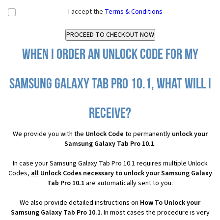
I accept the
Terms & Conditions
When I order an Unlock Code for my
Samsung Galaxy Tab Pro 10.1, what will I
receive?
We provide you with the
Unlock Code
to permanently
unlock your
Samsung Galaxy Tab Pro 10.1
.
In case your Samsung Galaxy Tab Pro 10.1 requires multiple Unlock
Codes,
all
Unlock Codes necessary to unlock your Samsung Galaxy
Tab Pro 10.1
are automatically sent to you.
We also provide detailed instructions on
How To Unlock your
Samsung Galaxy Tab Pro 10.1
. In most cases the procedure is very