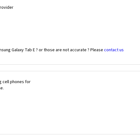
Provider
msung Galaxy Tab E ? or those are not accurate ? Please
contact us
 cell phones for
le.