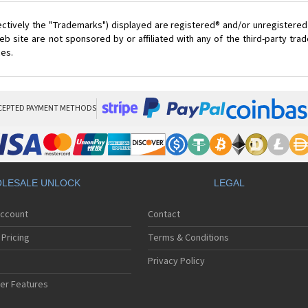
ectively the "Trademarks") displayed are registered® and/or unregistered
 site are not sponsored by or affiliated with any of the third-party tr
ces.
CEPTED PAYMENT METHODS
LESALE UNLOCK
LEGAL
Account
Contact
Pricing
Terms & Conditions
Privacy Policy
er Features