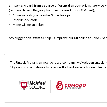
Insert SIM card from a source different than your original Service 
(i.e. if you have a Rogers phone, use a non-Rogers SIM card),
Phone will ask you to enter Sim unlock pin
Enter unlock code
Phone will be unlocked
Any suggestion? Want to help us improve our Guideline to unlock Sa
The Unlock Arena is an incorporated company, we've been unlocking
22 years now and strives to provide the best service for our cliente