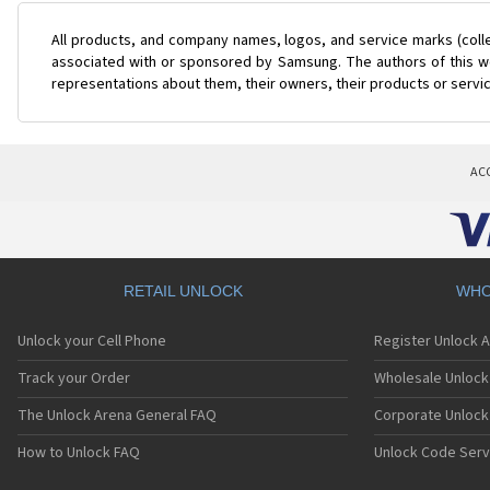
All products, and company names, logos, and service marks (coll
associated with or sponsored by Samsung. The authors of this web
representations about them, their owners, their products or servi
AC
RETAIL UNLOCK
WHO
Unlock your Cell Phone
Register Unlock 
Track your Order
Wholesale Unlock 
The Unlock Arena General FAQ
Corporate Unlock
How to Unlock FAQ
Unlock Code Serv