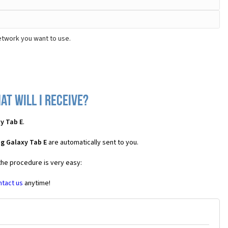
etwork you want to use.
t will I receive?
y Tab E
.
g Galaxy Tab E
are automatically sent to you.
the procedure is very easy:
ntact us
anytime!