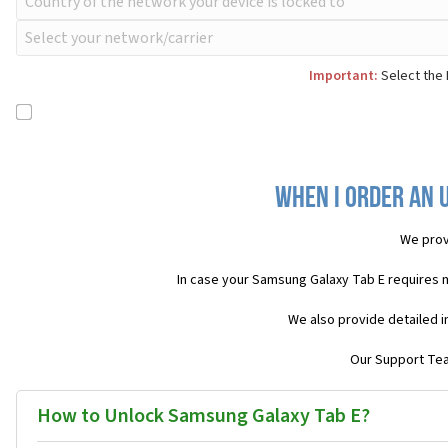
Important:
Select the 
When I order an 
We prov
In case your Samsung Galaxy Tab E requires 
We also provide detailed i
Our Support Team
How to Unlock Samsung Galaxy Tab E?