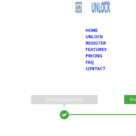
USD
HOME
UNLOCK
REGISTER
FEATURES
PRICING
FAQ
CONTACT
Select your device
Pr