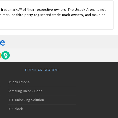
 trademarks™ of their respective owners. The Unlock Arena is not
ade mark or third-party registered trade mark owners, and make no
POPULAR SEARCH
Unlock iPhone
Samsung Unlock Code
HTC Unlocking Solution
LG Unlock