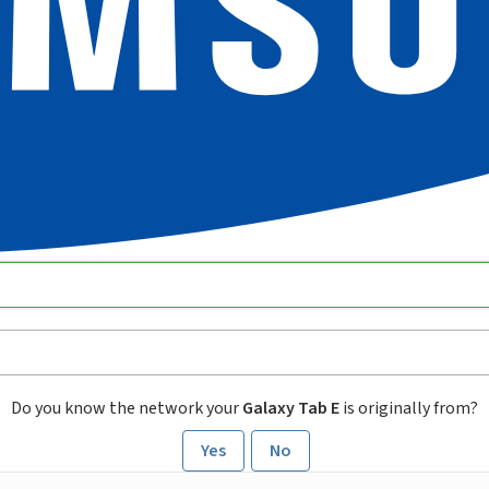
Do you know the network your
Galaxy Tab E
is originally from?
Yes
No