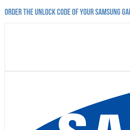
Order the Unlock Code of your Samsung Ga