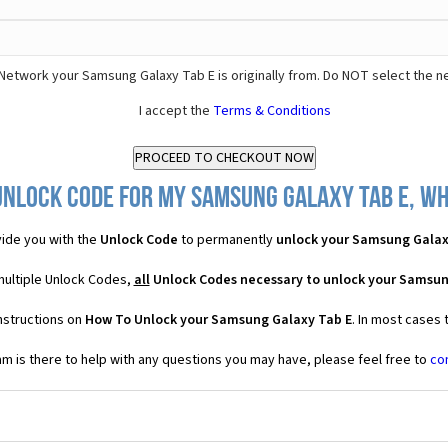
Network your Samsung Galaxy Tab E is originally from. Do NOT select the n
I accept the
Terms & Conditions
Unlock Code for my Samsung Galaxy Tab E, wha
ide you with the
Unlock Code
to permanently
unlock your Samsung Galax
multiple Unlock Codes,
all
Unlock Codes necessary to unlock your Samsun
nstructions on
How To Unlock your Samsung Galaxy Tab E
. In most cases 
 is there to help with any questions you may have, please feel free to
co