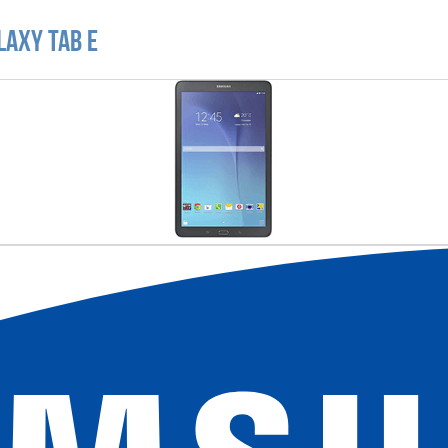
laxy Tab E