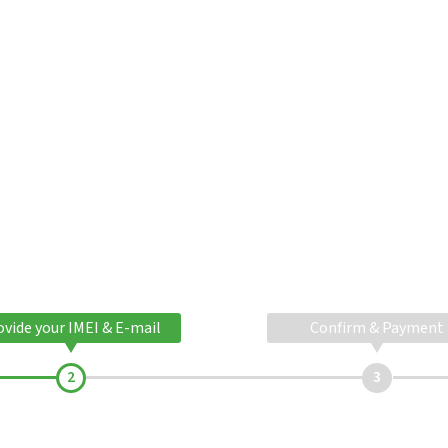
ovide your IMEI & E-mail
Confirm & Payment