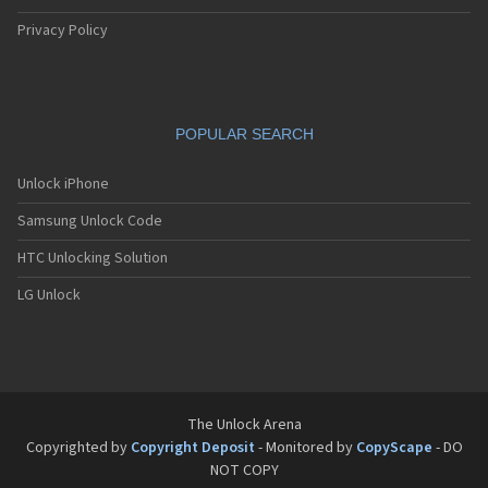
Privacy Policy
POPULAR SEARCH
Unlock iPhone
Samsung Unlock Code
HTC Unlocking Solution
LG Unlock
The Unlock Arena
Copyrighted by
Copyright Deposit
- Monitored by
CopyScape
- DO
NOT COPY