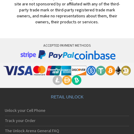
site are not sponsored by or affiliated with any of the third-
party trade mark or third-party registered trade mark
owners, and make no representations about them, their
owners, their products or services.
ACCEPTED PAYMENT METHODS
RETAIL UNLOCK
Unlock your Cell Phone
Track your Order
The Unlock Arena General FAQ