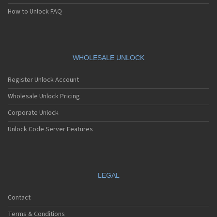
How to Unlock FAQ
WHOLESALE UNLOCK
Register Unlock Account
Wholesale Unlock Pricing
Corporate Unlock
Unlock Code Server Features
LEGAL
Contact
Terms & Conditions