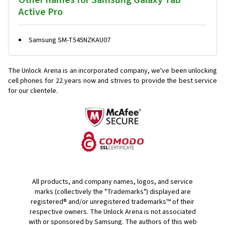
Other names for Samsung Galaxy Tab
Active Pro
Samsung SM-T545NZKAU07
The Unlock Arena is an incorporated company, we've been unlocking
cell phones for
22 years now and strives to provide the best service
for our clientele.
All products, and company names, logos, and service
marks (collectively the "Trademarks") displayed are
registered® and/or unregistered trademarks™ of their
respective owners. The Unlock Arena is not associated
with or sponsored by Samsung. The authors of this web