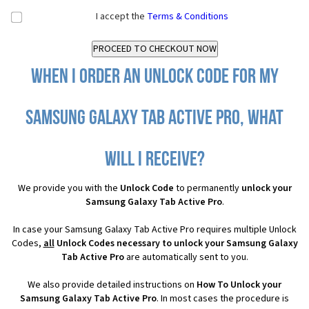
I accept the
Terms & Conditions
When I order an Unlock Code for my
Samsung Galaxy Tab Active Pro, what
will I receive?
We provide you with the
Unlock Code
to permanently
unlock your
Samsung Galaxy Tab Active Pro
.
In case your Samsung Galaxy Tab Active Pro requires multiple Unlock
Codes,
all
Unlock Codes necessary to unlock your Samsung Galaxy
Tab Active Pro
are automatically sent to you.
We also provide detailed instructions on
How To Unlock your
Samsung Galaxy Tab Active Pro
. In most cases the procedure is