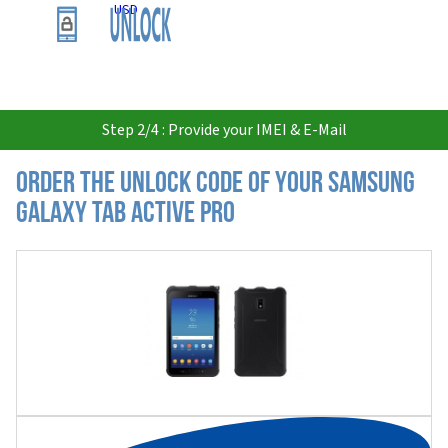
USD
Step 2/4 : Provide your IMEI & E-Mail
Order the Unlock Code of your Samsung
Galaxy Tab Active Pro