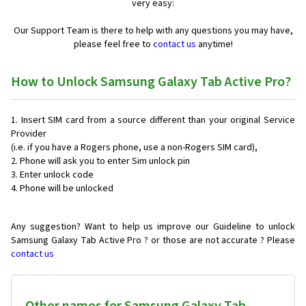
very easy:
Our Support Team is there to help with any questions you may have,
please feel free to
contact us
anytime!
How to Unlock Samsung Galaxy Tab Active Pro?
Insert SIM card from a source different than your original Service
Provider
(i.e. if you have a Rogers phone, use a non-Rogers SIM card),
Phone will ask you to enter Sim unlock pin
Enter unlock code
Phone will be unlocked
Any suggestion? Want to help us improve our Guideline to unlock
Samsung Galaxy Tab Active Pro ? or those are not accurate ? Please
contact us