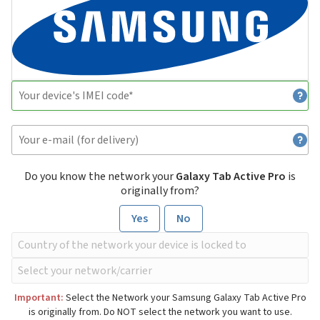
Do you know the network your
Galaxy Tab Active Pro
is
originally from?
Yes
No
Important:
Select the Network your Samsung Galaxy Tab Active Pro
is originally from. Do NOT select the network you want to use.