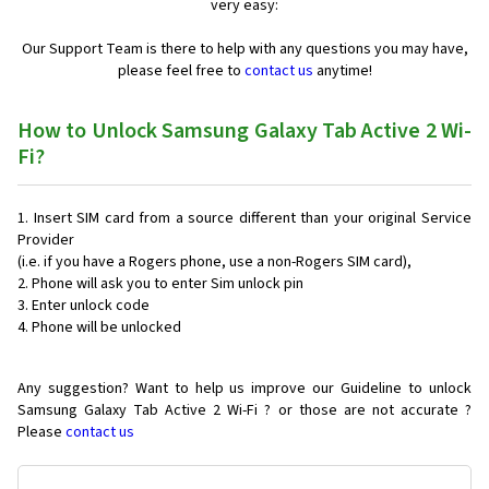
very easy:
Our Support Team is there to help with any questions you may have,
please feel free to
contact us
anytime!
How to Unlock Samsung Galaxy Tab Active 2 Wi-
Fi?
Insert SIM card from a source different than your original Service
Provider
(i.e. if you have a Rogers phone, use a non-Rogers SIM card),
Phone will ask you to enter Sim unlock pin
Enter unlock code
Phone will be unlocked
Any suggestion? Want to help us improve our Guideline to unlock
Samsung Galaxy Tab Active 2 Wi-Fi ? or those are not accurate ?
Please
contact us