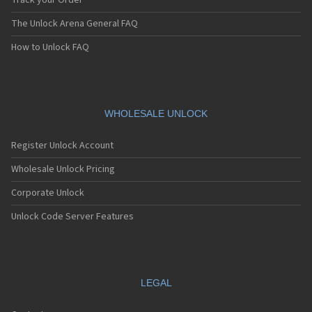
Track your Order
The Unlock Arena General FAQ
How to Unlock FAQ
WHOLESALE UNLOCK
Register Unlock Account
Wholesale Unlock Pricing
Corporate Unlock
Unlock Code Server Features
LEGAL