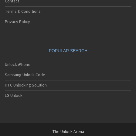
Contact
Terms & Conditions
Privacy Policy
POPULAR SEARCH
Unlock iPhone
Samsung Unlock Code
HTC Unlocking Solution
LG Unlock
The Unlock Arena