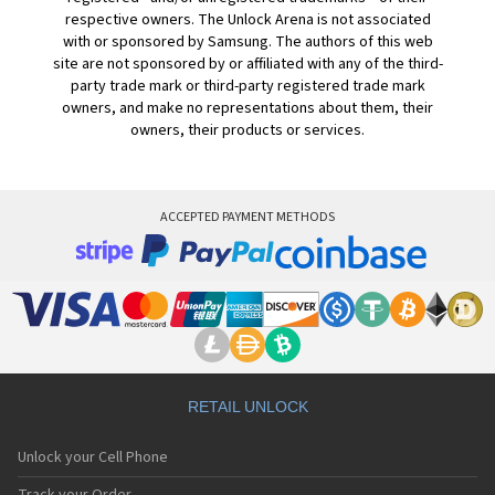
respective owners. The Unlock Arena is not associated
with or sponsored by Samsung. The authors of this web
site are not sponsored by or affiliated with any of the third-
party trade mark or third-party registered trade mark
owners, and make no representations about them, their
owners, their products or services.
ACCEPTED PAYMENT METHODS
RETAIL UNLOCK
Unlock your Cell Phone