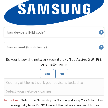
Do you know the network your
Galaxy Tab Active 2 Wi-Fi
is
originally from?
Yes
No
Important:
Select the Network your Samsung Galaxy Tab Active 2 Wi-
Fi is originally from. Do NOT select the network you want to use.