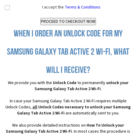
I accept the
Terms & Conditions
When I order an Unlock Code for my
Samsung Galaxy Tab Active 2 Wi-Fi, what
will I receive?
We provide you with the
Unlock Code
to permanently
unlock your
Samsung Galaxy Tab Active 2 Wi-Fi
.
In case your Samsung Galaxy Tab Active 2 Wi-Fi requires multiple
Unlock Codes,
all
Unlock Codes necessary to unlock your Samsung
Galaxy Tab Active 2 Wi-Fi
are automatically sent to you.
We also provide detailed instructions on
How To Unlock your
Samsung Galaxy Tab Active 2 Wi-Fi
. In most cases the procedure is