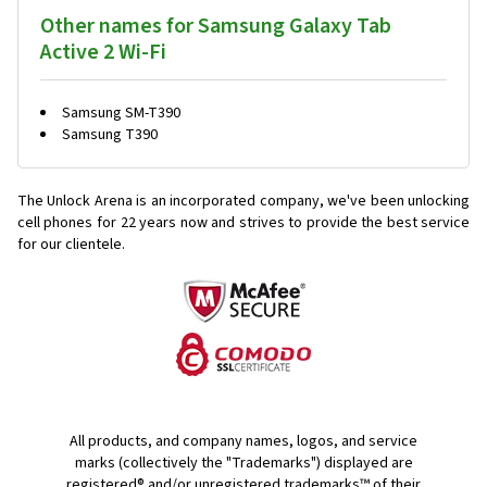
Other names for Samsung Galaxy Tab
Active 2 Wi-Fi
Samsung SM-T390
Samsung T390
The Unlock Arena is an incorporated company, we've been unlocking
cell phones for
22 years now and strives to provide the best service
for our clientele.
All products, and company names, logos, and service
marks (collectively the "Trademarks") displayed are
registered® and/or unregistered trademarks™ of their