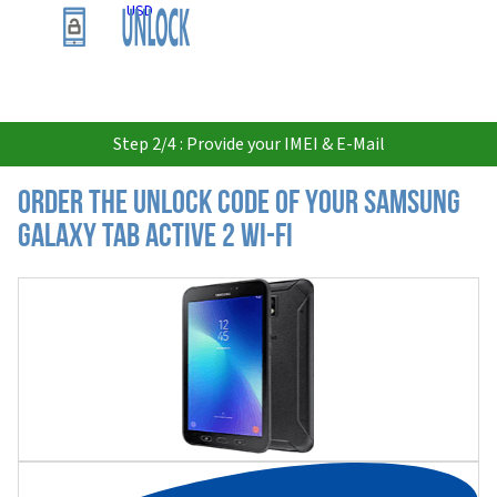
USD
Step 2/4 : Provide your IMEI & E-Mail
Order the Unlock Code of your Samsung
Galaxy Tab Active 2 Wi-Fi