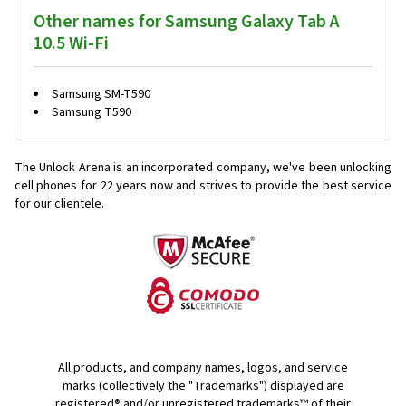
Other names for Samsung Galaxy Tab A
10.5 Wi-Fi
Samsung SM-T590
Samsung T590
The Unlock Arena is an incorporated company, we've been unlocking
cell phones for
22 years now and strives to provide the best service
for our clientele.
All products, and company names, logos, and service
marks (collectively the "Trademarks") displayed are
registered® and/or unregistered trademarks™ of their