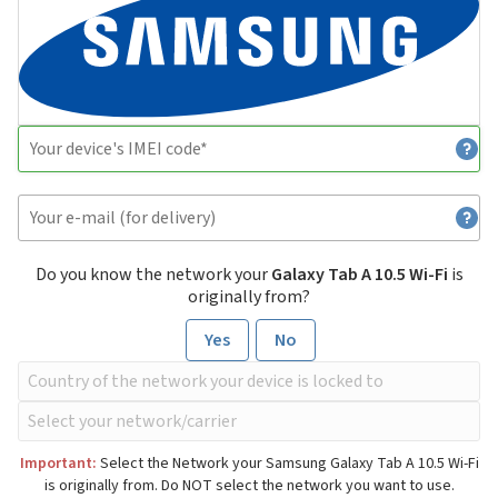
Do you know the network your
Galaxy Tab A 10.5 Wi-Fi
is
originally from?
Yes
No
Important:
Select the Network your Samsung Galaxy Tab A 10.5 Wi-Fi
is originally from. Do NOT select the network you want to use.