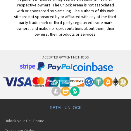
respective owners. The Unlock Arena is not associated
with or sponsored by Samsung. The authors of this web
site are not sponsored by or affiliated with any of the third-
party trade mark or third-party registered trade mark
owners, and make no representations about them, their
owners, their products or services.
ACCEPTED PAYMENT METHODS
RETAIL UNLOCK
Unlock your Cell Phone