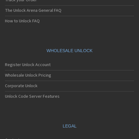
Track your Order
The Unlock Arena General FAQ
How to Unlock FAQ
WHOLESALE UNLOCK
Register Unlock Account
Wholesale Unlock Pricing
Corporate Unlock
Unlock Code Server Features
LEGAL