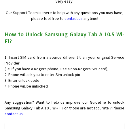
very easy:
Our Support Team is there to help with any questions you may have,
please feel free to
contact us
anytime!
How to Unlock Samsung Galaxy Tab A 10.5 Wi-
Fi?
Insert SIM card from a source different than your original Service
Provider
(i.e. if you have a Rogers phone, use a non-Rogers SIM card),
Phone will ask you to enter Sim unlock pin
Enter unlock code
Phone will be unlocked
Any suggestion? Want to help us improve our Guideline to unlock
Samsung Galaxy Tab A 10.5 Wi-Fi ? or those are not accurate ? Please
contact us