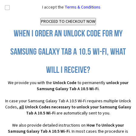
I accept the
Terms & Conditions
When I order an Unlock Code for my
Samsung Galaxy Tab A 10.5 Wi-Fi, what
will I receive?
We provide you with the
Unlock Code
to permanently
unlock your
Samsung Galaxy Tab A 10.5 Wi-Fi
.
In case your Samsung Galaxy Tab A 10.5 Wi-Fi requires multiple Unlock
Codes,
all
Unlock Codes necessary to unlock your Samsung Galaxy
Tab A 10.5 Wi-Fi
are automatically sent to you.
We also provide detailed instructions on
How To Unlock your
Samsung Galaxy Tab A 10.5 Wi-Fi
. In most cases the procedure is