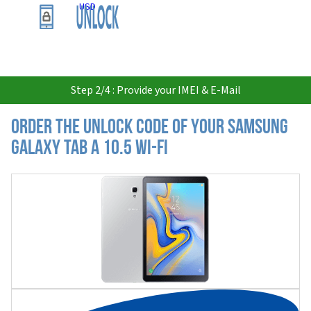
USD
Step 2/4 : Provide your IMEI & E-Mail
Order the Unlock Code of your Samsung
Galaxy Tab A 10.5 Wi-Fi