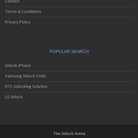
Contact
Terms & Conditions
Privacy Policy
POPULAR SEARCH
Unlock iPhone
Samsung Unlock Code
HTC Unlocking Solution
LG Unlock
The Unlock Arena