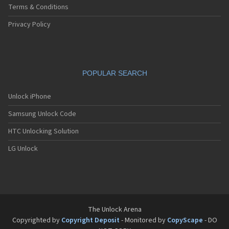
Terms & Conditions
Privacy Policy
POPULAR SEARCH
Unlock iPhone
Samsung Unlock Code
HTC Unlocking Solution
LG Unlock
The Unlock Arena
Copyrighted by
Copyright Deposit
- Monitored by
CopyScape
- DO