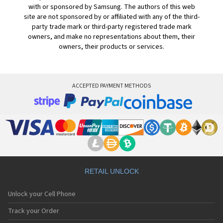
with or sponsored by Samsung. The authors of this web
site are not sponsored by or affiliated with any of the third-
party trade mark or third-party registered trade mark
owners, and make no representations about them, their
owners, their products or services.
ACCEPTED PAYMENT METHODS
RETAIL UNLOCK
Unlock your Cell Phone
Track your Order