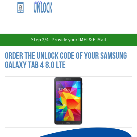
USD
Step 2/4 : Provide your IMEI & E-Mail
Order the Unlock Code of your Samsung
Galaxy Tab 4 8.0 LTE