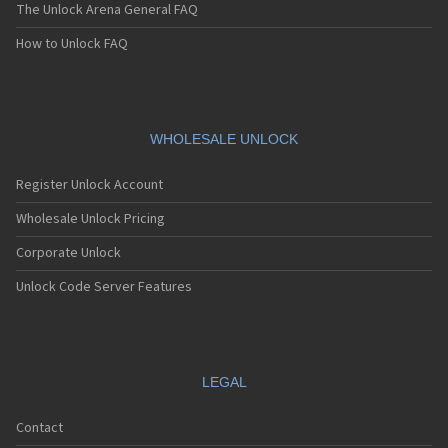
The Unlock Arena General FAQ
How to Unlock FAQ
WHOLESALE UNLOCK
Register Unlock Account
Wholesale Unlock Pricing
Corporate Unlock
Unlock Code Server Features
LEGAL
Contact