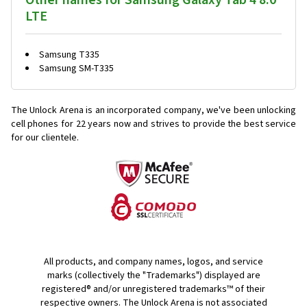
Other names for Samsung Galaxy Tab 4 8.0
LTE
Samsung T335
Samsung SM-T335
The Unlock Arena is an incorporated company, we've been unlocking
cell phones for
22 years now and strives to provide the best service
for our clientele.
All products, and company names, logos, and service
marks (collectively the "Trademarks") displayed are
registered® and/or unregistered trademarks™ of their
respective owners. The Unlock Arena is not associated