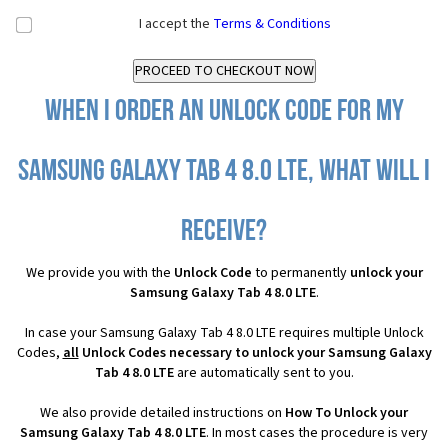
I accept the
Terms & Conditions
When I order an Unlock Code for my
Samsung Galaxy Tab 4 8.0 LTE, what will I
receive?
We provide you with the
Unlock Code
to permanently
unlock your
Samsung Galaxy Tab 4 8.0 LTE
.
In case your Samsung Galaxy Tab 4 8.0 LTE requires multiple Unlock
Codes,
all
Unlock Codes necessary to unlock your Samsung Galaxy
Tab 4 8.0 LTE
are automatically sent to you.
We also provide detailed instructions on
How To Unlock your
Samsung Galaxy Tab 4 8.0 LTE
. In most cases the procedure is very