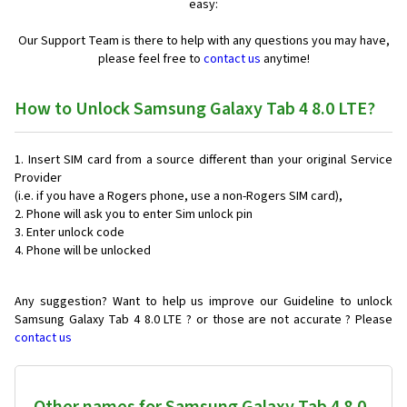
easy:
Our Support Team is there to help with any questions you may have,
please feel free to
contact us
anytime!
How to Unlock Samsung Galaxy Tab 4 8.0 LTE?
Insert SIM card from a source different than your original Service
Provider
(i.e. if you have a Rogers phone, use a non-Rogers SIM card),
Phone will ask you to enter Sim unlock pin
Enter unlock code
Phone will be unlocked
Any suggestion? Want to help us improve our Guideline to unlock
Samsung Galaxy Tab 4 8.0 LTE ? or those are not accurate ? Please
contact us