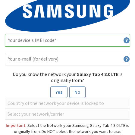
Do you know the network your
Galaxy Tab 4 8.0 LTE
is
originally from?
Yes
No
Important:
Select the Network your Samsung Galaxy Tab 4 8.0 LTE is
originally from. Do NOT select the network you want to use.