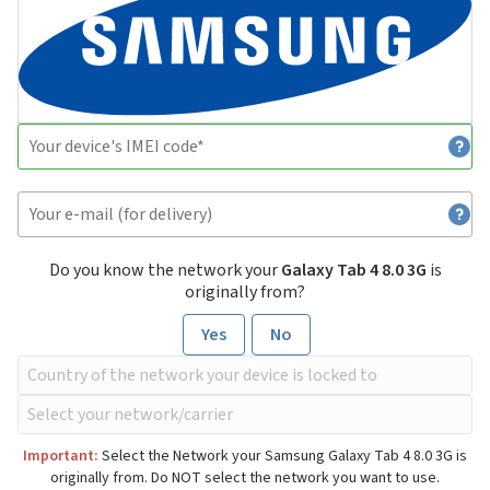
Do you know the network your
Galaxy Tab 4 8.0 3G
is
originally from?
Yes
No
Important:
Select the Network your Samsung Galaxy Tab 4 8.0 3G is
originally from. Do NOT select the network you want to use.