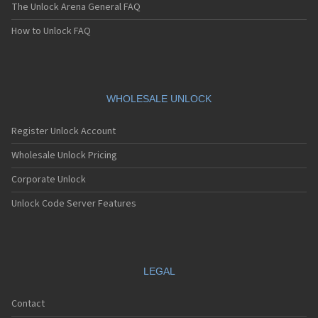
The Unlock Arena General FAQ
How to Unlock FAQ
WHOLESALE UNLOCK
Register Unlock Account
Wholesale Unlock Pricing
Corporate Unlock
Unlock Code Server Features
LEGAL
Contact