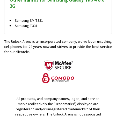
Other names for Samsung Galaxy Tab 4 8.0
3G
Samsung SM-T331
Samsung T331
The Unlock Arena is an incorporated company, we've been unlocking
cell phones for
22 years now and strives to provide the best service
for our clientele.
All products, and company names, logos, and service
marks (collectively the "Trademarks") displayed are
registered® and/or unregistered trademarks™ of their
respective owners. The Unlock Arena is not associated