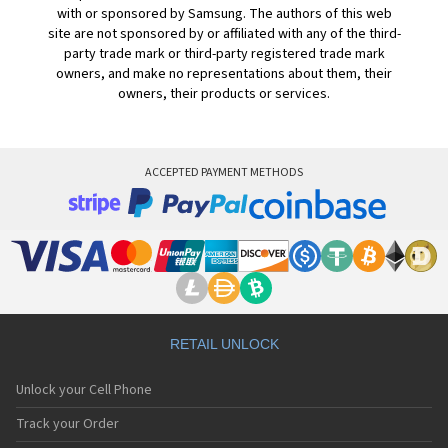
with or sponsored by Samsung. The authors of this web
site are not sponsored by or affiliated with any of the third-
party trade mark or third-party registered trade mark
owners, and make no representations about them, their
owners, their products or services.
ACCEPTED PAYMENT METHODS
RETAIL UNLOCK
Unlock your Cell Phone
Track your Order