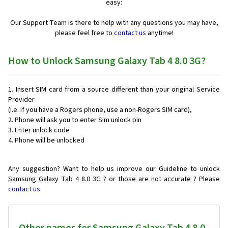
easy:
Our Support Team is there to help with any questions you may have,
please feel free to
contact us
anytime!
How to Unlock Samsung Galaxy Tab 4 8.0 3G?
Insert SIM card from a source different than your original Service
Provider
(i.e. if you have a Rogers phone, use a non-Rogers SIM card),
Phone will ask you to enter Sim unlock pin
Enter unlock code
Phone will be unlocked
Any suggestion? Want to help us improve our Guideline to unlock
Samsung Galaxy Tab 4 8.0 3G ? or those are not accurate ? Please
contact us