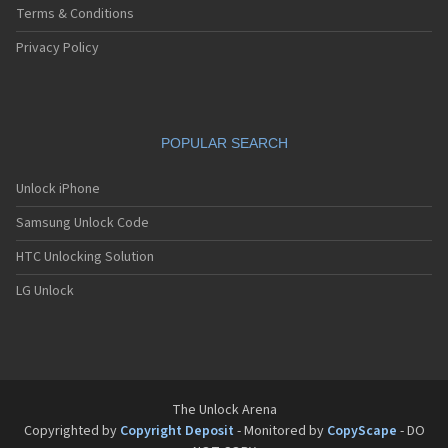
Terms & Conditions
Privacy Policy
POPULAR SEARCH
Unlock iPhone
Samsung Unlock Code
HTC Unlocking Solution
LG Unlock
The Unlock Arena
Copyrighted by
Copyright Deposit
- Monitored by
CopyScape
- DO