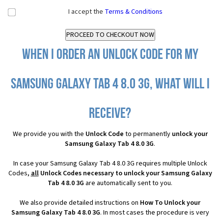
I accept the
Terms & Conditions
When I order an Unlock Code for my
Samsung Galaxy Tab 4 8.0 3G, what will I
receive?
We provide you with the
Unlock Code
to permanently
unlock your
Samsung Galaxy Tab 4 8.0 3G
.
In case your Samsung Galaxy Tab 4 8.0 3G requires multiple Unlock
Codes,
all
Unlock Codes necessary to unlock your Samsung Galaxy
Tab 4 8.0 3G
are automatically sent to you.
We also provide detailed instructions on
How To Unlock your
Samsung Galaxy Tab 4 8.0 3G
. In most cases the procedure is very