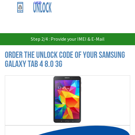
USD
Step 2/4 : Provide your IMEI & E-Mail
Order the Unlock Code of your Samsung
Galaxy Tab 4 8.0 3G