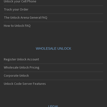
Unlock your Cell Phone
Track your Order
The Unlock Arena General FAQ
How to Unlock FAQ
WHOLESALE UNLOCK
Register Unlock Account
Wholesale Unlock Pricing
Corporate Unlock
Unlock Code Server Features
LEGAL