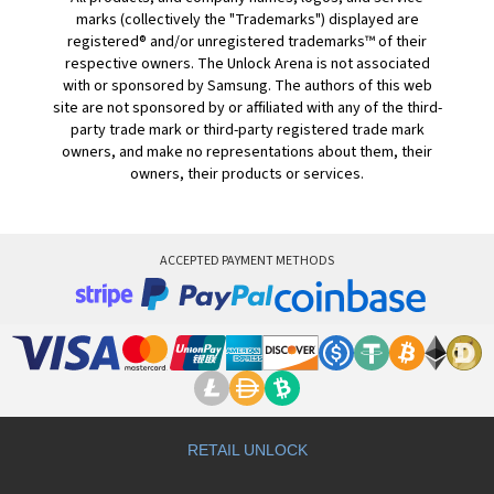
marks (collectively the "Trademarks") displayed are
registered® and/or unregistered trademarks™ of their
respective owners. The Unlock Arena is not associated
with or sponsored by Samsung. The authors of this web
site are not sponsored by or affiliated with any of the third-
party trade mark or third-party registered trade mark
owners, and make no representations about them, their
owners, their products or services.
ACCEPTED PAYMENT METHODS
RETAIL UNLOCK