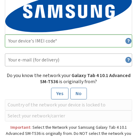
Do you know the network your
Galaxy Tab 4 10.1 Advanced
SM-T536
is originally from?
Yes
No
Important:
Select the Network your Samsung Galaxy Tab 4 10.1
Advanced SM-T536 is originally from. Do NOT select the network you