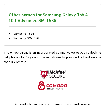
Other names for Samsung Galaxy Tab 4
10.1 Advanced SM-T536
Samsung T536
Samsung SM-T536
The Unlock Arena is an incorporated company, we've been unlocking
cell phones for
22 years now and strives to provide the best service
for our clientele.
All products, and company names, logos, and service