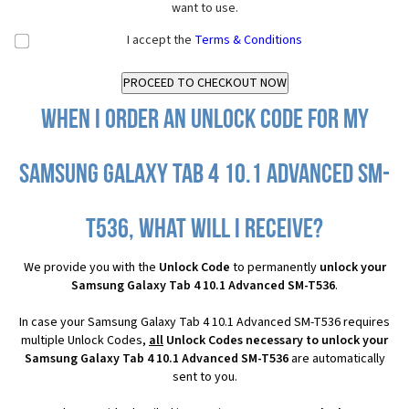
want to use.
I accept the
Terms & Conditions
When I order an Unlock Code for my
Samsung Galaxy Tab 4 10.1 Advanced SM-
T536, what will I receive?
We provide you with the
Unlock Code
to permanently
unlock your
Samsung Galaxy Tab 4 10.1 Advanced SM-T536
.
In case your Samsung Galaxy Tab 4 10.1 Advanced SM-T536 requires
multiple Unlock Codes,
all
Unlock Codes necessary to unlock your
Samsung Galaxy Tab 4 10.1 Advanced SM-T536
are automatically
sent to you.