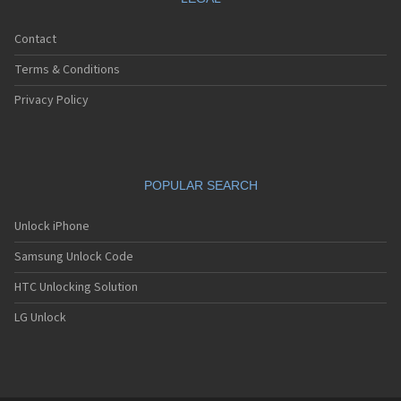
Contact
Terms & Conditions
Privacy Policy
POPULAR SEARCH
Unlock iPhone
Samsung Unlock Code
HTC Unlocking Solution
LG Unlock