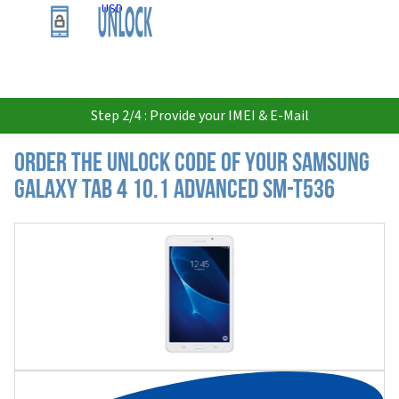
USD
Step 2/4 : Provide your IMEI & E-Mail
Order the Unlock Code of your Samsung
Galaxy Tab 4 10.1 Advanced SM-T536