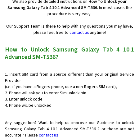
We also provide detailed instructions on
How To Unlock your
Samsung Galaxy Tab 4 10.1 Advanced SM-T536
. In most cases the
procedure is very easy:
Our Support Team is there to help with any questions you may have,
please feel free to
contact us
anytime!
How to Unlock Samsung Galaxy Tab 4 10.1
Advanced SM-T536?
Insert SIM card from a source different than your original Service
Provider
(i.e. if you have a Rogers phone, use a non-Rogers SIM card),
Phone will ask you to enter Sim unlock pin
Enter unlock code
Phone will be unlocked
Any suggestion? Want to help us improve our Guideline to unlock
Samsung Galaxy Tab 4 10.1 Advanced SM-T536 ? or those are not
accurate ? Please
contact us