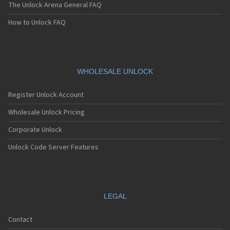
The Unlock Arena General FAQ
How to Unlock FAQ
WHOLESALE UNLOCK
Register Unlock Account
Wholesale Unlock Pricing
Corporate Unlock
Unlock Code Server Features
LEGAL
Contact