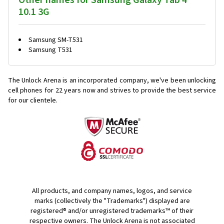
Other names for Samsung Galaxy Tab 4
10.1 3G
Samsung SM-T531
Samsung T531
The Unlock Arena is an incorporated company, we've been unlocking
cell phones for
22 years now and strives to provide the best service
for our clientele.
All products, and company names, logos, and service
marks (collectively the "Trademarks") displayed are
registered® and/or unregistered trademarks™ of their
respective owners. The Unlock Arena is not associated