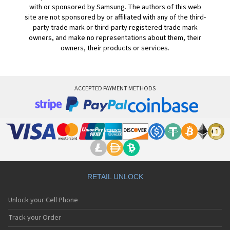
with or sponsored by Samsung. The authors of this web
site are not sponsored by or affiliated with any of the third-
party trade mark or third-party registered trade mark
owners, and make no representations about them, their
owners, their products or services.
ACCEPTED PAYMENT METHODS
RETAIL UNLOCK
Unlock your Cell Phone
Track your Order