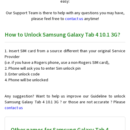
easy:
Our Support Team is there to help with any questions you may have,
please feel free to
contact us
anytime!
How to Unlock Samsung Galaxy Tab 4 10.1 3G?
Insert SIM card from a source different than your original Service
Provider
(i.e. if you have a Rogers phone, use a non-Rogers SIM card),
Phone will ask you to enter Sim unlock pin
Enter unlock code
Phone will be unlocked
Any suggestion? Want to help us improve our Guideline to unlock
Samsung Galaxy Tab 4 10.1 3G ? or those are not accurate ? Please
contact us