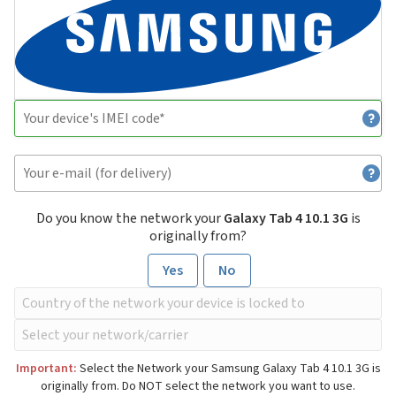
Do you know the network your
Galaxy Tab 4 10.1 3G
is
originally from?
Yes
No
Important:
Select the Network your Samsung Galaxy Tab 4 10.1 3G is
originally from. Do NOT select the network you want to use.