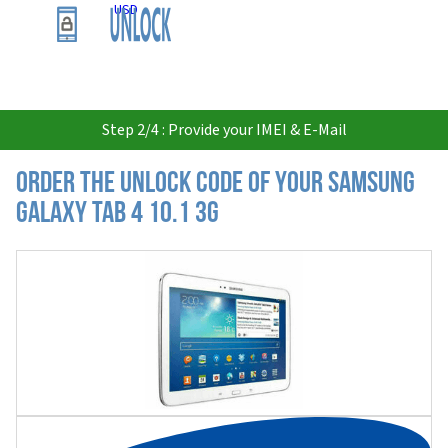
USD
Step 2/4 : Provide your IMEI & E-Mail
Order the Unlock Code of your Samsung
Galaxy Tab 4 10.1 3G