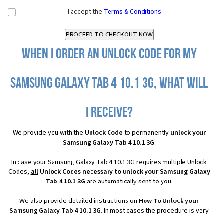
I accept the
Terms & Conditions
When I order an Unlock Code for my
Samsung Galaxy Tab 4 10.1 3G, what will
I receive?
We provide you with the
Unlock Code
to permanently
unlock your
Samsung Galaxy Tab 4 10.1 3G
.
In case your Samsung Galaxy Tab 4 10.1 3G requires multiple Unlock
Codes,
all
Unlock Codes necessary to unlock your Samsung Galaxy
Tab 4 10.1 3G
are automatically sent to you.
We also provide detailed instructions on
How To Unlock your
Samsung Galaxy Tab 4 10.1 3G
. In most cases the procedure is very