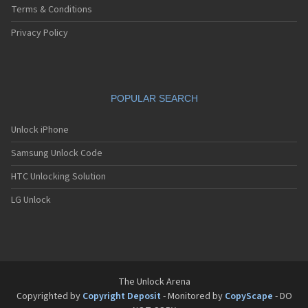
Terms & Conditions
Privacy Policy
POPULAR SEARCH
Unlock iPhone
Samsung Unlock Code
HTC Unlocking Solution
LG Unlock
The Unlock Arena
Copyrighted by
Copyright Deposit
- Monitored by
CopyScape
- DO