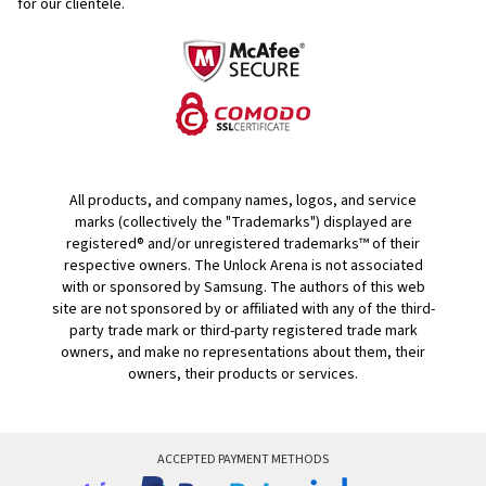
for our clientele.
All products, and company names, logos, and service
marks (collectively the "Trademarks") displayed are
registered® and/or unregistered trademarks™ of their
respective owners. The Unlock Arena is not associated
with or sponsored by Samsung. The authors of this web
site are not sponsored by or affiliated with any of the third-
party trade mark or third-party registered trade mark
owners, and make no representations about them, their
owners, their products or services.
ACCEPTED PAYMENT METHODS