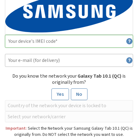
Do you know the network your
Galaxy Tab 10.1 (QC)
is
originally from?
Yes
No
Important:
Select the Network your Samsung Galaxy Tab 10.1 (QC) is
originally from. Do NOT select the network you want to use.