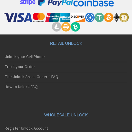
RETAIL UNLOCK
Unlock your Cell Phone
Track your Order
The Unlock Arena General FAQ
How to Unlock FAQ
WHOLESALE UNLOCK
Register Unlock Account