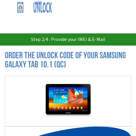
USD
Step 2/4 : Provide your IMEI & E-Mail
Order the Unlock Code of your Samsung
Galaxy Tab 10.1 (QC)