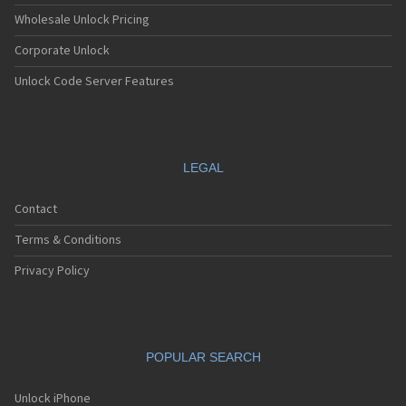
Wholesale Unlock Pricing
Corporate Unlock
Unlock Code Server Features
LEGAL
Contact
Terms & Conditions
Privacy Policy
POPULAR SEARCH
Unlock iPhone