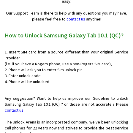
easy:
Our Support Team is there to help with any questions you may have,
please feel free to
contact us
anytime!
How to Unlock Samsung Galaxy Tab 10.1 (QC)?
Insert SIM card from a source different than your original Service
Provider
(i.e. if you have a Rogers phone, use a non-Rogers SIM card),
Phone will ask you to enter Sim unlock pin
Enter unlock code
Phone will be unlocked
Any suggestion? Want to help us improve our Guideline to unlock
Samsung Galaxy Tab 10.1 (QC) ? or those are not accurate ? Please
contact us
The Unlock Arena is an incorporated company, we've been unlocking
cell phones for
22 years now and strives to provide the best service