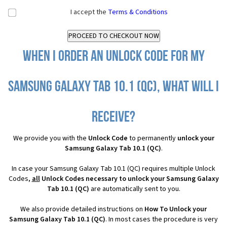
I accept the
Terms & Conditions
When I order an Unlock Code for my
Samsung Galaxy Tab 10.1 (QC), what will I
receive?
We provide you with the
Unlock Code
to permanently
unlock your
Samsung Galaxy Tab 10.1 (QC)
.
In case your Samsung Galaxy Tab 10.1 (QC) requires multiple Unlock
Codes,
all
Unlock Codes necessary to unlock your Samsung Galaxy
Tab 10.1 (QC)
are automatically sent to you.
We also provide detailed instructions on
How To Unlock your
Samsung Galaxy Tab 10.1 (QC)
. In most cases the procedure is very