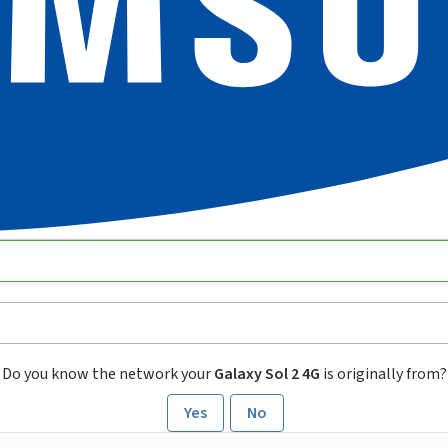
Do you know the network your
Galaxy Sol 2 4G
is originally from?
Yes
No