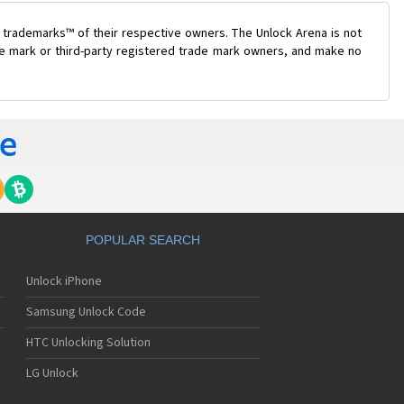
 trademarks™ of their respective owners. The Unlock Arena is not
ade mark or third-party registered trade mark owners, and make no
POPULAR SEARCH
Unlock iPhone
Samsung Unlock Code
HTC Unlocking Solution
LG Unlock