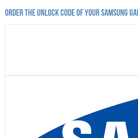
Order the Unlock Code of your Samsung Ga