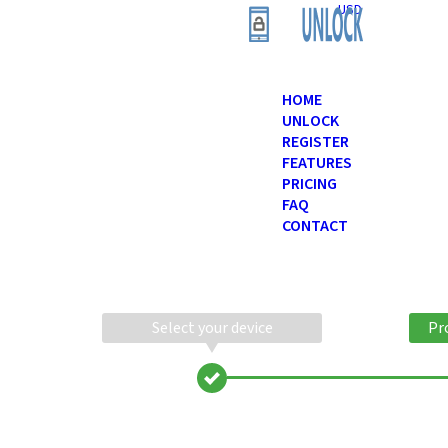
USD
HOME
UNLOCK
REGISTER
FEATURES
PRICING
FAQ
CONTACT
Select your device
Pr