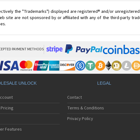
ectively the "Trademarks") displayed are registered® and/or unregistered
 site are not sponsored by or affiliated with any of the third-party tr
ces.
CEPTED PAYMENT METHODS
LESALE UNLOCK
LEGAL
Account
Contact
Pricing
Terms & Conditions
Privacy Policy
er Features