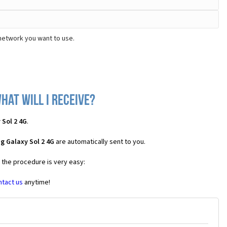
network you want to use.
hat will I receive?
Sol 2 4G
.
g Galaxy Sol 2 4G
are automatically sent to you.
s the procedure is very easy:
ntact us
anytime!