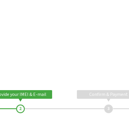
ovide your IMEI & E-mail
Confirm & Payment