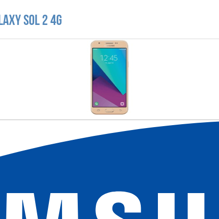
laxy Sol 2 4G