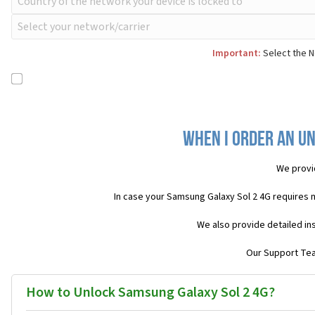
Important:
Select the N
When I order an Un
We provi
In case your Samsung Galaxy Sol 2 4G requires 
We also provide detailed in
Our Support Team
How to Unlock Samsung Galaxy Sol 2 4G?