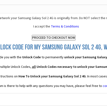
etwork your Samsung Galaxy Sol 2 4G is originally from. Do NOT select the 
I accept the
Terms & Conditions
lock Code for my Samsung Galaxy Sol 2 4G, w
de you with the
Unlock Code
to permanently
unlock your Samsung Galaxy 
multiple Unlock Codes,
all
Unlock Codes necessary to unlock your Samsun
structions on
How To Unlock your Samsung Galaxy Sol 2 4G
. In most case
 is there to help with any questions you may have, please feel free to
co