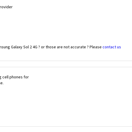
Provider
sung Galaxy Sol 2 4G ? or those are not accurate ? Please
contact us
 cell phones for
le.