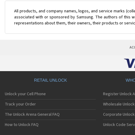
All products, and company names, logos, and service marks (coll
associated with or sponsored by Samsung. The authors of this web
representations about them, their owners, their products or servi
AC
RETAIL UNLOCK
WHO
Unlock your Cell Phone
Register Unlock 
Track your Order
Wholesale Unlock 
The Unlock Arena General FAQ
Corporate Unlock
How to Unlock FAQ
Unlock Code Serv