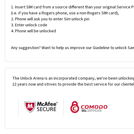
Insert SIM card from a source different than your original Service 
(i.e. if you have a Rogers phone, use a non-Rogers SIM card),
Phone will ask you to enter Sim unlock pin
Enter unlock code
Phone will be unlocked
Any suggestion? Want to help us improve our Guideline to unlock Sam
The Unlock Arena is an incorporated company, we've been unlocking
22 years now and strives to provide the best service for our cliente