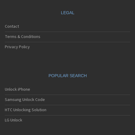
LEGAL
Contact
Terms & Conditions
Privacy Policy
POPULAR SEARCH
Unlock iPhone
Samsung Unlock Code
HTC Unlocking Solution
LG Unlock