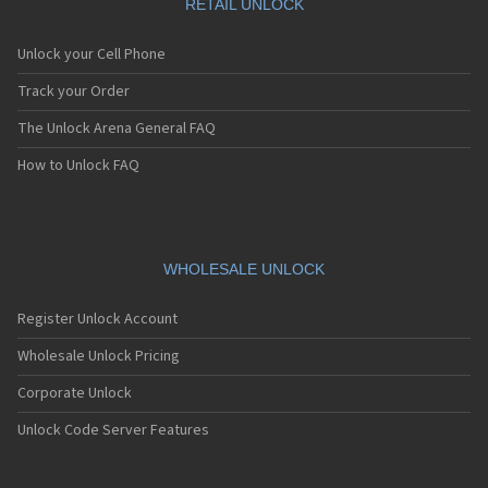
RETAIL UNLOCK
Unlock your Cell Phone
Track your Order
The Unlock Arena General FAQ
How to Unlock FAQ
WHOLESALE UNLOCK
Register Unlock Account
Wholesale Unlock Pricing
Corporate Unlock
Unlock Code Server Features