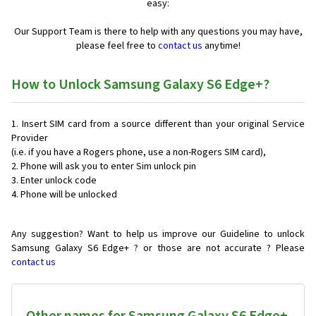
easy:
Our Support Team is there to help with any questions you may have,
please feel free to
contact us
anytime!
How to Unlock Samsung Galaxy S6 Edge+?
Insert SIM card from a source different than your original Service
Provider
(i.e. if you have a Rogers phone, use a non-Rogers SIM card),
Phone will ask you to enter Sim unlock pin
Enter unlock code
Phone will be unlocked
Any suggestion? Want to help us improve our Guideline to unlock
Samsung Galaxy S6 Edge+ ? or those are not accurate ? Please
contact us