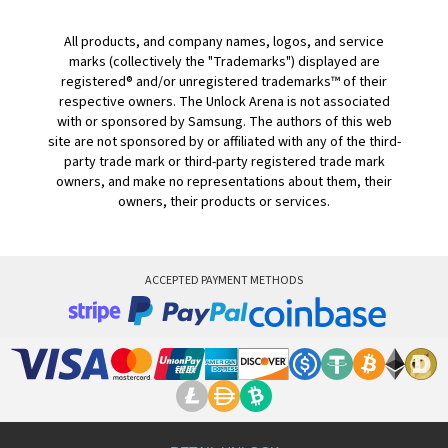
All products, and company names, logos, and service
marks (collectively the "Trademarks") displayed are
registered® and/or unregistered trademarks™ of their
respective owners. The Unlock Arena is not associated
with or sponsored by Samsung. The authors of this web
site are not sponsored by or affiliated with any of the third-
party trade mark or third-party registered trade mark
owners, and make no representations about them, their
owners, their products or services.
ACCEPTED PAYMENT METHODS