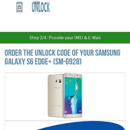
USD
Step 2/4 : Provide your IMEI & E-Mail
Order the Unlock Code of your Samsung
Galaxy S6 Edge+ (SM-G928)