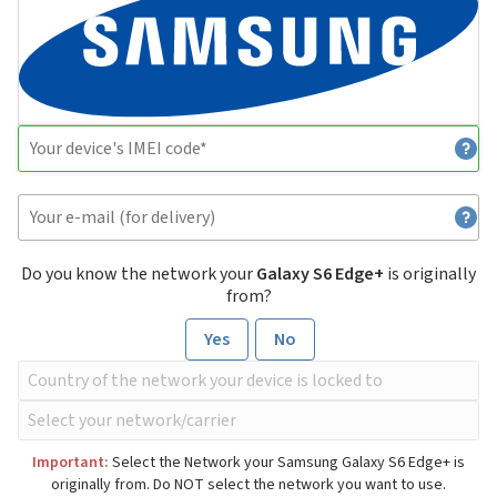
Do you know the network your
Galaxy S6 Edge+
is originally
from?
Yes
No
Important:
Select the Network your Samsung Galaxy S6 Edge+ is
originally from. Do NOT select the network you want to use.