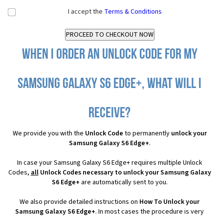
I accept the
Terms & Conditions
When I order an Unlock Code for my
Samsung Galaxy S6 Edge+, what will I
receive?
We provide you with the
Unlock Code
to permanently
unlock your
Samsung Galaxy S6 Edge+
.
In case your Samsung Galaxy S6 Edge+ requires multiple Unlock
Codes,
all
Unlock Codes necessary to unlock your Samsung Galaxy
S6 Edge+
are automatically sent to you.
We also provide detailed instructions on
How To Unlock your
Samsung Galaxy S6 Edge+
. In most cases the procedure is very