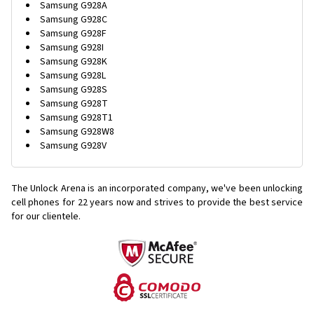
Samsung G928A
Samsung G928C
Samsung G928F
Samsung G928I
Samsung G928K
Samsung G928L
Samsung G928S
Samsung G928T
Samsung G928T1
Samsung G928W8
Samsung G928V
The Unlock Arena is an incorporated company, we've been unlocking
cell phones for
22 years now and strives to provide the best service
for our clientele.