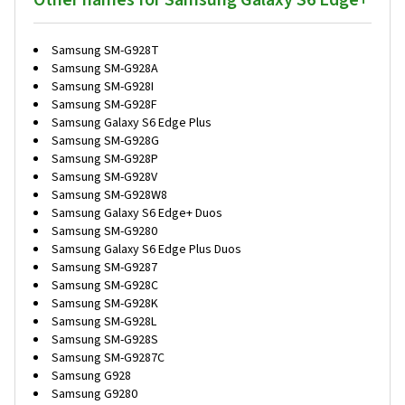
Other names for Samsung Galaxy S6 Edge+
Samsung SM-G928T
Samsung SM-G928A
Samsung SM-G928I
Samsung SM-G928F
Samsung Galaxy S6 Edge Plus
Samsung SM-G928G
Samsung SM-G928P
Samsung SM-G928V
Samsung SM-G928W8
Samsung Galaxy S6 Edge+ Duos
Samsung SM-G9280
Samsung Galaxy S6 Edge Plus Duos
Samsung SM-G9287
Samsung SM-G928C
Samsung SM-G928K
Samsung SM-G928L
Samsung SM-G928S
Samsung SM-G9287C
Samsung G928
Samsung G9280