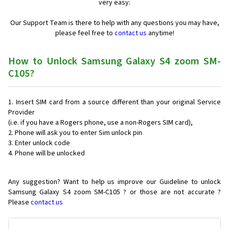
very easy:
Our Support Team is there to help with any questions you may have,
please feel free to
contact us
anytime!
How to Unlock Samsung Galaxy S4 zoom SM-
C105?
Insert SIM card from a source different than your original Service
Provider
(i.e. if you have a Rogers phone, use a non-Rogers SIM card),
Phone will ask you to enter Sim unlock pin
Enter unlock code
Phone will be unlocked
Any suggestion? Want to help us improve our Guideline to unlock
Samsung Galaxy S4 zoom SM-C105 ? or those are not accurate ?
Please
contact us