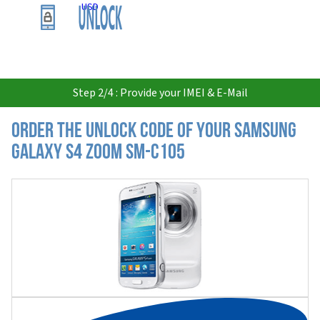
USD
Step 2/4 : Provide your IMEI & E-Mail
Order the Unlock Code of your Samsung
Galaxy S4 zoom SM-C105