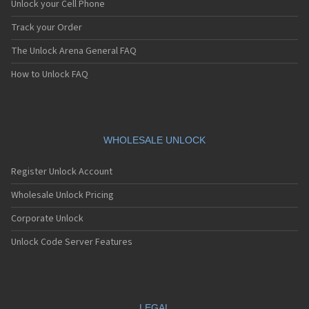
Unlock your Cell Phone
Track your Order
The Unlock Arena General FAQ
How to Unlock FAQ
WHOLESALE UNLOCK
Register Unlock Account
Wholesale Unlock Pricing
Corporate Unlock
Unlock Code Server Features
LEGAL