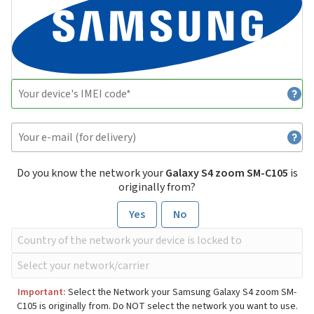
Do you know the network your
Galaxy S4 zoom SM-C105
is
originally from?
Yes
No
Important:
Select the Network your Samsung Galaxy S4 zoom SM-
C105 is originally from. Do NOT select the network you want to use.