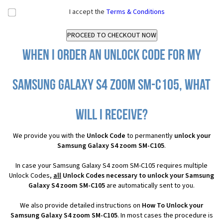
I accept the
Terms & Conditions
When I order an Unlock Code for my
Samsung Galaxy S4 zoom SM-C105, what
will I receive?
We provide you with the
Unlock Code
to permanently
unlock your
Samsung Galaxy S4 zoom SM-C105
.
In case your Samsung Galaxy S4 zoom SM-C105 requires multiple
Unlock Codes,
all
Unlock Codes necessary to unlock your Samsung
Galaxy S4 zoom SM-C105
are automatically sent to you.
We also provide detailed instructions on
How To Unlock your
Samsung Galaxy S4 zoom SM-C105
. In most cases the procedure is