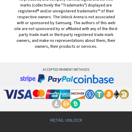
marks (collectively the "Trademarks") displayed are
registered® and/or unregistered trademarks™ of their
respective owners. The Unlock Arena is not associated
with or sponsored by Samsung. The authors of this web
site are not sponsored by or affiliated with any of the third-
party trade mark or third-party registered trade mark
owners, and make no representations about them, their
owners, their products or services.
ACCEPTED PAYMENT METHODS
RETAIL UNLOCK