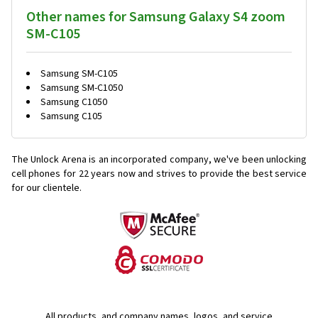
Other names for Samsung Galaxy S4 zoom
SM-C105
Samsung SM-C105
Samsung SM-C1050
Samsung C1050
Samsung C105
The Unlock Arena is an incorporated company, we've been unlocking
cell phones for
22 years now and strives to provide the best service
for our clientele.
All products, and company names, logos, and service