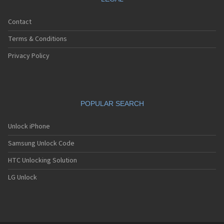
Contact
Terms & Conditions
Privacy Policy
POPULAR SEARCH
Unlock iPhone
Samsung Unlock Code
HTC Unlocking Solution
LG Unlock