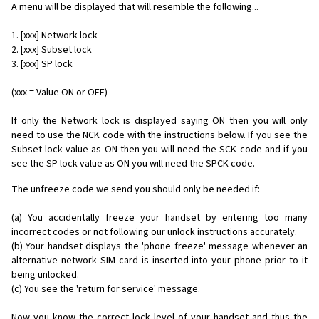
A menu will be displayed that will resemble the following...
1. [xxx] Network lock
2. [xxx] Subset lock
3. [xxx] SP lock
(xxx = Value ON or OFF)
If only the Network lock is displayed saying ON then you will only
need to use the NCK code with the instructions below. If you see the
Subset lock value as ON then you will need the SCK code and if you
see the SP lock value as ON you will need the SPCK code.
The unfreeze code we send you should only be needed if:
(a) You accidentally freeze your handset by entering too many
incorrect codes or not following our unlock instructions accurately.
(b) Your handset displays the 'phone freeze' message whenever an
alternative network SIM card is inserted into your phone prior to it
being unlocked.
(c) You see the 'return for service' message.
Now you know the correct lock level of your handset and thus the