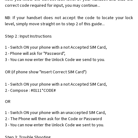
correct code required for input, you may continue...
NB: If your handset does not accept the code to locate your lock
level, simply move straight on to step 2 of this guide...
Step 2 : Input Instructions
1 - Switch ON your phone with a not Accepted SIM Card,
2 - Phone will ask for "Password",
3 - You can now enter the Unlock Code we send to you.
OR (if phone show "Insert Correct SIM Card")
1 - Switch ON your phone with a not Accepted SIM Card,
2 - Compose : #0111*CODE#
OR
1 - Switch ON your phone with an unaccepted SIM Card,
2 - The Phone will then ask for the Code or Password
3 - You can now enter the Unlock Code we sent to you.
Step 3: Trouble Shooting