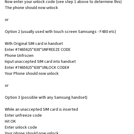
Now enter your unlock code (see step 1 above to determine this)
The phone should now unlock
or
Option 2 (usually used with touch screen Samsungs - F480 etc)
With Original SIM card in handset
Enter #7465625*638*UNFREEZE CODE
Phone Unfrozen
Input unaccepted SIM card into handset
Enter #7465625*638*UNLOCK CODE#
Your Phone should now unlock
or
Option 3 (possible with any Samsung handset)
While an unaccepted SIM card is inserted
Enter unfreeze code
Hit OK
Enter unlock code
Your phone should now unlock