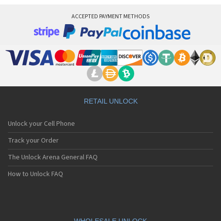
ACCEPTED PAYMENT METHODS
RETAIL UNLOCK
Unlock your Cell Phone
Track your Order
The Unlock Arena General FAQ
How to Unlock FAQ