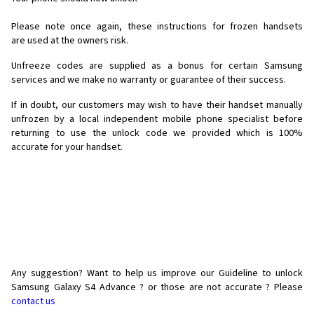
Please note once again, these instructions for frozen handsets
are used at the owners risk.
Unfreeze codes are supplied as a bonus for certain Samsung
services and we make no warranty or guarantee of their success.
If in doubt, our customers may wish to have their handset manually
unfrozen by a local independent mobile phone specialist before
returning to use the unlock code we provided which is 100%
accurate for your handset.
Any suggestion? Want to help us improve our Guideline to unlock
Samsung Galaxy S4 Advance ? or those are not accurate ? Please
contact us