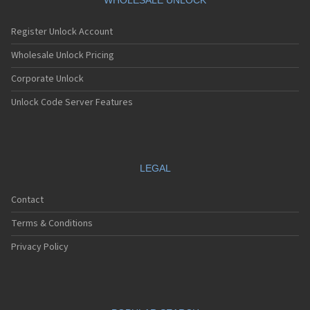
WHOLESALE UNLOCK
Register Unlock Account
Wholesale Unlock Pricing
Corporate Unlock
Unlock Code Server Features
LEGAL
Contact
Terms & Conditions
Privacy Policy