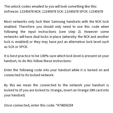
The unlock codes emailed to you will look something like this:
Unfreeze: 12345678 NCK: 12345678 SCK: 12345678 SPCK: 12345678
Most networks only lock their Samsung handsets with the NCK lock
enabled. Therefore you should only need to use this code when
following the input instructions (see step 2). However some
networks will have dual locks in place (whereby the NCK and another
lock is enabled) or they may have just an alternative lock level such
as SCK or SPCK.
It is best practice to be 100% sure which lock level is present on your
handset, to do this follow these instructions:
Enter the following code into your handset while it is turned on and
connected to its locked network.
By this we mean the connected to the network your handset is
locked to (if you are locked to Orange, insert an Orange SIM card into
your handset)
Once connected, enter this code: *#7465625#