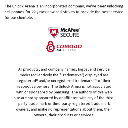
The Unlock Arena is an incorporated company, we've been unlocking
cell phones for
22 years now and strives to provide the best service
for our clientele.
All products, and company names, logos, and service
marks (collectively the "Trademarks") displayed are
registered® and/or unregistered trademarks™ of their
respective owners. The Unlock Arena is not associated
with or sponsored by Samsung. The authors of this web
site are not sponsored by or affiliated with any of the third-
party trade mark or third-party registered trade mark
owners, and make no representations about them, their
owners, their products or services.