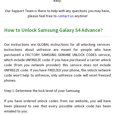
easy:
Our Support Team is there to help with any questions you may have,
please feel free to
contact us
anytime!
How to Unlock Samsung Galaxy S4 Advance?
Our instructions are GLOBAL instructions for all unlocking services.
Instructions about unfreeze are meant for people who have
purchased a FACTORY SAMSUNG GENUINE UNLOCK CODES service,
which include UNFREEZE code. If you have purchased a carrier unlock
code (from you network provider): this service does not include
UNFREEZE code. If you have FREEZED your phone, the unlock network
code won't help to unfreeze, only unfreeze code will reset freezed
phones.
Step 1: Determine the lock level of your Samsung
If you have ordered unlock codes from our website, you will have
been pleased to see that every possible unlock code has been
emailed to you.