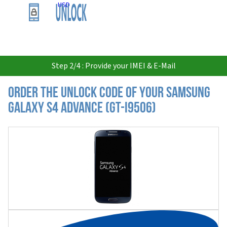
USD
Step 2/4 : Provide your IMEI & E-Mail
Order the Unlock Code of your Samsung
Galaxy S4 Advance (GT-I9506)