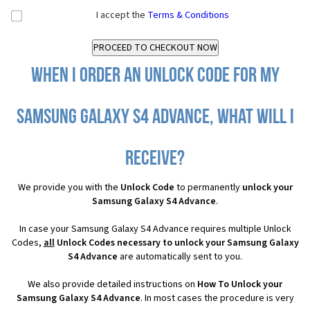
I accept the
Terms & Conditions
When I order an Unlock Code for my
Samsung Galaxy S4 Advance, what will I
receive?
We provide you with the
Unlock Code
to permanently
unlock your
Samsung Galaxy S4 Advance
.
In case your Samsung Galaxy S4 Advance requires multiple Unlock
Codes,
all
Unlock Codes necessary to unlock your Samsung Galaxy
S4 Advance
are automatically sent to you.
We also provide detailed instructions on
How To Unlock your
Samsung Galaxy S4 Advance
. In most cases the procedure is very