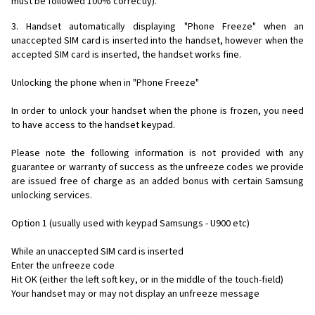
must be followed 100% correctly).
3. Handset automatically displaying "Phone Freeze" when an
unaccepted SIM card is inserted into the handset, however when the
accepted SIM card is inserted, the handset works fine.
Unlocking the phone when in "Phone Freeze"
In order to unlock your handset when the phone is frozen, you need
to have access to the handset keypad.
Please note the following information is not provided with any
guarantee or warranty of success as the unfreeze codes we provide
are issued free of charge as an added bonus with certain Samsung
unlocking services.
Option 1 (usually used with keypad Samsungs - U900 etc)
While an unaccepted SIM card is inserted
Enter the unfreeze code
Hit OK (either the left soft key, or in the middle of the touch-field)
Your handset may or may not display an unfreeze message