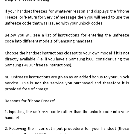
If your handset freezes for whatever reason and displays the 'Phone
Freeze' or 'Return for Service' message then you will need to use the
unfreeze code that was issued with your unlock codes.
Below you will see a list of instructions for entering the unfreeze
code into different models of Samsung handsets.
Choose the handset instructions closest to your own model if it is not
directly available. (i.e. if you have a Samsung i900, consider using the
Samsung F480 unfreeze instructions).
NB: Unfreeze instructions are given as an added bonus to your unlock
service. This is not the service you purchased and therefore it is
provided free of charge.
Reasons for "Phone Freeze"
1. Inputting the unfreeze code rather than the unlock code into your
handset.
2. Following the incorrect input procedure for your handset (these