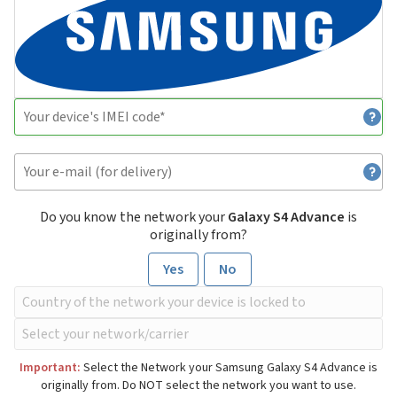
Do you know the network your
Galaxy S4 Advance
is
originally from?
Yes
No
Important:
Select the Network your Samsung Galaxy S4 Advance is
originally from. Do NOT select the network you want to use.