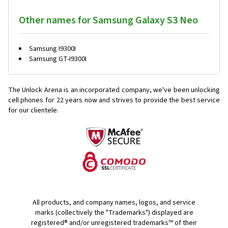
Other names for Samsung Galaxy S3 Neo
Samsung I9300I
Samsung GT-I9300I
The Unlock Arena is an incorporated company, we've been unlocking
cell phones for
22 years now and strives to provide the best service
for our clientele.
All products, and company names, logos, and service
marks (collectively the "Trademarks") displayed are
registered® and/or unregistered trademarks™ of their