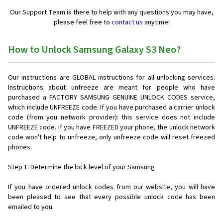
Our Support Team is there to help with any questions you may have,
please feel free to
contact us
anytime!
How to Unlock Samsung Galaxy S3 Neo?
Our instructions are GLOBAL instructions for all unlocking services.
Instructions about unfreeze are meant for people who have
purchased a FACTORY SAMSUNG GENUINE UNLOCK CODES service,
which include UNFREEZE code. If you have purchased a carrier unlock
code (from you network provider): this service does not include
UNFREEZE code. If you have FREEZED your phone, the unlock network
code won't help to unfreeze, only unfreeze code will reset freezed
phones.
Step 1: Determine the lock level of your Samsung
If you have ordered unlock codes from our website, you will have
been pleased to see that every possible unlock code has been
emailed to you.