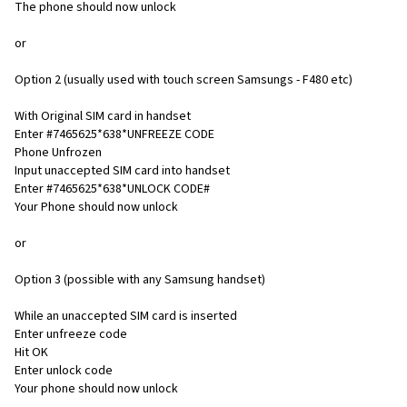
The phone should now unlock
or
Option 2 (usually used with touch screen Samsungs - F480 etc)
With Original SIM card in handset
Enter #7465625*638*UNFREEZE CODE
Phone Unfrozen
Input unaccepted SIM card into handset
Enter #7465625*638*UNLOCK CODE#
Your Phone should now unlock
or
Option 3 (possible with any Samsung handset)
While an unaccepted SIM card is inserted
Enter unfreeze code
Hit OK
Enter unlock code
Your phone should now unlock