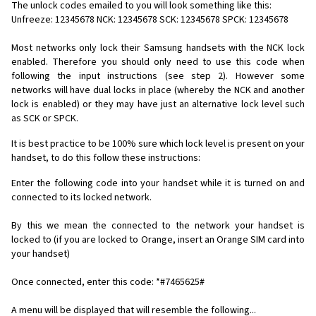
The unlock codes emailed to you will look something like this:
Unfreeze: 12345678 NCK: 12345678 SCK: 12345678 SPCK: 12345678
Most networks only lock their Samsung handsets with the NCK lock
enabled. Therefore you should only need to use this code when
following the input instructions (see step 2). However some
networks will have dual locks in place (whereby the NCK and another
lock is enabled) or they may have just an alternative lock level such
as SCK or SPCK.
It is best practice to be 100% sure which lock level is present on your
handset, to do this follow these instructions:
Enter the following code into your handset while it is turned on and
connected to its locked network.
By this we mean the connected to the network your handset is
locked to (if you are locked to Orange, insert an Orange SIM card into
your handset)
Once connected, enter this code: *#7465625#
A menu will be displayed that will resemble the following...