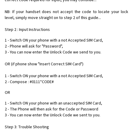
correct code required for input, you may continue...
NB: If your handset does not accept the code to locate your lock
level, simply move straight on to step 2 of this guide...
Step 2 : Input Instructions
1 - Switch ON your phone with a not Accepted SIM Card,
2 - Phone will ask for "Password",
3 - You can now enter the Unlock Code we send to you.
OR (if phone show "Insert Correct SIM Card")
1 - Switch ON your phone with a not Accepted SIM Card,
2 - Compose : #0111*CODE#
OR
1 - Switch ON your phone with an unaccepted SIM Card,
2 - The Phone will then ask for the Code or Password
3 - You can now enter the Unlock Code we sent to you.
Step 3: Trouble Shooting