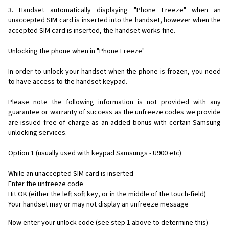
3. Handset automatically displaying "Phone Freeze" when an
unaccepted SIM card is inserted into the handset, however when the
accepted SIM card is inserted, the handset works fine.
Unlocking the phone when in "Phone Freeze"
In order to unlock your handset when the phone is frozen, you need
to have access to the handset keypad.
Please note the following information is not provided with any
guarantee or warranty of success as the unfreeze codes we provide
are issued free of charge as an added bonus with certain Samsung
unlocking services.
Option 1 (usually used with keypad Samsungs - U900 etc)
While an unaccepted SIM card is inserted
Enter the unfreeze code
Hit OK (either the left soft key, or in the middle of the touch-field)
Your handset may or may not display an unfreeze message
Now enter your unlock code (see step 1 above to determine this)