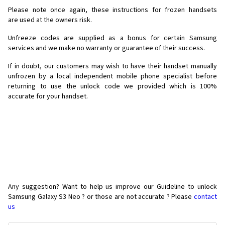
Please note once again, these instructions for frozen handsets
are used at the owners risk.
Unfreeze codes are supplied as a bonus for certain Samsung
services and we make no warranty or guarantee of their success.
If in doubt, our customers may wish to have their handset manually
unfrozen by a local independent mobile phone specialist before
returning to use the unlock code we provided which is 100%
accurate for your handset.
Any suggestion? Want to help us improve our Guideline to unlock
Samsung Galaxy S3 Neo ? or those are not accurate ? Please
contact
us