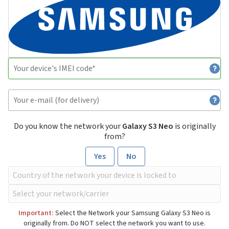
Do you know the network your
Galaxy S3 Neo
is originally
from?
Yes
No
Important:
Select the Network your Samsung Galaxy S3 Neo is
originally from. Do NOT select the network you want to use.