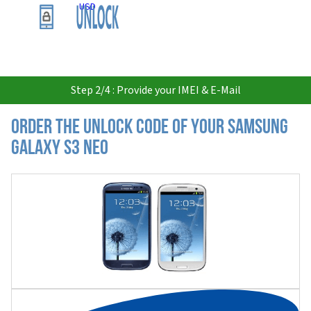
USD
Step 2/4 : Provide your IMEI & E-Mail
Order the Unlock Code of your Samsung
Galaxy S3 Neo