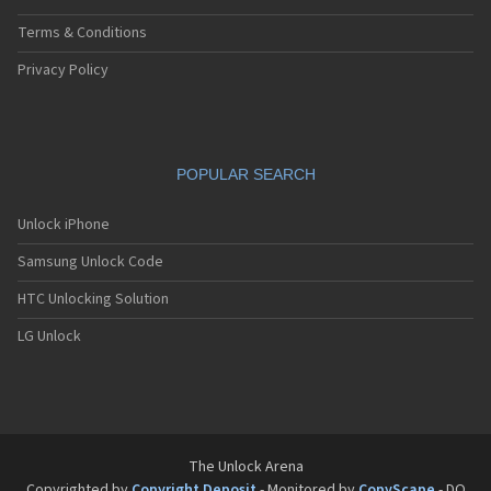
Terms & Conditions
Privacy Policy
POPULAR SEARCH
Unlock iPhone
Samsung Unlock Code
HTC Unlocking Solution
LG Unlock
The Unlock Arena
Copyrighted by
Copyright Deposit
- Monitored by
CopyScape
- DO