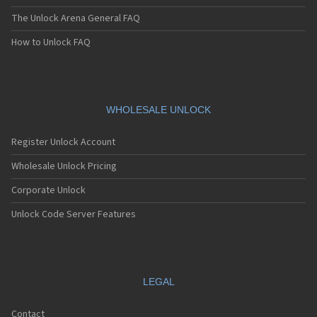
The Unlock Arena General FAQ
How to Unlock FAQ
WHOLESALE UNLOCK
Register Unlock Account
Wholesale Unlock Pricing
Corporate Unlock
Unlock Code Server Features
LEGAL
Contact