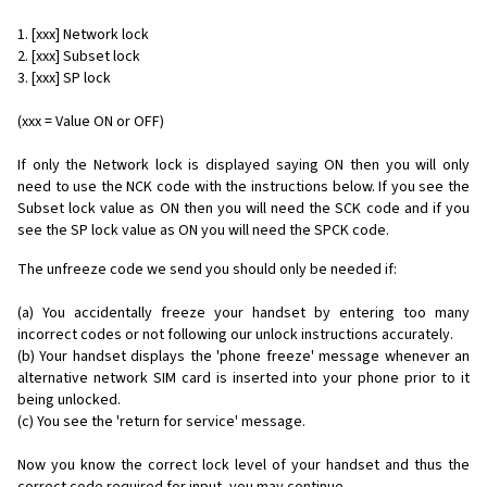
1. [xxx] Network lock
2. [xxx] Subset lock
3. [xxx] SP lock
(xxx = Value ON or OFF)
If only the Network lock is displayed saying ON then you will only
need to use the NCK code with the instructions below. If you see the
Subset lock value as ON then you will need the SCK code and if you
see the SP lock value as ON you will need the SPCK code.
The unfreeze code we send you should only be needed if:
(a) You accidentally freeze your handset by entering too many
incorrect codes or not following our unlock instructions accurately.
(b) Your handset displays the 'phone freeze' message whenever an
alternative network SIM card is inserted into your phone prior to it
being unlocked.
(c) You see the 'return for service' message.
Now you know the correct lock level of your handset and thus the