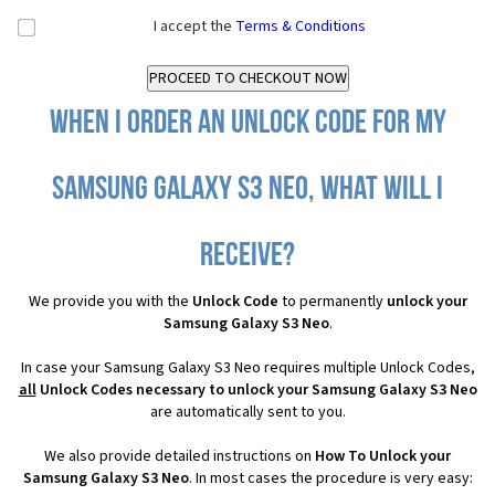
I accept the
Terms & Conditions
When I order an Unlock Code for my
Samsung Galaxy S3 Neo, what will I
receive?
We provide you with the
Unlock Code
to permanently
unlock your
Samsung Galaxy S3 Neo
.
In case your Samsung Galaxy S3 Neo requires multiple Unlock Codes,
all
Unlock Codes necessary to unlock your Samsung Galaxy S3 Neo
are automatically sent to you.
We also provide detailed instructions on
How To Unlock your
Samsung Galaxy S3 Neo
. In most cases the procedure is very easy: