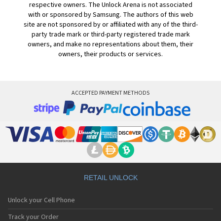
respective owners. The Unlock Arena is not associated
with or sponsored by Samsung. The authors of this web
site are not sponsored by or affiliated with any of the third-
party trade mark or third-party registered trade mark
owners, and make no representations about them, their
owners, their products or services.
ACCEPTED PAYMENT METHODS
RETAIL UNLOCK
Unlock your Cell Phone
Track your Order