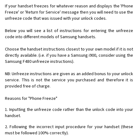
If your handset freezes for whatever reason and displays the 'Phone
Freeze' or 'Return for Service' message then you will need to use the
unfreeze code that was issued with your unlock codes.
Below you will see a list of instructions for entering the unfreeze
code into different models of Samsung handsets.
Choose the handset instructions closest to your own model if it is not
directly available. (i.e. if you have a Samsung i900, consider using the
Samsung F480 unfreeze instructions).
NB: Unfreeze instructions are given as an added bonus to your unlock
service. This is not the service you purchased and therefore it is
provided free of charge.
Reasons for "Phone Freeze"
1. Inputting the unfreeze code rather than the unlock code into your
handset.
2. Following the incorrect input procedure for your handset (these
must be followed 100% correctly).