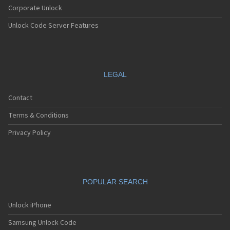
Corporate Unlock
Unlock Code Server Features
LEGAL
Contact
Terms & Conditions
Privacy Policy
POPULAR SEARCH
Unlock iPhone
Samsung Unlock Code