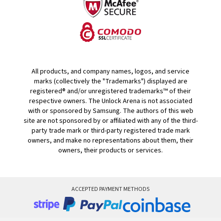
All products, and company names, logos, and service
marks (collectively the "Trademarks") displayed are
registered® and/or unregistered trademarks™ of their
respective owners. The Unlock Arena is not associated
with or sponsored by Samsung. The authors of this web
site are not sponsored by or affiliated with any of the third-
party trade mark or third-party registered trade mark
owners, and make no representations about them, their
owners, their products or services.
ACCEPTED PAYMENT METHODS