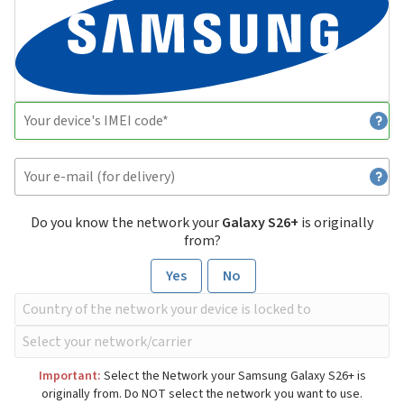
Do you know the network your
Galaxy S26+
is originally
from?
Yes
No
Important:
Select the Network your Samsung Galaxy S26+ is
originally from. Do NOT select the network you want to use.