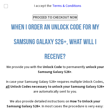
I accept the
Terms & Conditions
When I order an Unlock Code for my
Samsung Galaxy S26+, what will I
receive?
We provide you with the
Unlock Code
to permanently
unlock your
Samsung Galaxy S26+
.
In case your Samsung Galaxy S26+ requires multiple Unlock Codes,
all
Unlock Codes necessary to unlock your Samsung Galaxy S26+
are automatically sent to you.
We also provide detailed instructions on
How To Unlock your
Samsung Galaxy S26+
. In most cases the procedure is very easy: