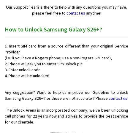
Our Support Team is there to help with any questions you may have,
please feel free to
contact us
anytime!
How to Unlock Samsung Galaxy S26+?
Insert SIM card from a source different than your original Service
Provider
(i.e. if you have a Rogers phone, use a non-Rogers SIM card),
Phone will ask you to enter Sim unlock pin
Enter unlock code
Phone will be unlocked
Any suggestion? Want to help us improve our Guideline to unlock
Samsung Galaxy S26+ ? or those are not accurate ? Please
contact us
The Unlock Arena is an incorporated company, we've been unlocking
cell phones for
22 years now and strives to provide the best service
for our clientele.