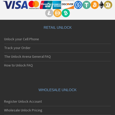
RETAIL UNLOCK
Unlock your Cell Phone
Track your Order
The Unlock Arena General FAQ
How to Unlock FAQ
WHOLESALE UNLOCK
Register Unlock Account
Wholesale Unlock Pricing