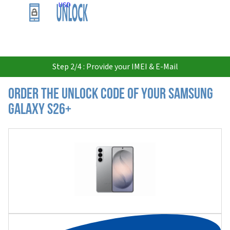
USD
Step 2/4 : Provide your IMEI & E-Mail
Order the Unlock Code of your Samsung
Galaxy S26+