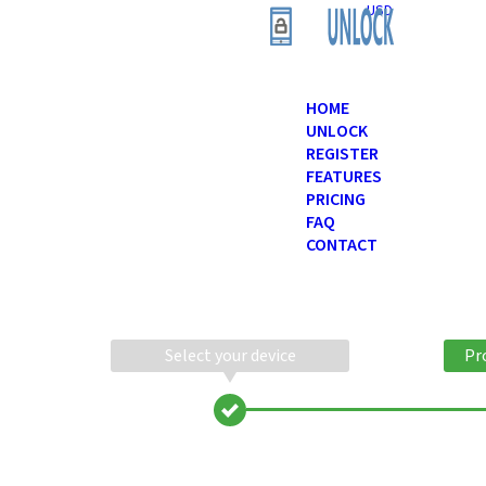
USD
HOME
UNLOCK
REGISTER
FEATURES
PRICING
FAQ
CONTACT
Select your device
Pr