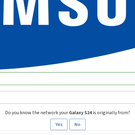
Do you know the network your
Galaxy S24
is originally from?
Yes
No