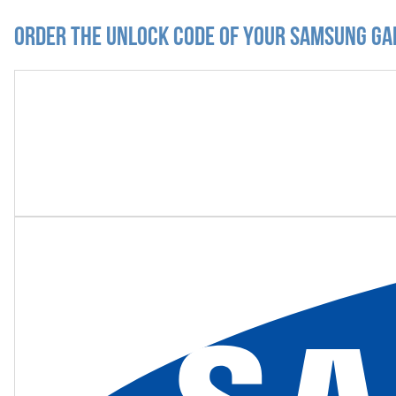
Order the Unlock Code of your Samsung Ga