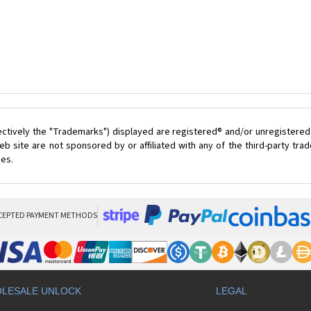
ectively the "Trademarks") displayed are registered® and/or unregistered
 site are not sponsored by or affiliated with any of the third-party tr
ces.
CEPTED PAYMENT METHODS
LESALE UNLOCK
LEGAL