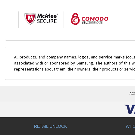
All products, and company names, logos, and service marks (coll
associated with or sponsored by Samsung. The authors of this web
representations about them, their owners, their products or servi
AC
RETAIL UNLOCK
WHO