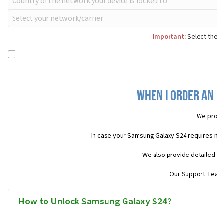
Important:
Select the
When I order an
We pro
In case your Samsung Galaxy S24 requires 
We also provide detailed 
Our Support Team
How to Unlock Samsung Galaxy S24?