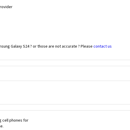
Provider
msung Galaxy S24 ? or those are not accurate ? Please
contact us
 cell phones for
le.