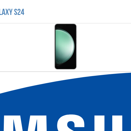
laxy S24