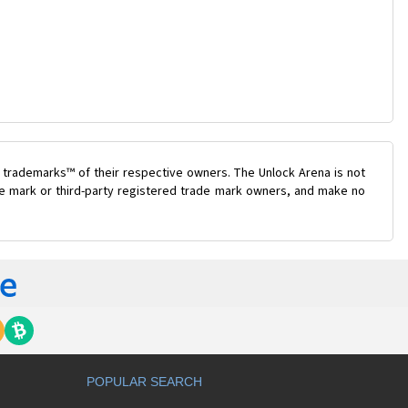
 trademarks™ of their respective owners. The Unlock Arena is not
ade mark or third-party registered trade mark owners, and make no
POPULAR SEARCH