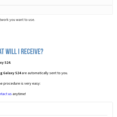
twork you want to use.
 will I receive?
xy S24
.
g Galaxy S24
are automatically sent to you.
he procedure is very easy:
ntact us
anytime!