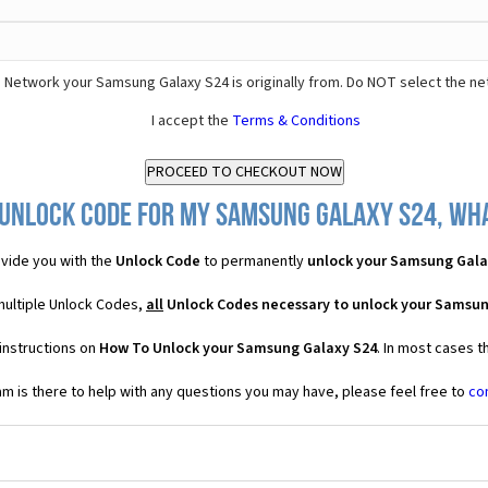
 Network your Samsung Galaxy S24 is originally from. Do NOT select the ne
I accept the
Terms & Conditions
 Unlock Code for my Samsung Galaxy S24, what
vide you with the
Unlock Code
to permanently
unlock your Samsung Gala
multiple Unlock Codes,
all
Unlock Codes necessary to unlock your Samsun
instructions on
How To Unlock your Samsung Galaxy S24
. In most cases t
 is there to help with any questions you may have, please feel free to
co