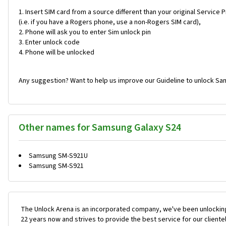
Insert SIM card from a source different than your original Service 
(i.e. if you have a Rogers phone, use a non-Rogers SIM card),
Phone will ask you to enter Sim unlock pin
Enter unlock code
Phone will be unlocked
Any suggestion? Want to help us improve our Guideline to unlock Sa
Other names for Samsung Galaxy S24
Samsung SM-S921U
Samsung SM-S921
The Unlock Arena is an incorporated company, we've been unlocking
22 years now and strives to provide the best service for our cliente