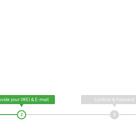
ovide your IMEI & E-mail
Confirm & Payment