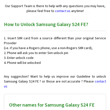
Our Support Team is there to help with any questions you may have,
please feel free to
contact us
anytime!
How to Unlock Samsung Galaxy S24 FE?
Insert SIM card from a source different than your original Service
Provider
(i.e. if you have a Rogers phone, use a non-Rogers SIM card),
Phone will ask you to enter Sim unlock pin
Enter unlock code
Phone will be unlocked
Any suggestion? Want to help us improve our Guideline to unlock
Samsung Galaxy S24 FE ? or those are not accurate ? Please
contact
us
Other names for Samsung Galaxy S24 FE