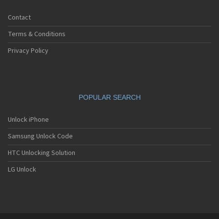
Contact
Terms & Conditions
Privacy Policy
POPULAR SEARCH
Unlock iPhone
Samsung Unlock Code
HTC Unlocking Solution
LG Unlock