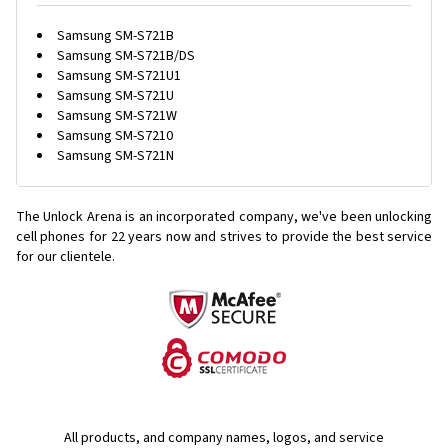
Samsung SM-S721B
Samsung SM-S721B/DS
Samsung SM-S721U1
Samsung SM-S721U
Samsung SM-S721W
Samsung SM-S7210
Samsung SM-S721N
The Unlock Arena is an incorporated company, we've been unlocking
cell phones for
22 years now and strives to provide the best service
for our clientele.
All products, and company names, logos, and service