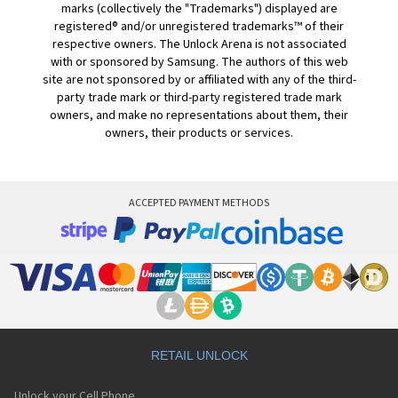
marks (collectively the "Trademarks") displayed are
registered® and/or unregistered trademarks™ of their
respective owners. The Unlock Arena is not associated
with or sponsored by Samsung. The authors of this web
site are not sponsored by or affiliated with any of the third-
party trade mark or third-party registered trade mark
owners, and make no representations about them, their
owners, their products or services.
ACCEPTED PAYMENT METHODS
RETAIL UNLOCK
Unlock your Cell Phone