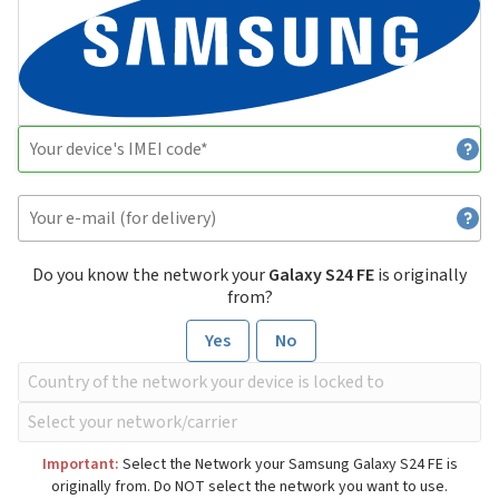
Do you know the network your
Galaxy S24 FE
is originally
from?
Yes
No
Important:
Select the Network your Samsung Galaxy S24 FE is
originally from. Do NOT select the network you want to use.