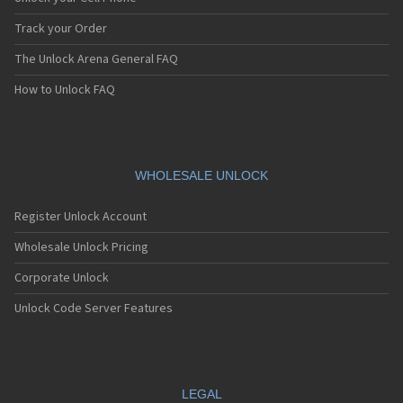
Track your Order
The Unlock Arena General FAQ
How to Unlock FAQ
WHOLESALE UNLOCK
Register Unlock Account
Wholesale Unlock Pricing
Corporate Unlock
Unlock Code Server Features
LEGAL