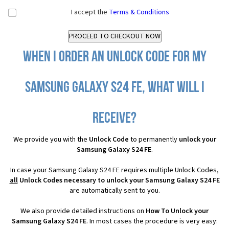
I accept the
Terms & Conditions
When I order an Unlock Code for my
Samsung Galaxy S24 FE, what will I
receive?
We provide you with the
Unlock Code
to permanently
unlock your
Samsung Galaxy S24 FE
.
In case your Samsung Galaxy S24 FE requires multiple Unlock Codes,
all
Unlock Codes necessary to unlock your Samsung Galaxy S24 FE
are automatically sent to you.
We also provide detailed instructions on
How To Unlock your
Samsung Galaxy S24 FE
. In most cases the procedure is very easy: