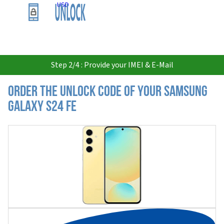
USD
Step 2/4 : Provide your IMEI & E-Mail
Order the Unlock Code of your Samsung
Galaxy S24 FE