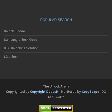
POPULAR SEARCH
Unlock iPhone
Samsung Unlock Code
HTC Unlocking Solution
LG Unlock
The Unlock Arena
Copyrighted by
Copyright Deposit
- Monitored by
CopyScape
- DO
NOT COPY