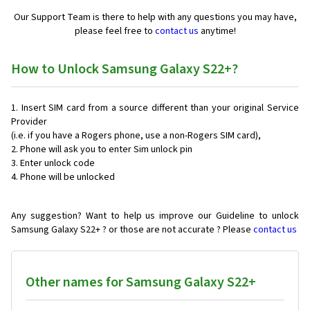
Our Support Team is there to help with any questions you may have,
please feel free to
contact us
anytime!
How to Unlock Samsung Galaxy S22+?
Insert SIM card from a source different than your original Service
Provider
(i.e. if you have a Rogers phone, use a non-Rogers SIM card),
Phone will ask you to enter Sim unlock pin
Enter unlock code
Phone will be unlocked
Any suggestion? Want to help us improve our Guideline to unlock
Samsung Galaxy S22+ ? or those are not accurate ? Please
contact us
Other names for Samsung Galaxy S22+