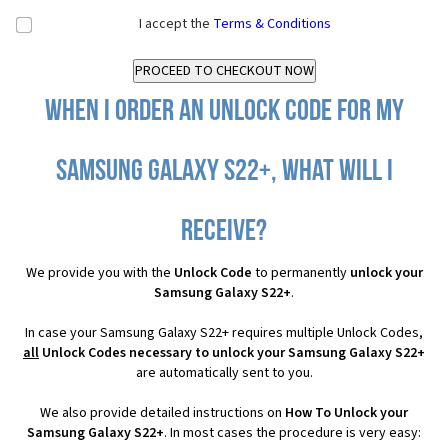
I accept the
Terms & Conditions
When I order an Unlock Code for my
Samsung Galaxy S22+, what will I
receive?
We provide you with the
Unlock Code
to permanently
unlock your
Samsung Galaxy S22+
.
In case your Samsung Galaxy S22+ requires multiple Unlock Codes,
all
Unlock Codes necessary to unlock your Samsung Galaxy S22+
are automatically sent to you.
We also provide detailed instructions on
How To Unlock your
Samsung Galaxy S22+
. In most cases the procedure is very easy: