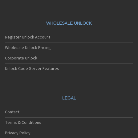
WHOLESALE UNLOCK
Register Unlock Account
Wholesale Unlock Pricing
Corporate Unlock
Unlock Code Server Features
LEGAL
Contact
Terms & Conditions
Privacy Policy