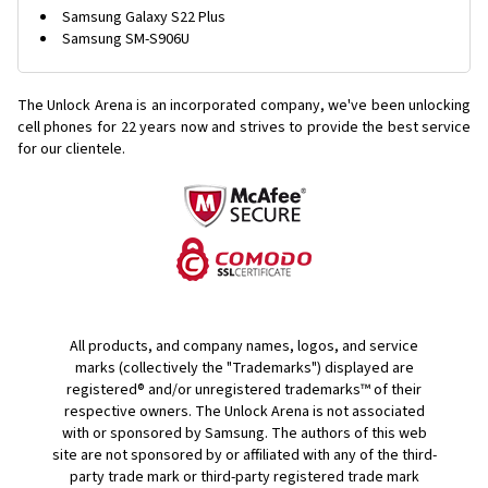
Samsung Galaxy S22 Plus
Samsung SM-S906U
The Unlock Arena is an incorporated company, we've been unlocking
cell phones for
22 years now and strives to provide the best service
for our clientele.
All products, and company names, logos, and service
marks (collectively the "Trademarks") displayed are
registered® and/or unregistered trademarks™ of their
respective owners. The Unlock Arena is not associated
with or sponsored by Samsung. The authors of this web
site are not sponsored by or affiliated with any of the third-
party trade mark or third-party registered trade mark