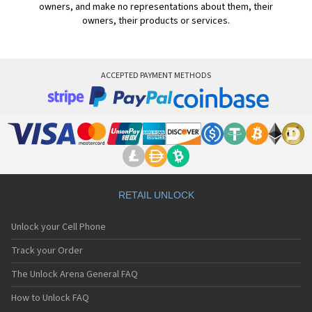
owners, and make no representations about them, their
owners, their products or services.
ACCEPTED PAYMENT METHODS
RETAIL UNLOCK
Unlock your Cell Phone
Track your Order
The Unlock Arena General FAQ
How to Unlock FAQ