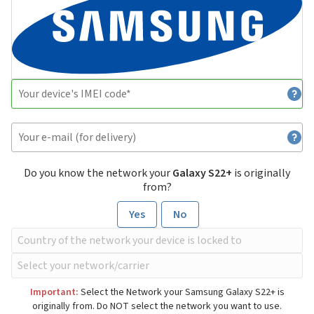
Do you know the network your
Galaxy S22+
is originally
from?
Yes
No
Important:
Select the Network your Samsung Galaxy S22+ is
originally from. Do NOT select the network you want to use.