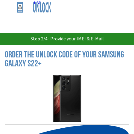
USD
Step 2/4 : Provide your IMEI & E-Mail
Order the Unlock Code of your Samsung
Galaxy S22+