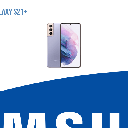
laxy S21+