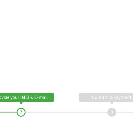
ovide your IMEI & E-mail
Confirm & Payment