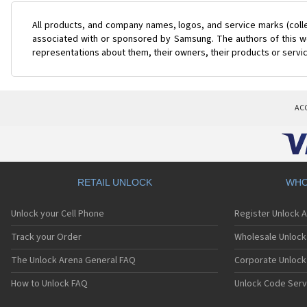
All products, and company names, logos, and service marks (coll
associated with or sponsored by Samsung. The authors of this web
representations about them, their owners, their products or servi
AC
RETAIL UNLOCK
WHO
Unlock your Cell Phone
Register Unlock 
Track your Order
Wholesale Unlock 
The Unlock Arena General FAQ
Corporate Unlock
How to Unlock FAQ
Unlock Code Serv