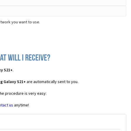
etwork you want to use.
t will I receive?
xy S21+
.
g Galaxy S21+
are automatically sent to you.
the procedure is very easy:
ntact us
anytime!