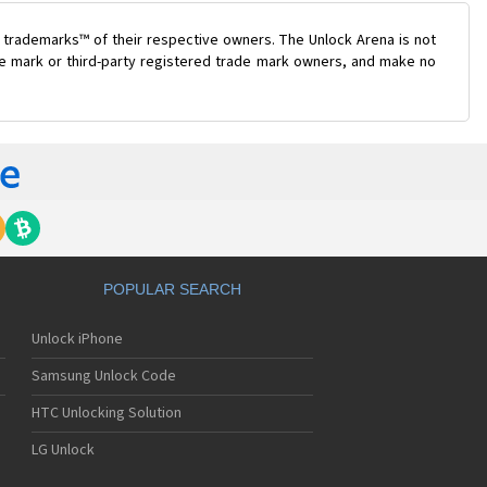
 trademarks™ of their respective owners. The Unlock Arena is not
ade mark or third-party registered trade mark owners, and make no
POPULAR SEARCH
Unlock iPhone
Samsung Unlock Code
HTC Unlocking Solution
LG Unlock