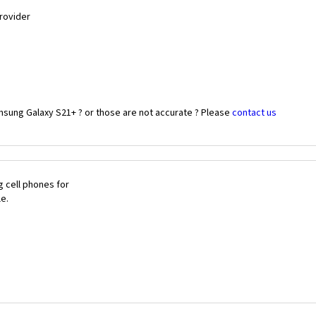
Provider
msung Galaxy S21+ ? or those are not accurate ? Please
contact us
 cell phones for
le.