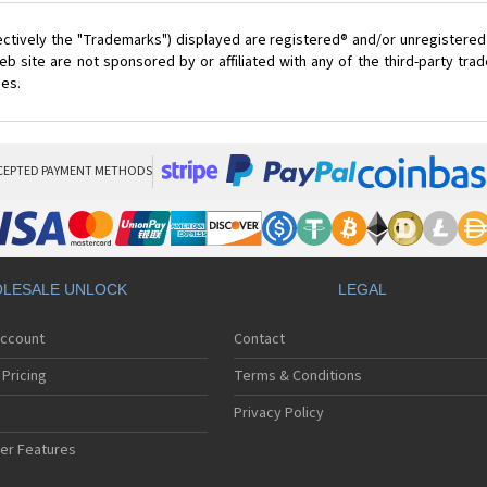
ectively the "Trademarks") displayed are registered® and/or unregistered
 site are not sponsored by or affiliated with any of the third-party tr
ces.
CEPTED PAYMENT METHODS
LESALE UNLOCK
LEGAL
Account
Contact
Pricing
Terms & Conditions
Privacy Policy
er Features