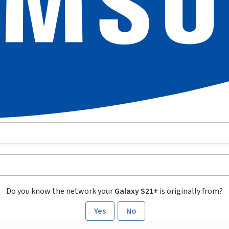
Do you know the network your
Galaxy S21+
is originally from?
Yes
No