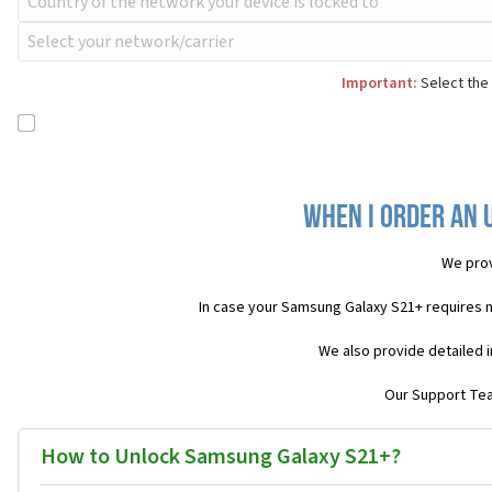
Important:
Select the 
When I order an 
We prov
In case your Samsung Galaxy S21+ requires 
We also provide detailed 
Our Support Team
How to Unlock Samsung Galaxy S21+?