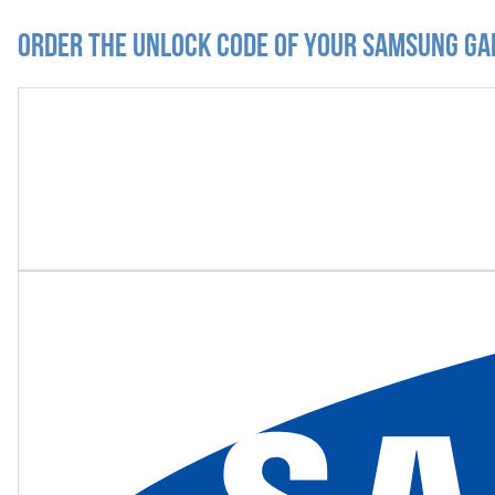
Order the Unlock Code of your Samsung Ga