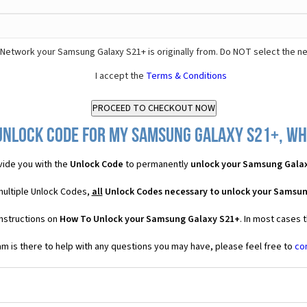
Network your Samsung Galaxy S21+ is originally from. Do NOT select the n
I accept the
Terms & Conditions
Unlock Code for my Samsung Galaxy S21+, wha
ide you with the
Unlock Code
to permanently
unlock your Samsung Gala
multiple Unlock Codes,
all
Unlock Codes necessary to unlock your Samsun
instructions on
How To Unlock your Samsung Galaxy S21+
. In most cases 
 is there to help with any questions you may have, please feel free to
co