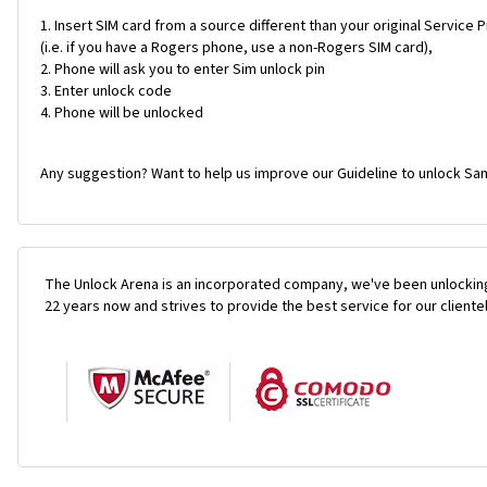
Insert SIM card from a source different than your original Service 
(i.e. if you have a Rogers phone, use a non-Rogers SIM card),
Phone will ask you to enter Sim unlock pin
Enter unlock code
Phone will be unlocked
Any suggestion? Want to help us improve our Guideline to unlock Sa
The Unlock Arena is an incorporated company, we've been unlocking
22 years now and strives to provide the best service for our cliente