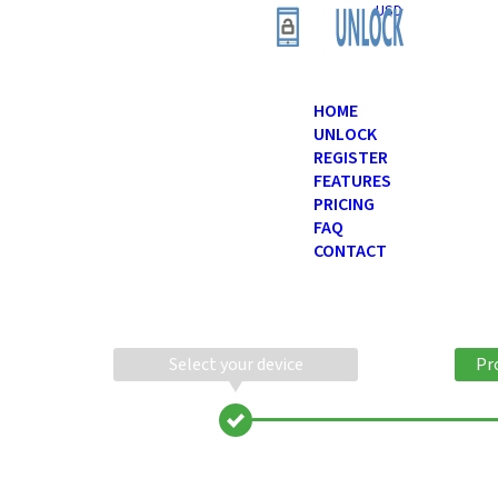
USD
HOME
UNLOCK
REGISTER
FEATURES
PRICING
FAQ
CONTACT
Select your device
Pr