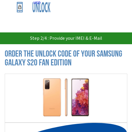
USD
Step 2/4 : Provide your IMEI & E-Mail
Order the Unlock Code of your Samsung
Galaxy S20 Fan Edition