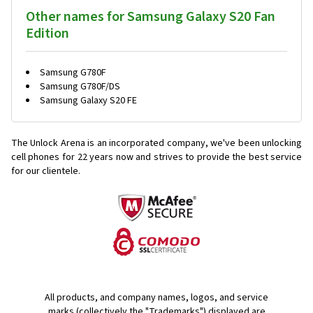
Other names for Samsung Galaxy S20 Fan
Edition
Samsung G780F
Samsung G780F/DS
Samsung Galaxy S20 FE
The Unlock Arena is an incorporated company, we've been unlocking
cell phones for
22 years now and strives to provide the best service
for our clientele.
All products, and company names, logos, and service
marks (collectively the "Trademarks") displayed are