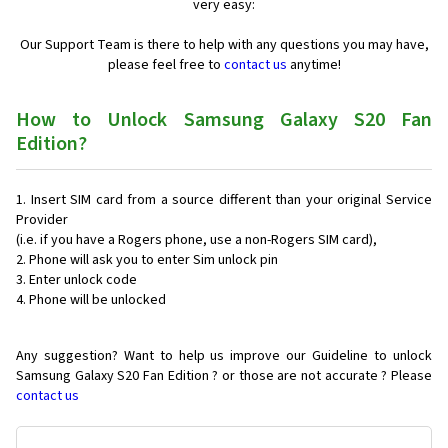
very easy:
Our Support Team is there to help with any questions you may have,
please feel free to
contact us
anytime!
How to Unlock Samsung Galaxy S20 Fan
Edition?
Insert SIM card from a source different than your original Service
Provider
(i.e. if you have a Rogers phone, use a non-Rogers SIM card),
Phone will ask you to enter Sim unlock pin
Enter unlock code
Phone will be unlocked
Any suggestion? Want to help us improve our Guideline to unlock
Samsung Galaxy S20 Fan Edition ? or those are not accurate ? Please
contact us