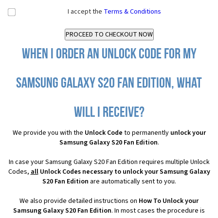
I accept the
Terms & Conditions
When I order an Unlock Code for my
Samsung Galaxy S20 Fan Edition, what
will I receive?
We provide you with the
Unlock Code
to permanently
unlock your
Samsung Galaxy S20 Fan Edition
.
In case your Samsung Galaxy S20 Fan Edition requires multiple Unlock
Codes,
all
Unlock Codes necessary to unlock your Samsung Galaxy
S20 Fan Edition
are automatically sent to you.
We also provide detailed instructions on
How To Unlock your
Samsung Galaxy S20 Fan Edition
. In most cases the procedure is