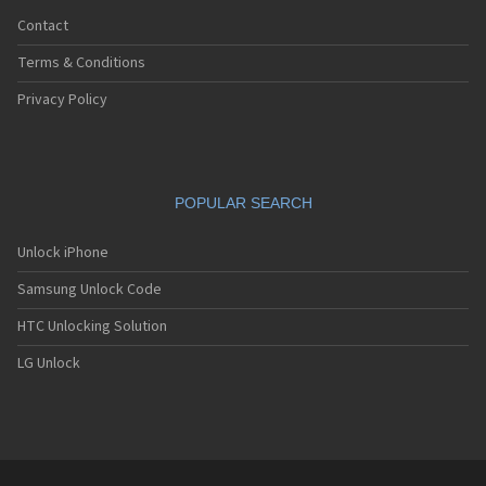
Contact
Terms & Conditions
Privacy Policy
POPULAR SEARCH
Unlock iPhone
Samsung Unlock Code
HTC Unlocking Solution
LG Unlock