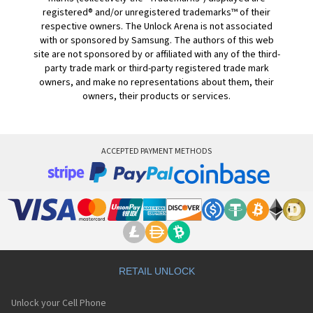
registered® and/or unregistered trademarks™ of their
respective owners. The Unlock Arena is not associated
with or sponsored by Samsung. The authors of this web
site are not sponsored by or affiliated with any of the third-
party trade mark or third-party registered trade mark
owners, and make no representations about them, their
owners, their products or services.
ACCEPTED PAYMENT METHODS
RETAIL UNLOCK
Unlock your Cell Phone