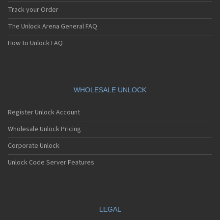
Track your Order
The Unlock Arena General FAQ
How to Unlock FAQ
WHOLESALE UNLOCK
Register Unlock Account
Wholesale Unlock Pricing
Corporate Unlock
Unlock Code Server Features
LEGAL