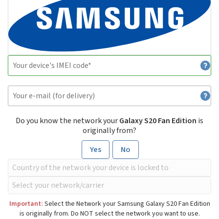
Do you know the network your
Galaxy S20 Fan Edition
is
originally from?
Yes
No
Important:
Select the Network your Samsung Galaxy S20 Fan Edition
is originally from. Do NOT select the network you want to use.