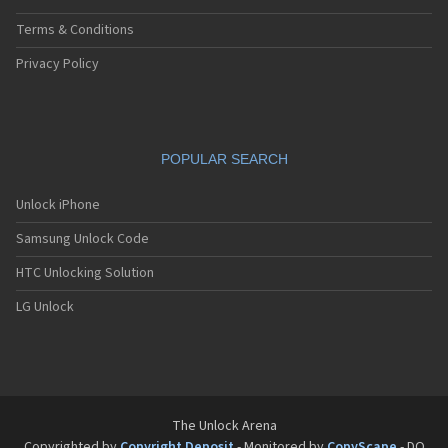
Terms & Conditions
Privacy Policy
POPULAR SEARCH
Unlock iPhone
Samsung Unlock Code
HTC Unlocking Solution
LG Unlock
The Unlock Arena
Copyrighted by
Copyright Deposit
- Monitored by
CopyScape
- DO