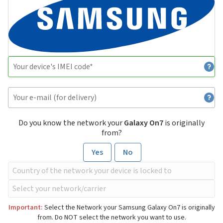
Do you know the network your
Galaxy On7
is originally
from?
Yes
No
Important:
Select the Network your Samsung Galaxy On7 is originally
from. Do NOT select the network you want to use.