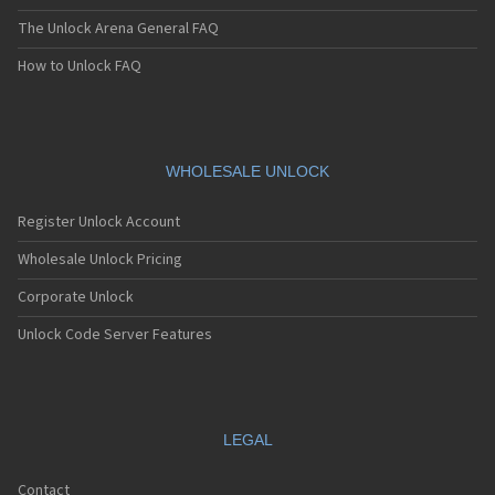
The Unlock Arena General FAQ
How to Unlock FAQ
WHOLESALE UNLOCK
Register Unlock Account
Wholesale Unlock Pricing
Corporate Unlock
Unlock Code Server Features
LEGAL
Contact