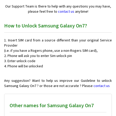
Our Support Team is there to help with any questions you may have,
please feel free to
contact us
anytime!
How to Unlock Samsung Galaxy On7?
Insert SIM card from a source different than your original Service
Provider
(i.e. if you have a Rogers phone, use a non-Rogers SIM card),
Phone will ask you to enter Sim unlock pin
Enter unlock code
Phone will be unlocked
Any suggestion? Want to help us improve our Guideline to unlock
Samsung Galaxy On7 ? or those are not accurate ? Please
contact us
Other names for Samsung Galaxy On7