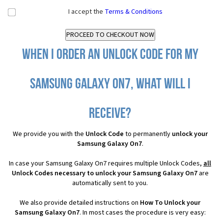
I accept the
Terms & Conditions
When I order an Unlock Code for my
Samsung Galaxy On7, what will I
receive?
We provide you with the
Unlock Code
to permanently
unlock your
Samsung Galaxy On7
.
In case your Samsung Galaxy On7 requires multiple Unlock Codes,
all
Unlock Codes necessary to unlock your Samsung Galaxy On7
are
automatically sent to you.
We also provide detailed instructions on
How To Unlock your
Samsung Galaxy On7
. In most cases the procedure is very easy: