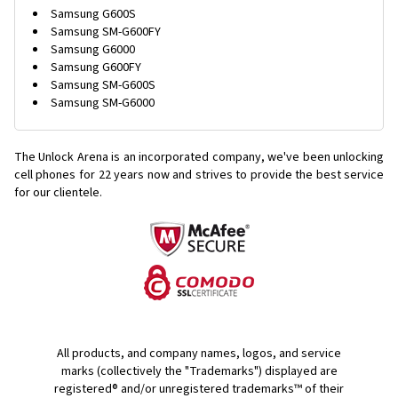
Samsung G600S
Samsung SM-G600FY
Samsung G6000
Samsung G600FY
Samsung SM-G600S
Samsung SM-G6000
The Unlock Arena is an incorporated company, we've been unlocking
cell phones for
22 years now and strives to provide the best service
for our clientele.
All products, and company names, logos, and service
marks (collectively the "Trademarks") displayed are
registered® and/or unregistered trademarks™ of their