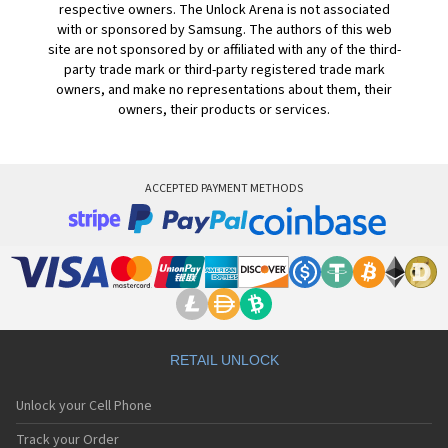
respective owners. The Unlock Arena is not associated
with or sponsored by Samsung. The authors of this web
site are not sponsored by or affiliated with any of the third-
party trade mark or third-party registered trade mark
owners, and make no representations about them, their
owners, their products or services.
ACCEPTED PAYMENT METHODS
RETAIL UNLOCK
Unlock your Cell Phone
Track your Order