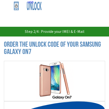
USD
Step 2/4 : Provide your IMEI & E-Mail
Order the Unlock Code of your Samsung
Galaxy On7