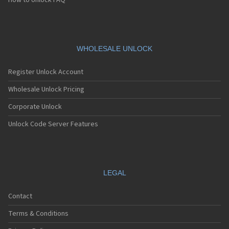
How to Unlock FAQ
WHOLESALE UNLOCK
Register Unlock Account
Wholesale Unlock Pricing
Corporate Unlock
Unlock Code Server Features
LEGAL
Contact
Terms & Conditions