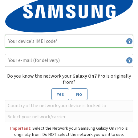
Do you know the network your
Galaxy On7 Pro
is originally
from?
Yes
No
Important:
Select the Network your Samsung Galaxy On7 Pro is
originally from. Do NOT select the network you want to use.