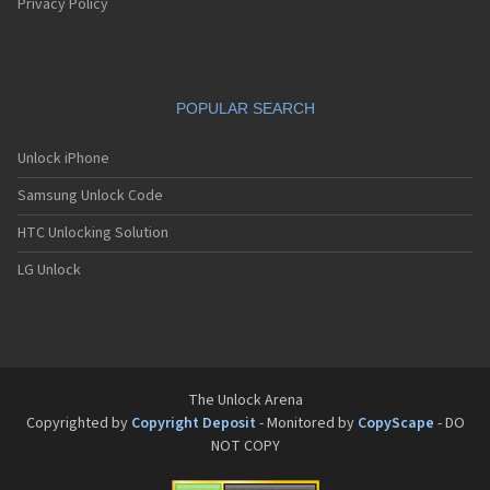
Privacy Policy
POPULAR SEARCH
Unlock iPhone
Samsung Unlock Code
HTC Unlocking Solution
LG Unlock
The Unlock Arena
Copyrighted by
Copyright Deposit
- Monitored by
CopyScape
- DO
NOT COPY