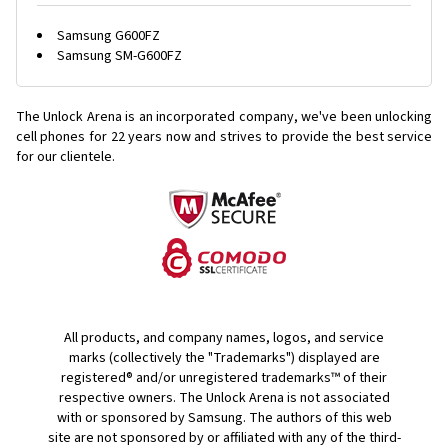
Samsung G600FZ
Samsung SM-G600FZ
The Unlock Arena is an incorporated company, we've been unlocking
cell phones for
22 years now and strives to provide the best service
for our clientele.
All products, and company names, logos, and service
marks (collectively the "Trademarks") displayed are
registered® and/or unregistered trademarks™ of their
respective owners. The Unlock Arena is not associated
with or sponsored by Samsung. The authors of this web
site are not sponsored by or affiliated with any of the third-