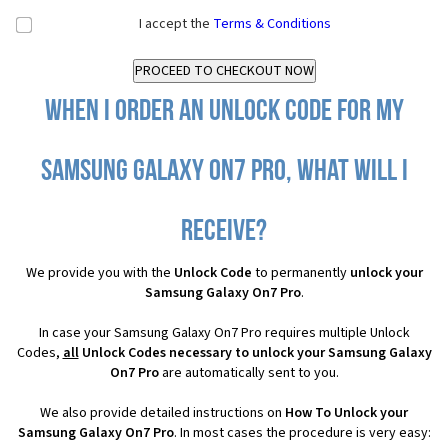
I accept the
Terms & Conditions
When I order an Unlock Code for my
Samsung Galaxy On7 Pro, what will I
receive?
We provide you with the
Unlock Code
to permanently
unlock your
Samsung Galaxy On7 Pro
.
In case your Samsung Galaxy On7 Pro requires multiple Unlock
Codes,
all
Unlock Codes necessary to unlock your Samsung Galaxy
On7 Pro
are automatically sent to you.
We also provide detailed instructions on
How To Unlock your
Samsung Galaxy On7 Pro
. In most cases the procedure is very easy: