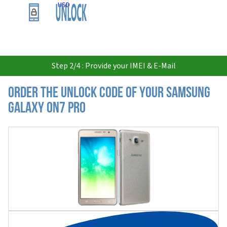
USD
Step 2/4 : Provide your IMEI & E-Mail
Order the Unlock Code of your Samsung
Galaxy On7 Pro