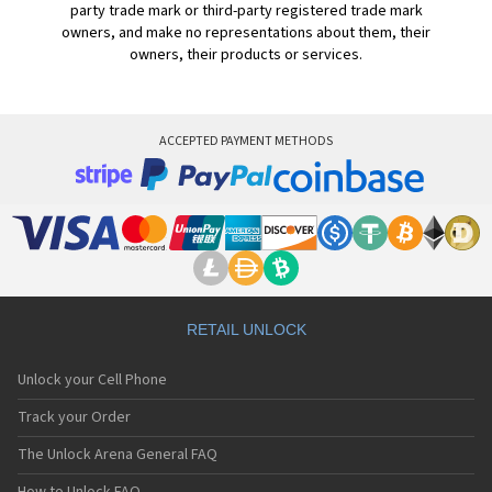
party trade mark or third-party registered trade mark
owners, and make no representations about them, their
owners, their products or services.
ACCEPTED PAYMENT METHODS
RETAIL UNLOCK
Unlock your Cell Phone
Track your Order
The Unlock Arena General FAQ