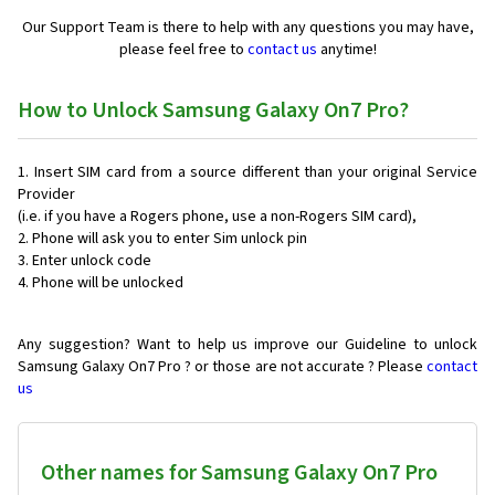
Our Support Team is there to help with any questions you may have,
please feel free to
contact us
anytime!
How to Unlock Samsung Galaxy On7 Pro?
Insert SIM card from a source different than your original Service
Provider
(i.e. if you have a Rogers phone, use a non-Rogers SIM card),
Phone will ask you to enter Sim unlock pin
Enter unlock code
Phone will be unlocked
Any suggestion? Want to help us improve our Guideline to unlock
Samsung Galaxy On7 Pro ? or those are not accurate ? Please
contact
us
Other names for Samsung Galaxy On7 Pro