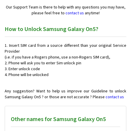
Our Support Team is there to help with any questions you may have,
please feel free to
contact us
anytime!
How to Unlock Samsung Galaxy On5?
Insert SIM card from a source different than your original Service
Provider
(i.e. if you have a Rogers phone, use a non-Rogers SIM card),
Phone will ask you to enter Sim unlock pin
Enter unlock code
Phone will be unlocked
Any suggestion? Want to help us improve our Guideline to unlock
Samsung Galaxy On5 ? or those are not accurate ? Please
contact us
Other names for Samsung Galaxy On5