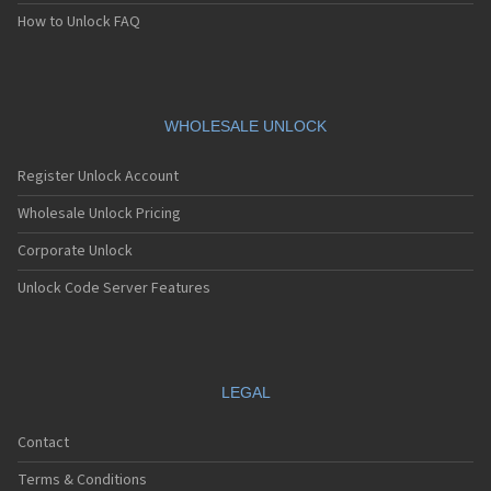
How to Unlock FAQ
WHOLESALE UNLOCK
Register Unlock Account
Wholesale Unlock Pricing
Corporate Unlock
Unlock Code Server Features
LEGAL
Contact
Terms & Conditions