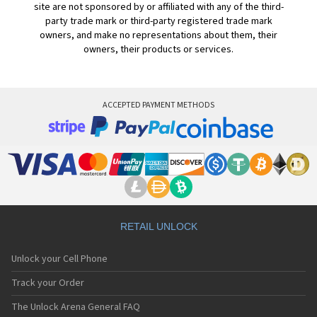
site are not sponsored by or affiliated with any of the third-
party trade mark or third-party registered trade mark
owners, and make no representations about them, their
owners, their products or services.
ACCEPTED PAYMENT METHODS
RETAIL UNLOCK
Unlock your Cell Phone
Track your Order
The Unlock Arena General FAQ