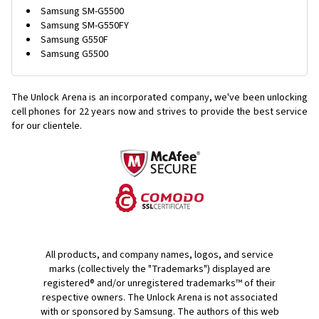
Samsung SM-G5500
Samsung SM-G550FY
Samsung G550F
Samsung G5500
The Unlock Arena is an incorporated company, we've been unlocking
cell phones for
22 years now and strives to provide the best service
for our clientele.
All products, and company names, logos, and service
marks (collectively the "Trademarks") displayed are
registered® and/or unregistered trademarks™ of their
respective owners. The Unlock Arena is not associated
with or sponsored by Samsung. The authors of this web