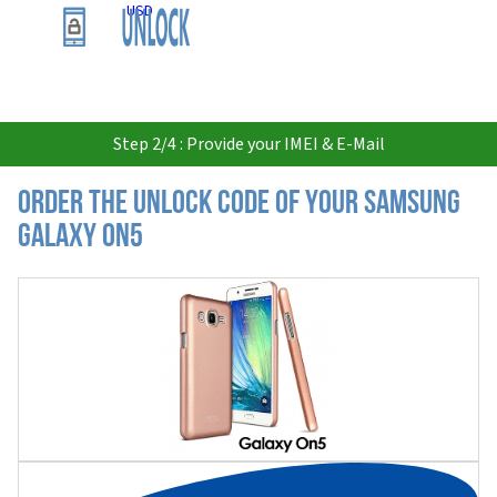
USD
Step 2/4 : Provide your IMEI & E-Mail
Order the Unlock Code of your Samsung
Galaxy On5