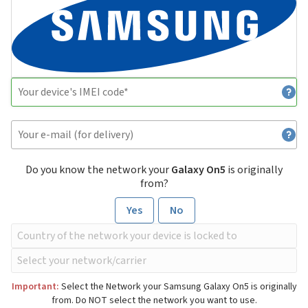
Do you know the network your
Galaxy On5
is originally
from?
Yes
No
Important:
Select the Network your Samsung Galaxy On5 is originally
from. Do NOT select the network you want to use.