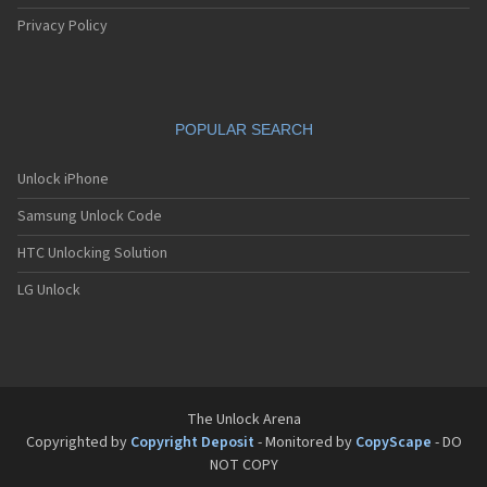
Privacy Policy
POPULAR SEARCH
Unlock iPhone
Samsung Unlock Code
HTC Unlocking Solution
LG Unlock
The Unlock Arena
Copyrighted by
Copyright Deposit
- Monitored by
CopyScape
- DO
NOT COPY