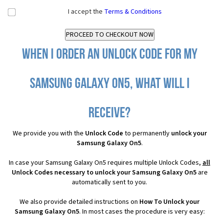
I accept the
Terms & Conditions
When I order an Unlock Code for my
Samsung Galaxy On5, what will I
receive?
We provide you with the
Unlock Code
to permanently
unlock your
Samsung Galaxy On5
.
In case your Samsung Galaxy On5 requires multiple Unlock Codes,
all
Unlock Codes necessary to unlock your Samsung Galaxy On5
are
automatically sent to you.
We also provide detailed instructions on
How To Unlock your
Samsung Galaxy On5
. In most cases the procedure is very easy: