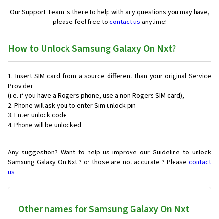
Our Support Team is there to help with any questions you may have,
please feel free to
contact us
anytime!
How to Unlock Samsung Galaxy On Nxt?
Insert SIM card from a source different than your original Service
Provider
(i.e. if you have a Rogers phone, use a non-Rogers SIM card),
Phone will ask you to enter Sim unlock pin
Enter unlock code
Phone will be unlocked
Any suggestion? Want to help us improve our Guideline to unlock
Samsung Galaxy On Nxt ? or those are not accurate ? Please
contact
us
Other names for Samsung Galaxy On Nxt