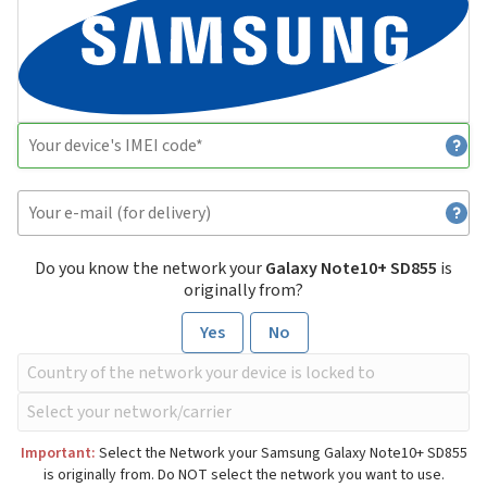
Do you know the network your
Galaxy Note10+ SD855
is
originally from?
Yes
No
Important:
Select the Network your Samsung Galaxy Note10+ SD855
is originally from. Do NOT select the network you want to use.