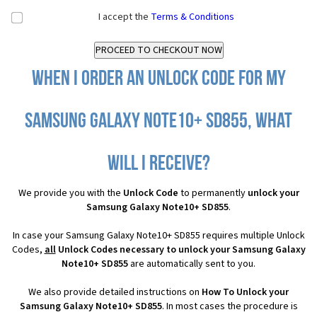
I accept the
Terms & Conditions
When I order an Unlock Code for my
Samsung Galaxy Note10+ SD855, what
will I receive?
We provide you with the
Unlock Code
to permanently
unlock your
Samsung Galaxy Note10+ SD855
.
In case your Samsung Galaxy Note10+ SD855 requires multiple Unlock
Codes,
all
Unlock Codes necessary to unlock your Samsung Galaxy
Note10+ SD855
are automatically sent to you.
We also provide detailed instructions on
How To Unlock your
Samsung Galaxy Note10+ SD855
. In most cases the procedure is