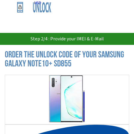
USD
Step 2/4 : Provide your IMEI & E-Mail
Order the Unlock Code of your Samsung
Galaxy Note10+ SD855