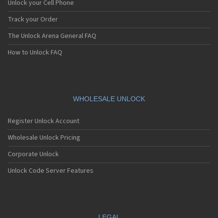
Unlock your Cell Phone
Track your Order
The Unlock Arena General FAQ
How to Unlock FAQ
WHOLESALE UNLOCK
Register Unlock Account
Wholesale Unlock Pricing
Corporate Unlock
Unlock Code Server Features
LEGAL