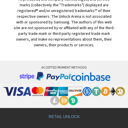
marks (collectively the "Trademarks") displayed are
registered® and/or unregistered trademarks™ of their
respective owners. The Unlock Arena is not associated
with or sponsored by Samsung. The authors of this web
site are not sponsored by or affiliated with any of the third-
party trade mark or third-party registered trade mark
owners, and make no representations about them, their
owners, their products or services.
ACCEPTED PAYMENT METHODS
RETAIL UNLOCK