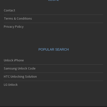
Contact
Terms & Conditions
Privacy Policy
POPULAR SEARCH
Unlock iPhone
Samsung Unlock Code
HTC Unlocking Solution
LG Unlock