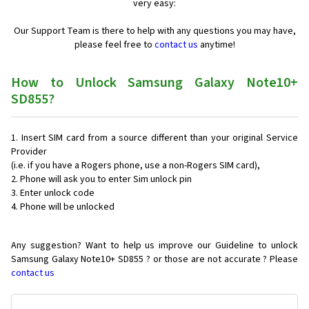
very easy:
Our Support Team is there to help with any questions you may have,
please feel free to
contact us
anytime!
How to Unlock Samsung Galaxy Note10+
SD855?
Insert SIM card from a source different than your original Service
Provider
(i.e. if you have a Rogers phone, use a non-Rogers SIM card),
Phone will ask you to enter Sim unlock pin
Enter unlock code
Phone will be unlocked
Any suggestion? Want to help us improve our Guideline to unlock
Samsung Galaxy Note10+ SD855 ? or those are not accurate ? Please
contact us