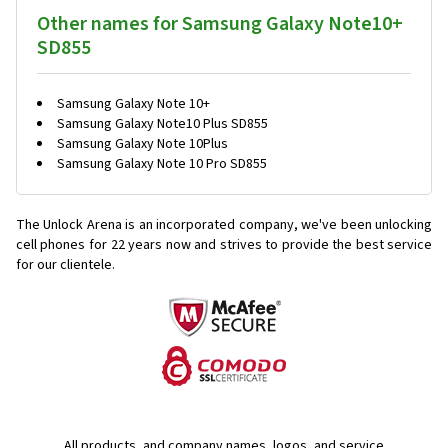
Other names for Samsung Galaxy Note10+
SD855
Samsung Galaxy Note 10+
Samsung Galaxy Note10 Plus SD855
Samsung Galaxy Note 10Plus
Samsung Galaxy Note 10 Pro SD855
The Unlock Arena is an incorporated company, we've been unlocking
cell phones for
22 years now and strives to provide the best service
for our clientele.
All products, and company names, logos, and service