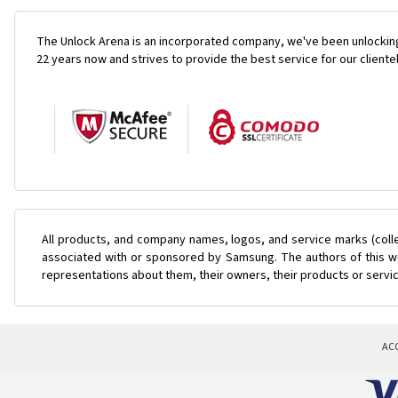
The Unlock Arena is an incorporated company, we've been unlocking
22 years now and strives to provide the best service for our cliente
All products, and company names, logos, and service marks (coll
associated with or sponsored by Samsung. The authors of this web
representations about them, their owners, their products or servi
AC