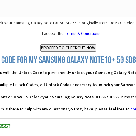
k your Samsung Galaxy Note10+ 5G SD855 is originally from. Do NOT select
I accept the
Terms & Conditions
 Code for my Samsung Galaxy Note10+ 5G SD85
u with the
Unlock Code
to permanently
unlock your Samsung Galaxy Not
ultiple Unlock Codes,
all
Unlock Codes necessary to unlock your Samsun
tions on
How To Unlock your Samsung Galaxy Note10+ 5G SD855
. In most
 is there to help with any questions you may have, please feel free to
co
855?