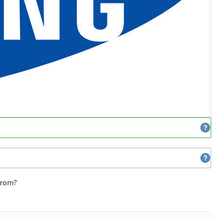
 from?