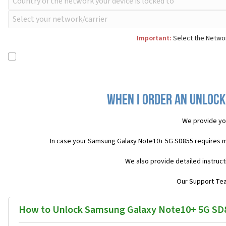
Important:
Select the Networ
When I order an Unlock
We provide yo
In case your Samsung Galaxy Note10+ 5G SD855 requires m
We also provide detailed instruc
Our Support Team
How to Unlock Samsung Galaxy Note10+ 5G SD