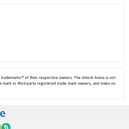
 trademarks™ of their respective owners. The Unlock Arena is not
ade mark or third-party registered trade mark owners, and make no