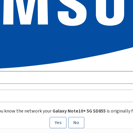
ou know the network your
Galaxy Note10+ 5G SD855
is originally
Yes
No