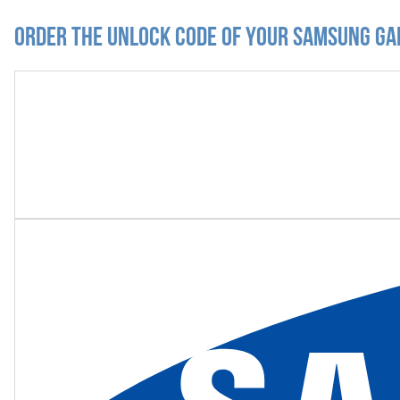
Order the Unlock Code of your Samsung Ga