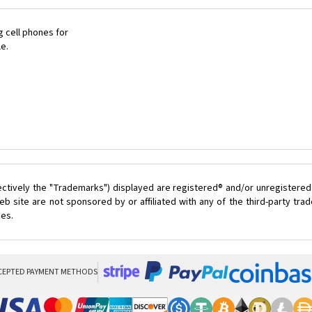
 cell phones for
le.
ectively the "Trademarks") displayed are registered® and/or unregistered
 site are not sponsored by or affiliated with any of the third-party tr
ces.
CEPTED PAYMENT METHODS