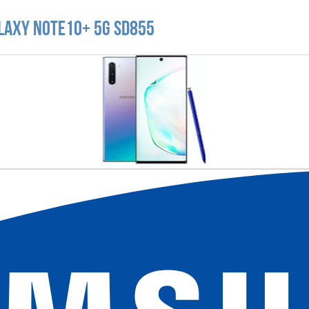
laxy Note10+ 5G SD855