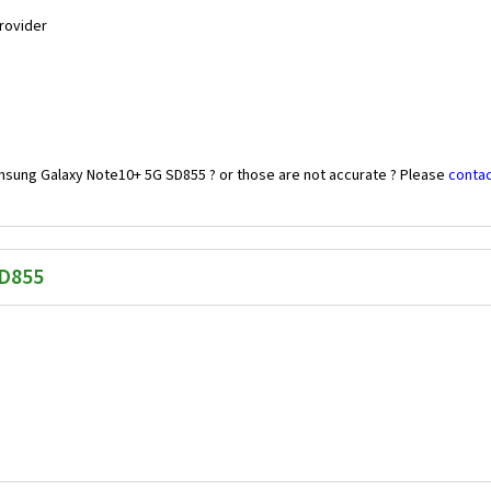
Provider
msung Galaxy Note10+ 5G SD855 ? or those are not accurate ? Please
contac
SD855