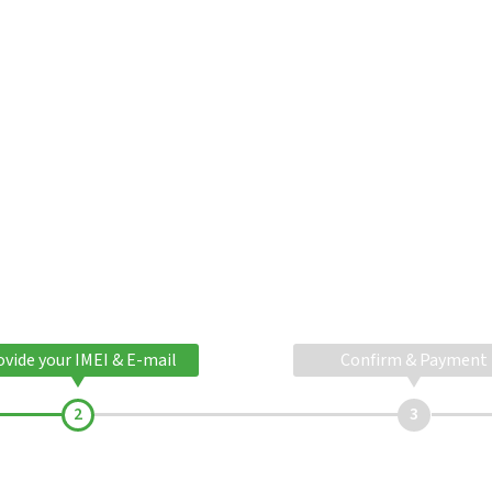
ovide your IMEI & E-mail
Confirm & Payment