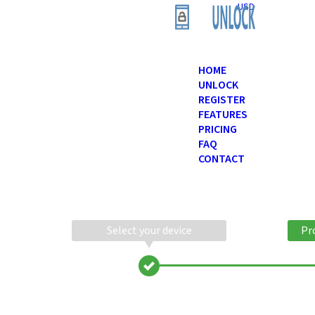
USD
HOME
UNLOCK
REGISTER
FEATURES
PRICING
FAQ
CONTACT
Select your device
Pr