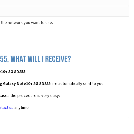
 the network you want to use.
5, what will I receive?
e10+ 5G SD855
.
g Galaxy Note10+ 5G SD855
are automatically sent to you.
 cases the procedure is very easy:
ntact us
anytime!