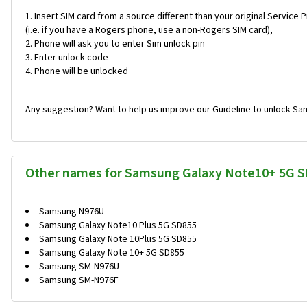
Insert SIM card from a source different than your original Service 
(i.e. if you have a Rogers phone, use a non-Rogers SIM card),
Phone will ask you to enter Sim unlock pin
Enter unlock code
Phone will be unlocked
Any suggestion? Want to help us improve our Guideline to unlock Sa
Other names for Samsung Galaxy Note10+ 5G 
Samsung N976U
Samsung Galaxy Note10 Plus 5G SD855
Samsung Galaxy Note 10Plus 5G SD855
Samsung Galaxy Note 10+ 5G SD855
Samsung SM-N976U
Samsung SM-N976F