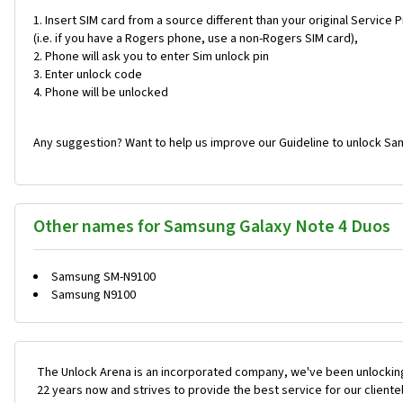
Insert SIM card from a source different than your original Service 
(i.e. if you have a Rogers phone, use a non-Rogers SIM card),
Phone will ask you to enter Sim unlock pin
Enter unlock code
Phone will be unlocked
Any suggestion? Want to help us improve our Guideline to unlock Sa
Other names for Samsung Galaxy Note 4 Duos
Samsung SM-N9100
Samsung N9100
The Unlock Arena is an incorporated company, we've been unlocking
22 years now and strives to provide the best service for our cliente