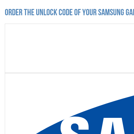
Order the Unlock Code of your Samsung Ga