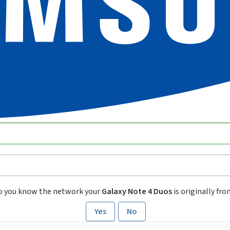
o you know the network your
Galaxy Note 4 Duos
is originally fr
Yes
No