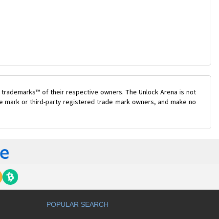
 trademarks™ of their respective owners. The Unlock Arena is not
ade mark or third-party registered trade mark owners, and make no
POPULAR SEARCH