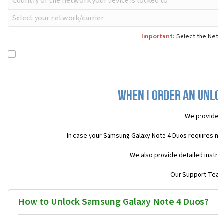
Important:
Select the Net
When I order an Unl
We provide
In case your Samsung Galaxy Note 4 Duos requires 
We also provide detailed inst
Our Support Team
How to Unlock Samsung Galaxy Note 4 Duos?