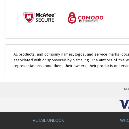
All products, and company names, logos, and service marks (coll
associated with or sponsored by Samsung. The authors of this web
representations about them, their owners, their products or servi
AC
RETAIL UNLOCK
WHO