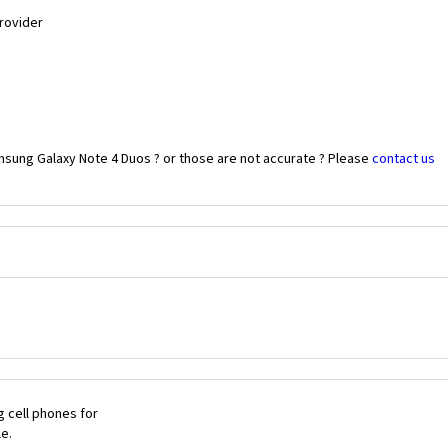
Provider
msung Galaxy Note 4 Duos ? or those are not accurate ? Please
contact us
 cell phones for
le.