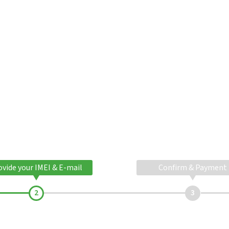
ovide your IMEI & E-mail
Confirm & Payment