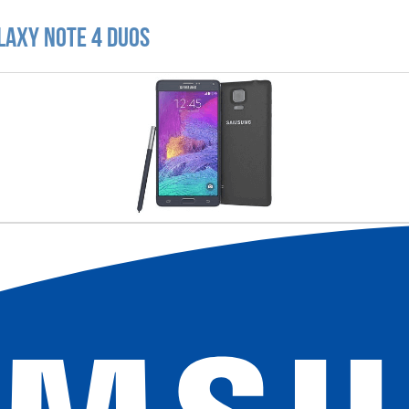
laxy Note 4 Duos