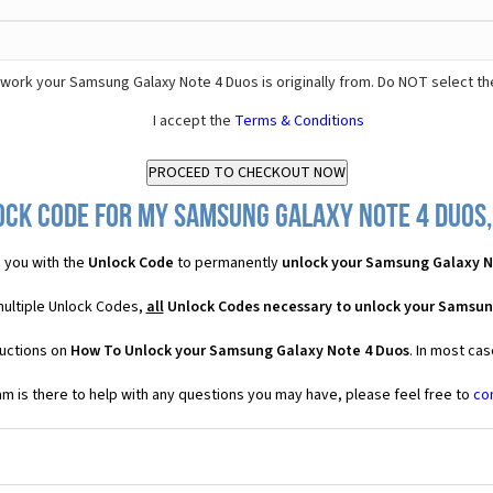
work your Samsung Galaxy Note 4 Duos is originally from. Do NOT select th
I accept the
Terms & Conditions
ock Code for my Samsung Galaxy Note 4 Duos, 
 you with the
Unlock Code
to permanently
unlock your Samsung Galaxy N
multiple Unlock Codes,
all
Unlock Codes necessary to unlock your Samsun
ructions on
How To Unlock your Samsung Galaxy Note 4 Duos
. In most ca
 is there to help with any questions you may have, please feel free to
co