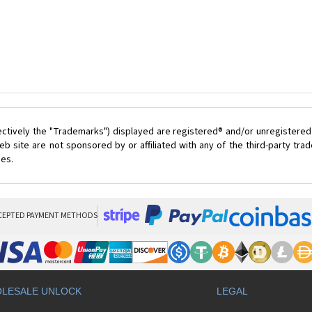
ectively the "Trademarks") displayed are registered® and/or unregistered
 site are not sponsored by or affiliated with any of the third-party tr
ces.
CEPTED PAYMENT METHODS
LESALE UNLOCK
LEGAL