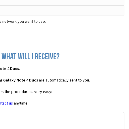
e network you want to use.
what will I receive?
ote 4 Duos
.
g Galaxy Note 4 Duos
are automatically sent to you.
ses the procedure is very easy:
ntact us
anytime!