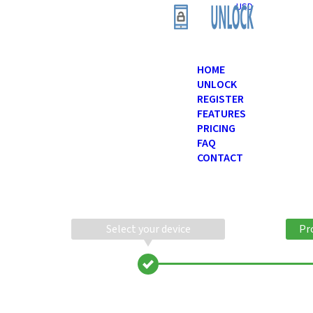
USD
HOME
UNLOCK
REGISTER
FEATURES
PRICING
FAQ
CONTACT
Select your device
Pr