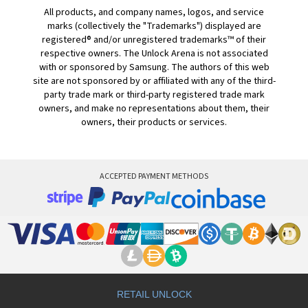
All products, and company names, logos, and service
marks (collectively the "Trademarks") displayed are
registered® and/or unregistered trademarks™ of their
respective owners. The Unlock Arena is not associated
with or sponsored by Samsung. The authors of this web
site are not sponsored by or affiliated with any of the third-
party trade mark or third-party registered trade mark
owners, and make no representations about them, their
owners, their products or services.
ACCEPTED PAYMENT METHODS
RETAIL UNLOCK