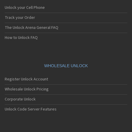
Unlock your Cell Phone
Track your Order
The Unlock Arena General FAQ
How to Unlock FAQ
WHOLESALE UNLOCK
Register Unlock Account
Wholesale Unlock Pricing
Corporate Unlock
Unlock Code Server Features