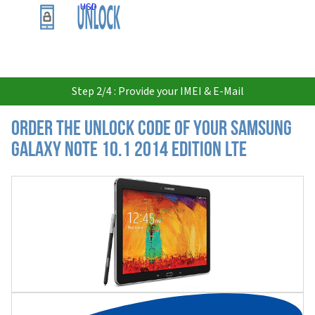
USD
Step 2/4 : Provide your IMEI & E-Mail
Order the Unlock Code of your Samsung
Galaxy Note 10.1 2014 Edition LTE