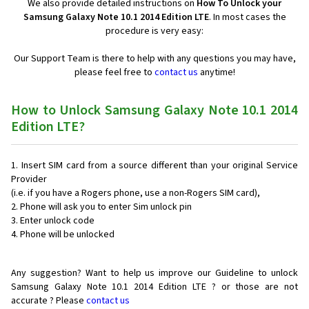
We also provide detailed instructions on
How To Unlock your
Samsung Galaxy Note 10.1 2014 Edition LTE
. In most cases the
procedure is very easy:
Our Support Team is there to help with any questions you may have,
please feel free to
contact us
anytime!
How to Unlock Samsung Galaxy Note 10.1 2014
Edition LTE?
Insert SIM card from a source different than your original Service
Provider
(i.e. if you have a Rogers phone, use a non-Rogers SIM card),
Phone will ask you to enter Sim unlock pin
Enter unlock code
Phone will be unlocked
Any suggestion? Want to help us improve our Guideline to unlock
Samsung Galaxy Note 10.1 2014 Edition LTE ? or those are not
accurate ? Please
contact us