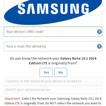
Do you know the network your
Galaxy Note 10.1 2014
Edition LTE
is originally from?
Yes
No
Important:
Select the Network your Samsung Galaxy Note 10.1 2014
Edition LTE is originally from. Do NOT select the network you want to