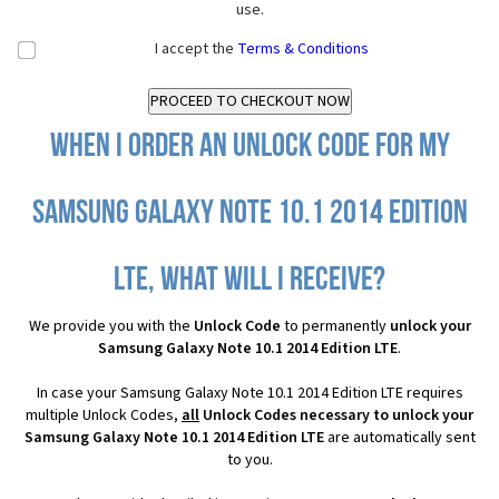
use.
I accept the
Terms & Conditions
When I order an Unlock Code for my
Samsung Galaxy Note 10.1 2014 Edition
LTE, what will I receive?
We provide you with the
Unlock Code
to permanently
unlock your
Samsung Galaxy Note 10.1 2014 Edition LTE
.
In case your Samsung Galaxy Note 10.1 2014 Edition LTE requires
multiple Unlock Codes,
all
Unlock Codes necessary to unlock your
Samsung Galaxy Note 10.1 2014 Edition LTE
are automatically sent
to you.