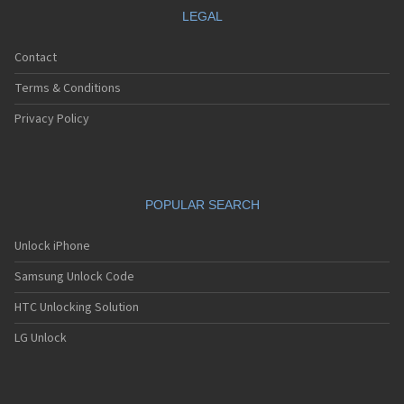
LEGAL
Contact
Terms & Conditions
Privacy Policy
POPULAR SEARCH
Unlock iPhone
Samsung Unlock Code
HTC Unlocking Solution
LG Unlock