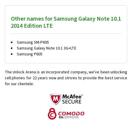
Other names for Samsung Galaxy Note 10.1
2014 Edition LTE
Samsung SM-P605
Samsung Galaxy Note 10.1 3G+LTE
Samsung P605
The Unlock Arena is an incorporated company, we've been unlocking
cell phones for
22 years now and strives to provide the best service
for our clientele.