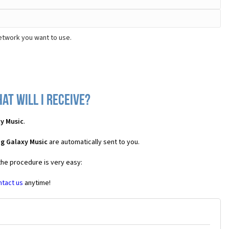
etwork you want to use.
t will I receive?
y Music
.
g Galaxy Music
are automatically sent to you.
the procedure is very easy:
ntact us
anytime!