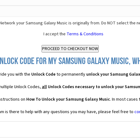
Network your Samsung Galaxy Music is originally from. Do NOT select the n
I accept the
Terms & Conditions
Unlock Code for my Samsung Galaxy Music, wha
ide you with the
Unlock Code
to permanently
unlock your Samsung Galax
multiple Unlock Codes,
all
Unlock Codes necessary to unlock your Samsun
nstructions on
How To Unlock your Samsung Galaxy Music
. In most cases 
 is there to help with any questions you may have, please feel free to
co