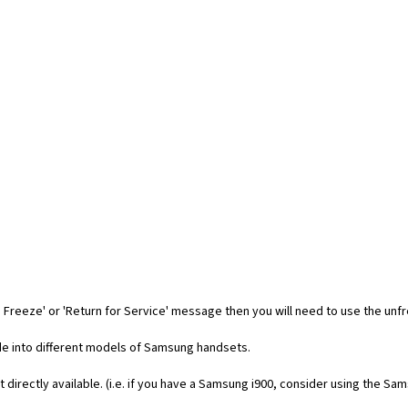
 Freeze' or 'Return for Service' message then you will need to use the unf
code into different models of Samsung handsets.
t directly available. (i.e. if you have a Samsung i900, consider using the Sa