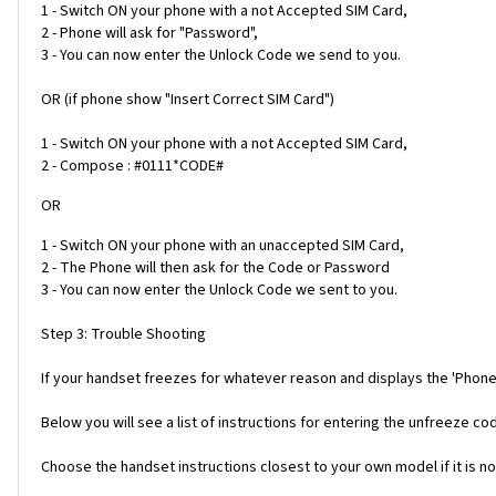
1 - Switch ON your phone with a not Accepted SIM Card,
2 - Phone will ask for "Password",
3 - You can now enter the Unlock Code we send to you.
OR (if phone show "Insert Correct SIM Card")
1 - Switch ON your phone with a not Accepted SIM Card,
2 - Compose : #0111*CODE#
OR
1 - Switch ON your phone with an unaccepted SIM Card,
2 - The Phone will then ask for the Code or Password
3 - You can now enter the Unlock Code we sent to you.
Step 3: Trouble Shooting
If your handset freezes for whatever reason and displays the 'Phone
Below you will see a list of instructions for entering the unfreeze 
Choose the handset instructions closest to your own model if it is no