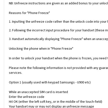
NB: Unfreeze instructions are given as an added bonus to your unlock
Reasons for "Phone Freeze"
1. Inputting the unfreeze code rather than the unlock code into your
2. Following the incorrect input procedure for your handset (these 
3. Handset automatically displaying "Phone Freeze" when an unaccept
Unlocking the phone when in "Phone Freeze"
In order to unlock your handset when the phone is frozen, you need
Please note the following information is not provided with any gua
services.
Option 1 (usually used with keypad Samsungs - U900 etc)
While an unaccepted SIM card is inserted
Enter the unfreeze code
Hit OK (either the left soft key, or in the middle of the touch-field)
Your handset may or may not display an unfreeze message