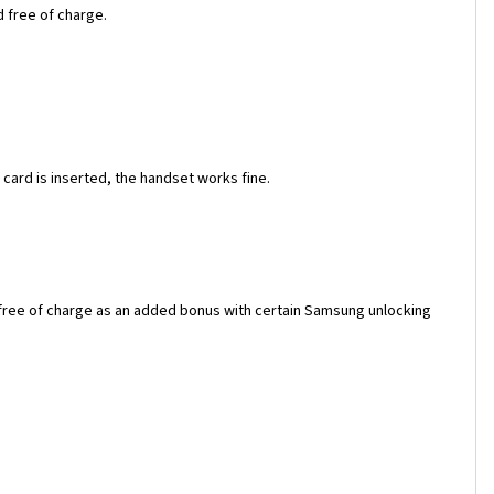
d free of charge.
ard is inserted, the handset works fine.
 free of charge as an added bonus with certain Samsung unlocking