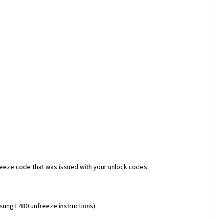
reeze code that was issued with your unlock codes.
msung F480 unfreeze instructions).