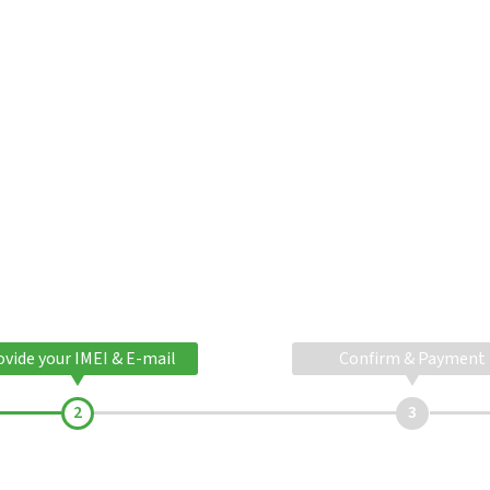
ovide your IMEI & E-mail
Confirm & Payment