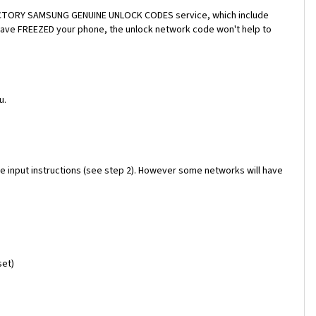
a FACTORY SAMSUNG GENUINE UNLOCK CODES service, which include
 have FREEZED your phone, the unlock network code won't help to
u.
e input instructions (see step 2). However some networks will have
set)