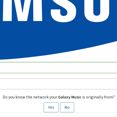
Do you know the network your
Galaxy Music
is originally from?
Yes
No