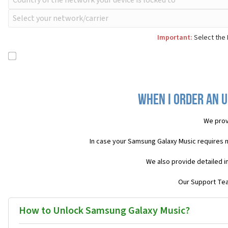
Important:
Select the 
When I order an 
We prov
In case your Samsung Galaxy Music requires 
We also provide detailed i
Our Support Team
How to Unlock Samsung Galaxy Music?