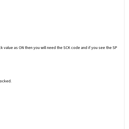
ock value as ON then you will need the SCK code and if you see the SP
locked.