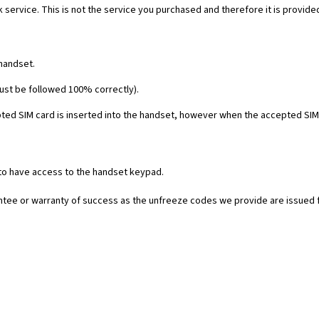
 service. This is not the service you purchased and therefore it is provide
 handset.
must be followed 100% correctly).
ed SIM card is inserted into the handset, however when the accepted SIM c
 to have access to the handset keypad.
rantee or warranty of success as the unfreeze codes we provide are issued