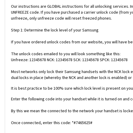
Our instructions are GLOBAL instructions for all unlocking servic
UNFREEZE code. If you have purchased a carrier unlock code (from y
unfreeze, only unfreeze code will reset freezed phones.
Step 1: Determine the lock level of your Samsung
If you have ordered unlock codes from our website, you will have b
The unlock codes emailed to you will look something like this:
Unfreeze: 12345678 NCK: 12345678 SCK: 12345678 SPCK: 12345678
Most networks only lock their Samsung handsets with the NCK lock e
dual locks in place (whereby the NCK and another lock is enabled) or 
It is best practice to be 100% sure which lock level is present on you
Enter the following code into your handset while it is turned on and 
By this we mean the connected to the network your handset is locked
Once connected, enter this code: *#7465625#