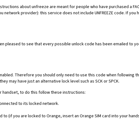
es. Instructions about unfreeze are meant for people who have purchased 
ou network provider): this service does not include UNFREEZE code. If you
een pleased to see that every possible unlock code has been emailed to yo
nabled. Therefore you should only need to use this code when following th
they may have just an alternative lock level such as SCK or SPCK.
r handset, to do this follow these instructions:
connected to its locked network.
 to (if you are locked to Orange, insert an Orange SIM card into your hand