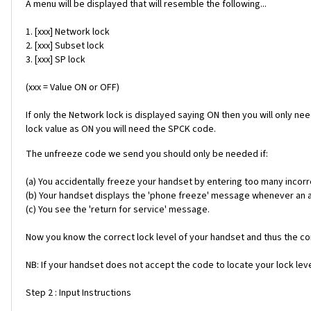
A menu will be displayed that will resemble the following...
1. [xxx] Network lock
2. [xxx] Subset lock
3. [xxx] SP lock
(xxx = Value ON or OFF)
If only the Network lock is displayed saying ON then you will only ne
lock value as ON you will need the SPCK code.
The unfreeze code we send you should only be needed if:
(a) You accidentally freeze your handset by entering too many incorr
(b) Your handset displays the 'phone freeze' message whenever an alt
(c) You see the 'return for service' message.
Now you know the correct lock level of your handset and thus the cor
NB: If your handset does not accept the code to locate your lock level
Step 2 : Input Instructions