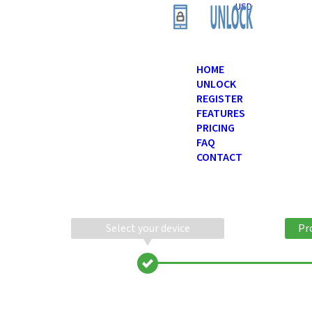
USD
HOME
UNLOCK
REGISTER
FEATURES
PRICING
FAQ
CONTACT
Select your device
Pr