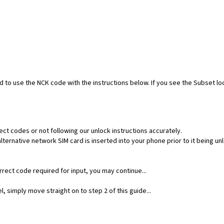
ed to use the NCK code with the instructions below. If you see the Subset l
ect codes or not following our unlock instructions accurately.
ernative network SIM card is inserted into your phone prior to it being un
rect code required for input, you may continue...
, simply move straight on to step 2 of this guide...