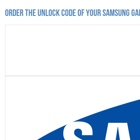
Order the Unlock Code of your Samsung Ga