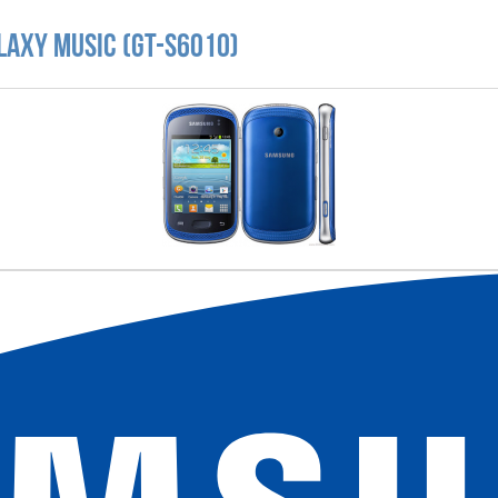
laxy Music (GT-S6010)