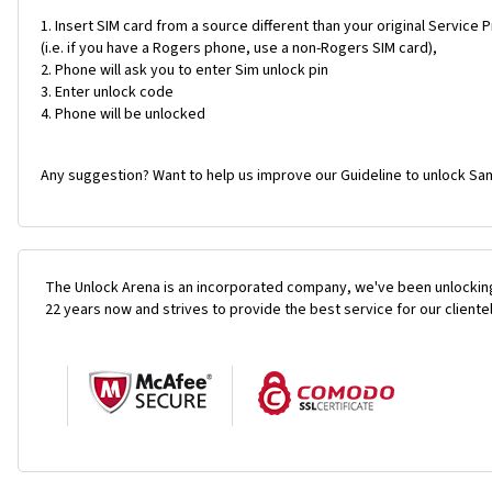
Insert SIM card from a source different than your original Service 
(i.e. if you have a Rogers phone, use a non-Rogers SIM card),
Phone will ask you to enter Sim unlock pin
Enter unlock code
Phone will be unlocked
Any suggestion? Want to help us improve our Guideline to unlock Sa
The Unlock Arena is an incorporated company, we've been unlocking
22 years now and strives to provide the best service for our cliente