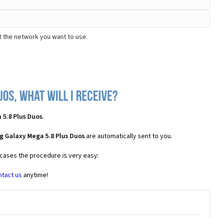
t the network you want to use.
os, what will I receive?
 5.8 Plus Duos
.
g Galaxy Mega 5.8 Plus Duos
are automatically sent to you.
 cases the procedure is very easy:
ntact us
anytime!