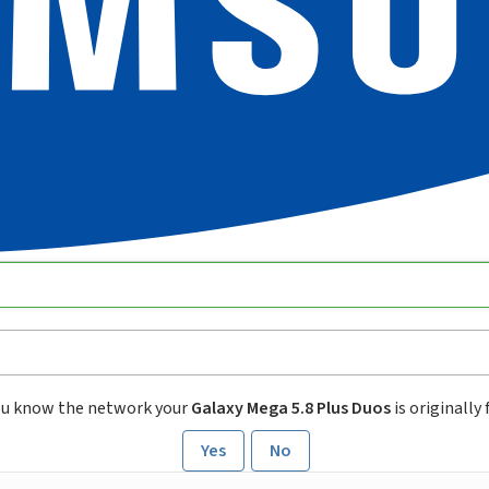
ou know the network your
Galaxy Mega 5.8 Plus Duos
is originally
Yes
No