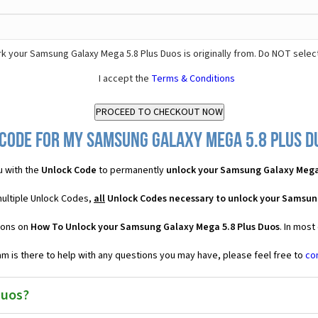
k your Samsung Galaxy Mega 5.8 Plus Duos is originally from. Do NOT selec
I accept the
Terms & Conditions
Code for my Samsung Galaxy Mega 5.8 Plus Du
u with the
Unlock Code
to permanently
unlock your Samsung Galaxy Mega
multiple Unlock Codes,
all
Unlock Codes necessary to unlock your Samsun
ions on
How To Unlock your Samsung Galaxy Mega 5.8 Plus Duos
. In most
 is there to help with any questions you may have, please feel free to
co
Duos?