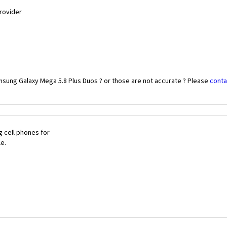
Provider
msung Galaxy Mega 5.8 Plus Duos ? or those are not accurate ? Please
conta
 cell phones for
le.