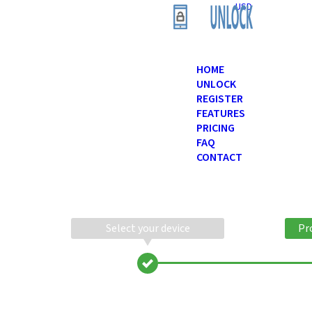
USD
HOME
UNLOCK
REGISTER
FEATURES
PRICING
FAQ
CONTACT
Select your device
Pr