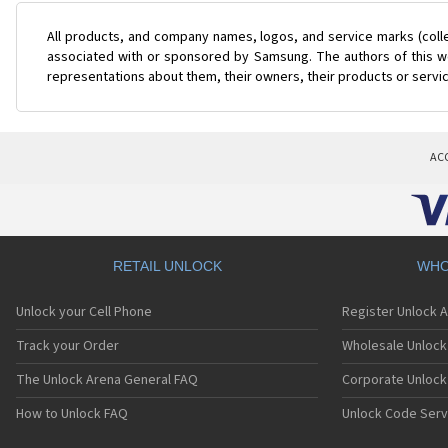
All products, and company names, logos, and service marks (coll
associated with or sponsored by Samsung. The authors of this web
representations about them, their owners, their products or servi
AC
RETAIL UNLOCK
WHO
Unlock your Cell Phone
Register Unlock 
Track your Order
Wholesale Unlock 
The Unlock Arena General FAQ
Corporate Unlock
How to Unlock FAQ
Unlock Code Serv