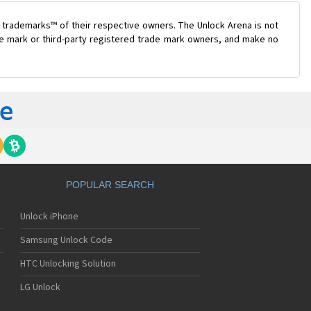
 trademarks™ of their respective owners. The Unlock Arena is not
ade mark or third-party registered trade mark owners, and make no
POPULAR SEARCH
Unlock iPhone
Samsung Unlock Code
HTC Unlocking Solution
LG Unlock