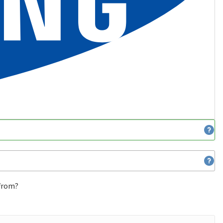
 from?