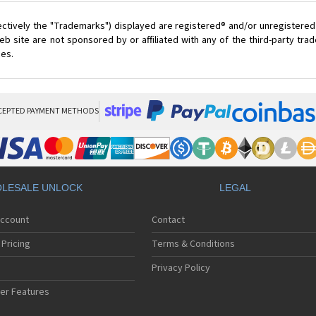
ectively the "Trademarks") displayed are registered® and/or unregistered
 site are not sponsored by or affiliated with any of the third-party tr
ces.
CEPTED PAYMENT METHODS
LESALE UNLOCK
LEGAL
Account
Contact
Pricing
Terms & Conditions
Privacy Policy
er Features