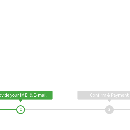
ovide your IMEI & E-mail
Confirm & Payment