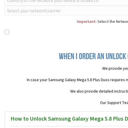
Important:
Select the Networ
When I order an Unlock 
We provide yo
In case your Samsung Galaxy Mega 5.8 Plus Duos requires 
We also provide detailed instruct
Our Support Team
How to Unlock Samsung Galaxy Mega 5.8 Plus 