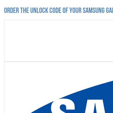
Order the Unlock Code of your Samsung Ga