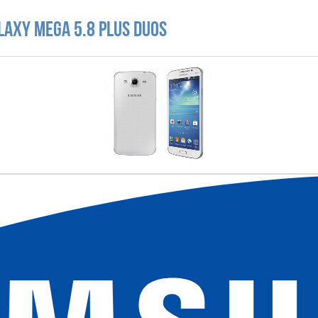
laxy Mega 5.8 Plus Duos