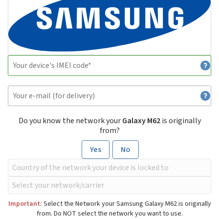
Do you know the network your
Galaxy M62
is originally
from?
Yes
No
Important:
Select the Network your Samsung Galaxy M62 is originally
from. Do NOT select the network you want to use.