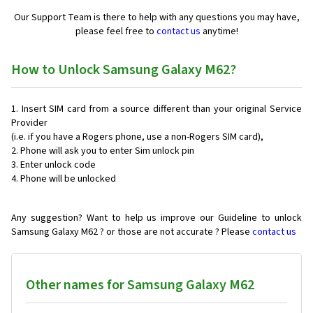
Our Support Team is there to help with any questions you may have,
please feel free to
contact us
anytime!
How to Unlock Samsung Galaxy M62?
Insert SIM card from a source different than your original Service
Provider
(i.e. if you have a Rogers phone, use a non-Rogers SIM card),
Phone will ask you to enter Sim unlock pin
Enter unlock code
Phone will be unlocked
Any suggestion? Want to help us improve our Guideline to unlock
Samsung Galaxy M62 ? or those are not accurate ? Please
contact us
Other names for Samsung Galaxy M62