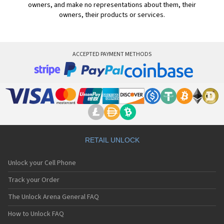
owners, and make no representations about them, their
owners, their products or services.
ACCEPTED PAYMENT METHODS
RETAIL UNLOCK
Unlock your Cell Phone
Track your Order
The Unlock Arena General FAQ
How to Unlock FAQ