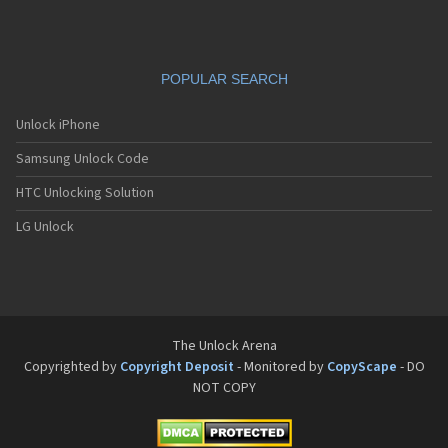
POPULAR SEARCH
Unlock iPhone
Samsung Unlock Code
HTC Unlocking Solution
LG Unlock
The Unlock Arena
Copyrighted by
Copyright Deposit
- Monitored by
CopyScape
- DO
NOT COPY