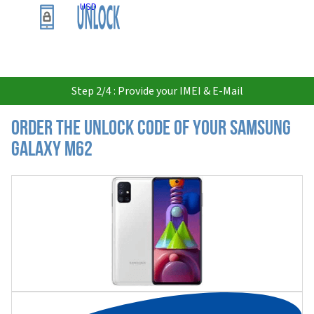
USD
Step 2/4 : Provide your IMEI & E-Mail
Order the Unlock Code of your Samsung
Galaxy M62