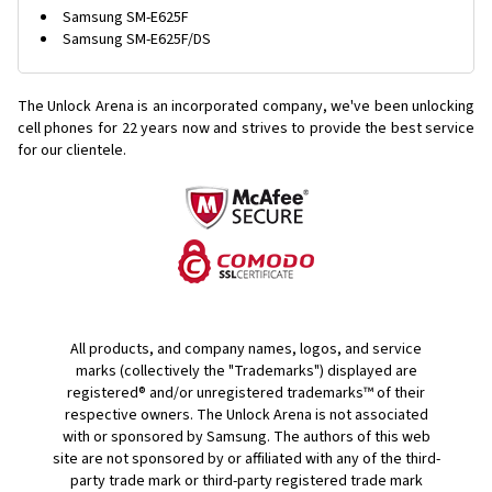
Samsung SM-E625F
Samsung SM-E625F/DS
The Unlock Arena is an incorporated company, we've been unlocking
cell phones for
22 years now and strives to provide the best service
for our clientele.
All products, and company names, logos, and service
marks (collectively the "Trademarks") displayed are
registered® and/or unregistered trademarks™ of their
respective owners. The Unlock Arena is not associated
with or sponsored by Samsung. The authors of this web
site are not sponsored by or affiliated with any of the third-
party trade mark or third-party registered trade mark