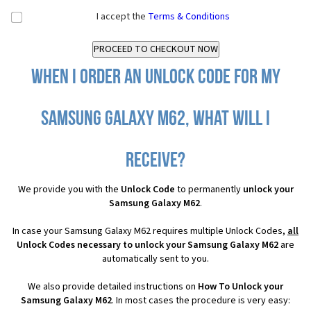
I accept the
Terms & Conditions
When I order an Unlock Code for my
Samsung Galaxy M62, what will I
receive?
We provide you with the
Unlock Code
to permanently
unlock your
Samsung Galaxy M62
.
In case your Samsung Galaxy M62 requires multiple Unlock Codes,
all
Unlock Codes necessary to unlock your Samsung Galaxy M62
are
automatically sent to you.
We also provide detailed instructions on
How To Unlock your
Samsung Galaxy M62
. In most cases the procedure is very easy: