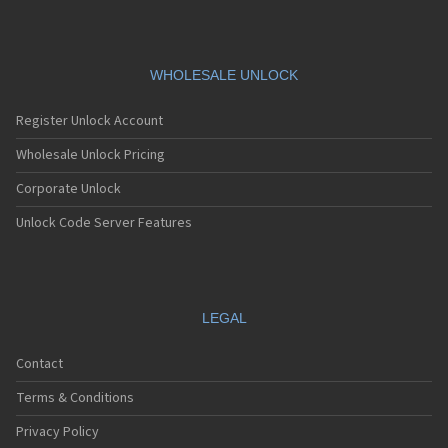
WHOLESALE UNLOCK
Register Unlock Account
Wholesale Unlock Pricing
Corporate Unlock
Unlock Code Server Features
LEGAL
Contact
Terms & Conditions
Privacy Policy