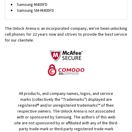
Samsung M405FD
Samsung SM-M405FD
The Unlock Arena is an incorporated company, we've been unlocking
cell phones for
22 years now and strives to provide the best service
for our clientele.
All products, and company names, logos, and service
marks (collectively the "Trademarks") displayed are
registered® and/or unregistered trademarks™ of their
respective owners. The Unlock Arena is not associated
with or sponsored by Samsung. The authors of this web
site are not sponsored by or affiliated with any of the third-
party trade mark or third-party registered trade mark