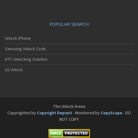
POPULAR SEARCH
Unlock iPhone
Samsung Unlock Code
HTC Unlocking Solution
LG Unlock
The Unlock Arena
Copyrighted by
Copyright Deposit
- Monitored by
CopyScape
- DO
NOT COPY