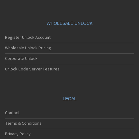
WHOLESALE UNLOCK
Register Unlock Account
Wholesale Unlock Pricing
Corporate Unlock
Unlock Code Server Features
LEGAL
Contact
Terms & Conditions
Privacy Policy