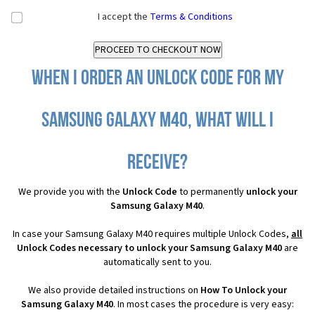
I accept the
Terms & Conditions
When I order an Unlock Code for my
Samsung Galaxy M40, what will I
receive?
We provide you with the
Unlock Code
to permanently
unlock your
Samsung Galaxy M40
.
In case your Samsung Galaxy M40 requires multiple Unlock Codes,
all
Unlock Codes necessary to unlock your Samsung Galaxy M40
are
automatically sent to you.
We also provide detailed instructions on
How To Unlock your
Samsung Galaxy M40
. In most cases the procedure is very easy: