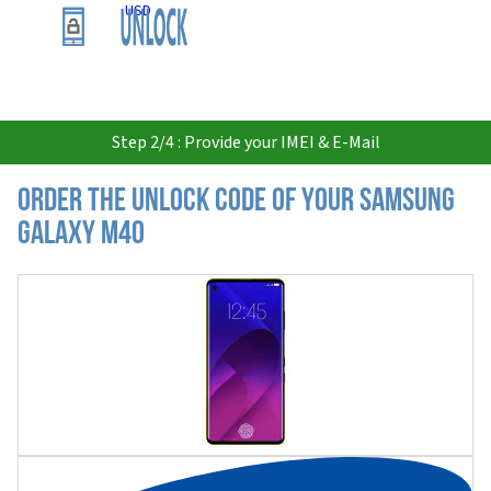
USD
Step 2/4 : Provide your IMEI & E-Mail
Order the Unlock Code of your Samsung
Galaxy M40