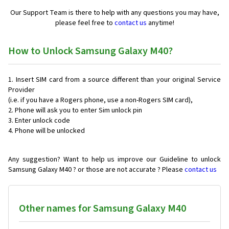
Our Support Team is there to help with any questions you may have,
please feel free to
contact us
anytime!
How to Unlock Samsung Galaxy M40?
Insert SIM card from a source different than your original Service
Provider
(i.e. if you have a Rogers phone, use a non-Rogers SIM card),
Phone will ask you to enter Sim unlock pin
Enter unlock code
Phone will be unlocked
Any suggestion? Want to help us improve our Guideline to unlock
Samsung Galaxy M40 ? or those are not accurate ? Please
contact us
Other names for Samsung Galaxy M40