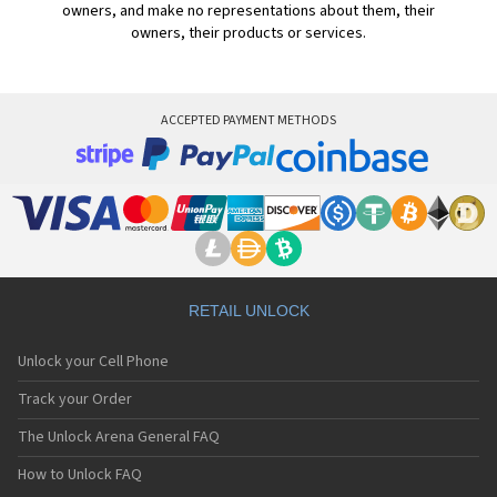
owners, and make no representations about them, their
owners, their products or services.
ACCEPTED PAYMENT METHODS
RETAIL UNLOCK
Unlock your Cell Phone
Track your Order
The Unlock Arena General FAQ
How to Unlock FAQ