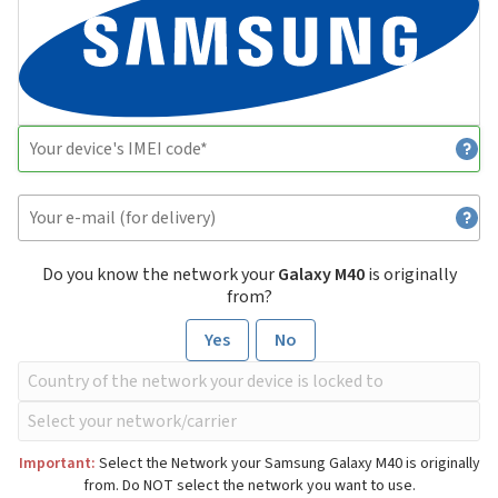
Do you know the network your
Galaxy M40
is originally
from?
Yes
No
Important:
Select the Network your Samsung Galaxy M40 is originally
from. Do NOT select the network you want to use.