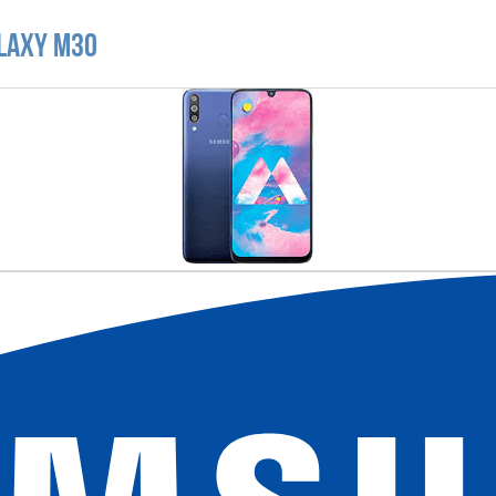
alaxy M30