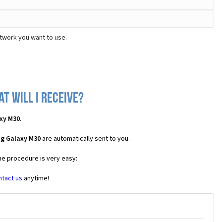
twork you want to use.
t will I receive?
xy M30
.
ng Galaxy M30
are automatically sent to you.
the procedure is very easy:
ntact us
anytime!