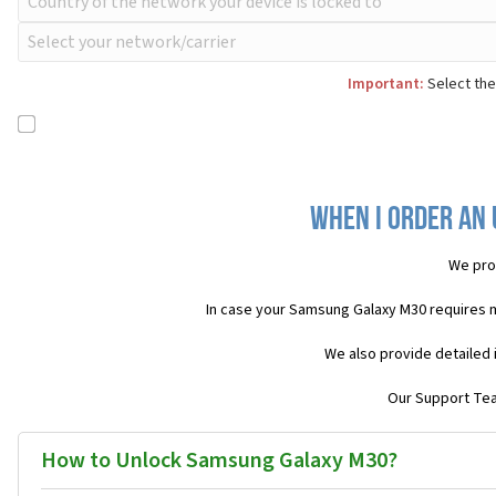
Important:
Select the
When I order an 
We pro
In case your Samsung Galaxy M30 requires 
We also provide detailed 
Our Support Team
How to Unlock Samsung Galaxy M30?