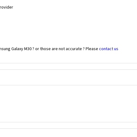
Provider
msung Galaxy M30 ? or those are not accurate ? Please
contact us