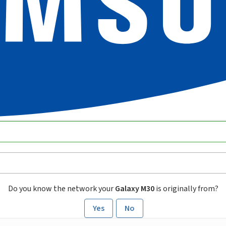
Do you know the network your
Galaxy M30
is originally from?
Yes
No