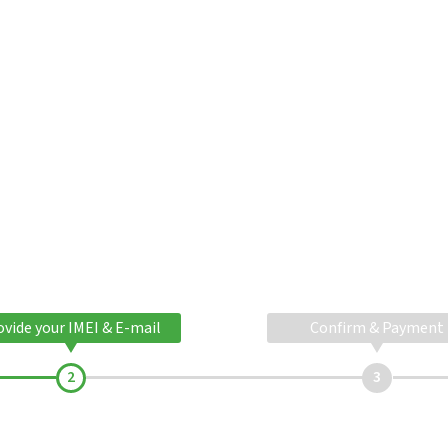
ovide your IMEI & E-mail
Confirm & Payment