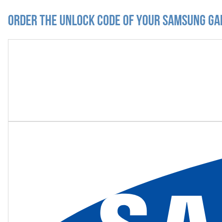
Order the Unlock Code of your Samsung G