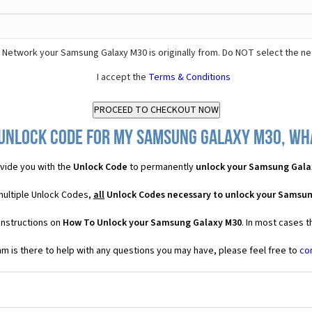
 Network your Samsung Galaxy M30 is originally from. Do NOT select the ne
I accept the
Terms & Conditions
Unlock Code for my Samsung Galaxy M30, wha
vide you with the
Unlock Code
to permanently
unlock your Samsung Gala
multiple Unlock Codes,
all
Unlock Codes necessary to unlock your Samsu
instructions on
How To Unlock your Samsung Galaxy M30
. In most cases 
 is there to help with any questions you may have, please feel free to
co