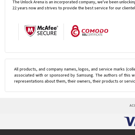
The Unlock Arena is an incorporated company, we've been unlocking
22 years now and strives to provide the best service for our cliente
All products, and company names, logos, and service marks (coll
associated with or sponsored by Samsung. The authors of this web
representations about them, their owners, their products or servi
AC