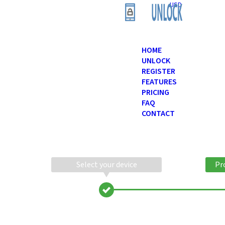
USD
HOME
UNLOCK
REGISTER
FEATURES
PRICING
FAQ
CONTACT
Select your device
Pr