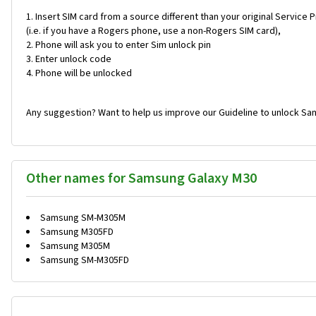
Insert SIM card from a source different than your original Service 
(i.e. if you have a Rogers phone, use a non-Rogers SIM card),
Phone will ask you to enter Sim unlock pin
Enter unlock code
Phone will be unlocked
Any suggestion? Want to help us improve our Guideline to unlock Sa
Other names for Samsung Galaxy M30
Samsung SM-M305M
Samsung M305FD
Samsung M305M
Samsung SM-M305FD