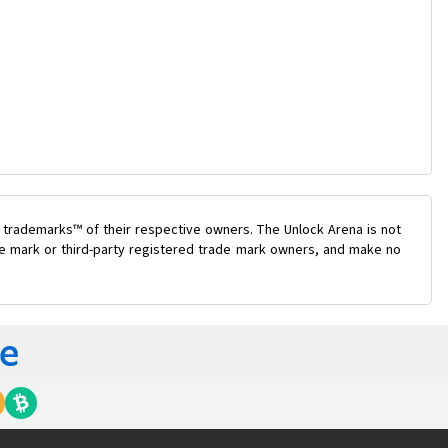
 trademarks™ of their respective owners. The Unlock Arena is not
ade mark or third-party registered trade mark owners, and make no