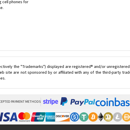
 cell phones for
le.
ectively the "Trademarks") displayed are registered® and/or unregistered
 site are not sponsored by or affiliated with any of the third-party tr
ces.
CEPTED PAYMENT METHODS