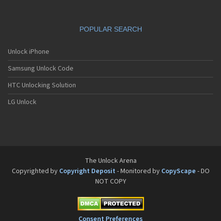
POPULAR SEARCH
Unlock iPhone
Samsung Unlock Code
HTC Unlocking Solution
LG Unlock
The Unlock Arena
Copyrighted by
Copyright Deposit
- Monitored by
CopyScape
- DO
NOT COPY
Consent Preferences