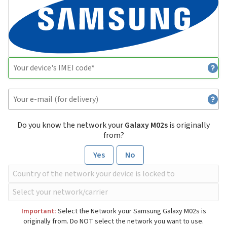
Do you know the network your
Galaxy M02s
is originally
from?
Yes
No
Important:
Select the Network your Samsung Galaxy M02s is
originally from. Do NOT select the network you want to use.