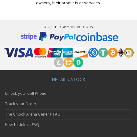
owners, their products or services.
ACCEPTED PAYMENT METHODS
RETAIL UNLOCK
Unlock your Cell Phone
Track your Order
The Unlock Arena General FAQ
How to Unlock FAQ