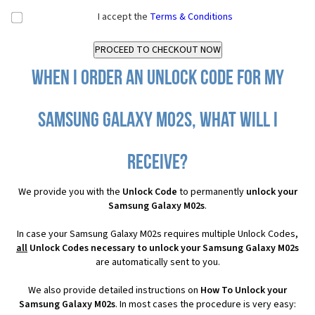
I accept the
Terms & Conditions
When I order an Unlock Code for my
Samsung Galaxy M02s, what will I
receive?
We provide you with the
Unlock Code
to permanently
unlock your
Samsung Galaxy M02s
.
In case your Samsung Galaxy M02s requires multiple Unlock Codes,
all
Unlock Codes necessary to unlock your Samsung Galaxy M02s
are automatically sent to you.
We also provide detailed instructions on
How To Unlock your
Samsung Galaxy M02s
. In most cases the procedure is very easy: