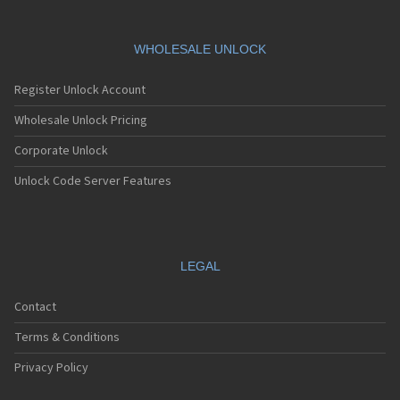
WHOLESALE UNLOCK
Register Unlock Account
Wholesale Unlock Pricing
Corporate Unlock
Unlock Code Server Features
LEGAL
Contact
Terms & Conditions
Privacy Policy