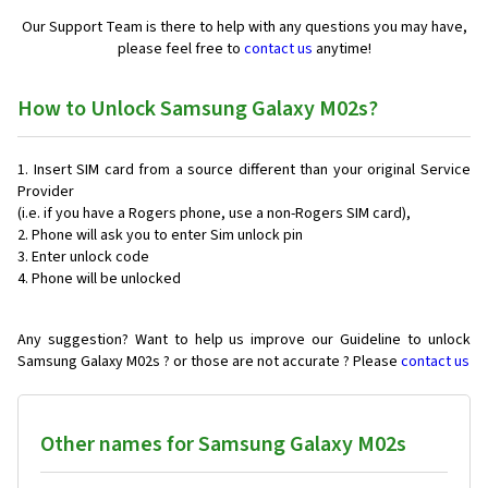
Our Support Team is there to help with any questions you may have,
please feel free to
contact us
anytime!
How to Unlock Samsung Galaxy M02s?
Insert SIM card from a source different than your original Service
Provider
(i.e. if you have a Rogers phone, use a non-Rogers SIM card),
Phone will ask you to enter Sim unlock pin
Enter unlock code
Phone will be unlocked
Any suggestion? Want to help us improve our Guideline to unlock
Samsung Galaxy M02s ? or those are not accurate ? Please
contact us
Other names for Samsung Galaxy M02s