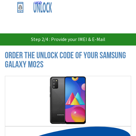
USD
Step 2/4 : Provide your IMEI & E-Mail
Order the Unlock Code of your Samsung
Galaxy M02s