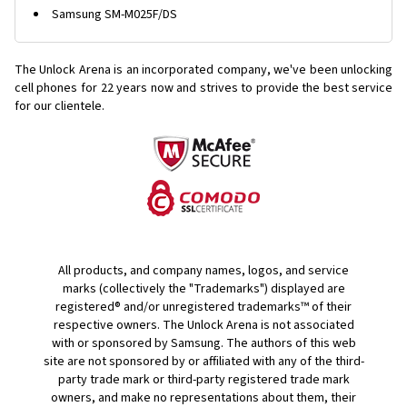
Samsung SM-M025F/DS
The Unlock Arena is an incorporated company, we've been unlocking
cell phones for
22 years now and strives to provide the best service
for our clientele.
All products, and company names, logos, and service
marks (collectively the "Trademarks") displayed are
registered® and/or unregistered trademarks™ of their
respective owners. The Unlock Arena is not associated
with or sponsored by Samsung. The authors of this web
site are not sponsored by or affiliated with any of the third-
party trade mark or third-party registered trade mark
owners, and make no representations about them, their