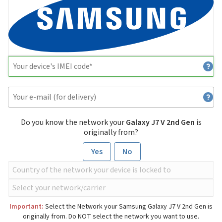
Do you know the network your
Galaxy J7 V 2nd Gen
is
originally from?
Yes
No
Important:
Select the Network your Samsung Galaxy J7 V 2nd Gen is
originally from. Do NOT select the network you want to use.