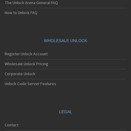
The Unlock Arena General FAQ
How to Unlock FAQ
WHOLESALE UNLOCK
Register Unlock Account
Wholesale Unlock Pricing
Corporate Unlock
Unlock Code Server Features
LEGAL
Contact