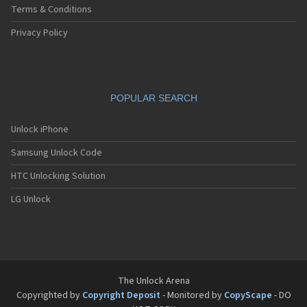
Terms & Conditions
Privacy Policy
POPULAR SEARCH
Unlock iPhone
Samsung Unlock Code
HTC Unlocking Solution
LG Unlock
The Unlock Arena
Copyrighted by
Copyright Deposit
- Monitored by
CopyScape
- DO