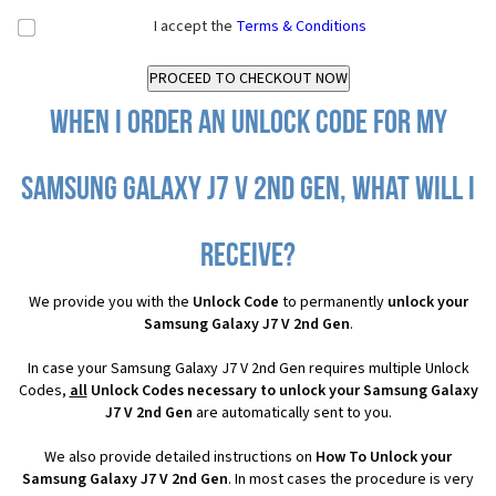
I accept the
Terms & Conditions
When I order an Unlock Code for my
Samsung Galaxy J7 V 2nd Gen, what will I
receive?
We provide you with the
Unlock Code
to permanently
unlock your
Samsung Galaxy J7 V 2nd Gen
.
In case your Samsung Galaxy J7 V 2nd Gen requires multiple Unlock
Codes,
all
Unlock Codes necessary to unlock your Samsung Galaxy
J7 V 2nd Gen
are automatically sent to you.
We also provide detailed instructions on
How To Unlock your
Samsung Galaxy J7 V 2nd Gen
. In most cases the procedure is very