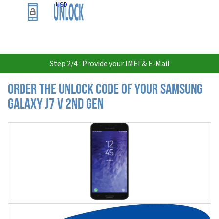
USD
Step 2/4 : Provide your IMEI & E-Mail
Order the Unlock Code of your Samsung
Galaxy J7 V 2nd Gen