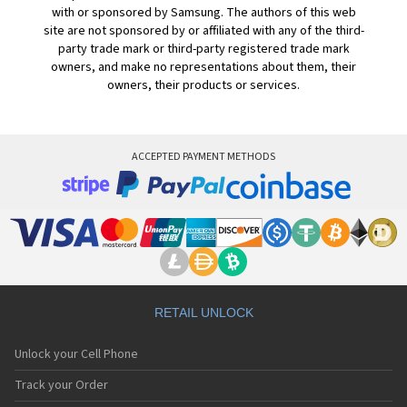
with or sponsored by Samsung. The authors of this web
site are not sponsored by or affiliated with any of the third-
party trade mark or third-party registered trade mark
owners, and make no representations about them, their
owners, their products or services.
ACCEPTED PAYMENT METHODS
RETAIL UNLOCK
Unlock your Cell Phone
Track your Order