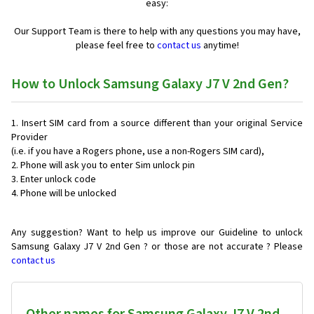
easy:
Our Support Team is there to help with any questions you may have,
please feel free to
contact us
anytime!
How to Unlock Samsung Galaxy J7 V 2nd Gen?
Insert SIM card from a source different than your original Service
Provider
(i.e. if you have a Rogers phone, use a non-Rogers SIM card),
Phone will ask you to enter Sim unlock pin
Enter unlock code
Phone will be unlocked
Any suggestion? Want to help us improve our Guideline to unlock
Samsung Galaxy J7 V 2nd Gen ? or those are not accurate ? Please
contact us