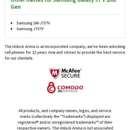
Other names for Samsung Galaxy J7 V 2nd
Gen
Samsung SM-J737V
Samsung J737V
The Unlock Arena is an incorporated company, we've been unlocking
cell phones for
22 years now and strives to provide the best service
for our clientele.
All products, and company names, logos, and service
marks (collectively the "Trademarks") displayed are
registered® and/or unregistered trademarks™ of their
respective owners. The Unlock Arena is not associated